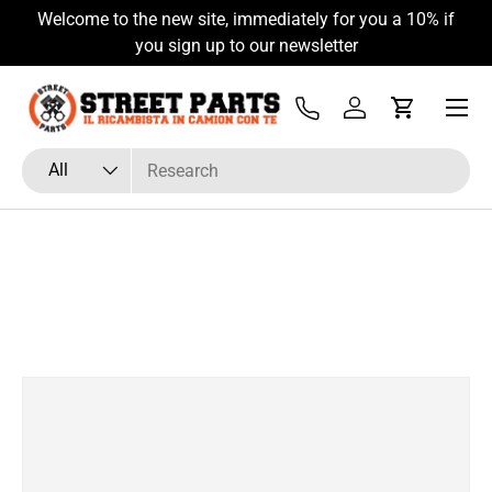
Welcome to the new site, immediately for you a 10% if
Skip to content
you sign up to our newsletter
Menu
Tel
Log in
Cart
Search
Product type
All