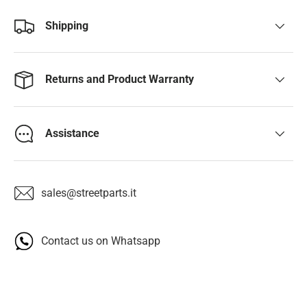
Shipping
Returns and Product Warranty
Assistance
sales@streetparts.it
Contact us on Whatsapp