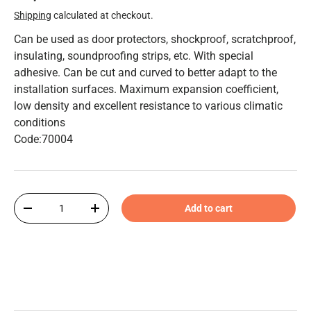
Shipping
calculated at checkout.
Can be used as door protectors, shockproof, scratchproof,
insulating, soundproofing strips, etc. With special
adhesive. Can be cut and curved to better adapt to the
installation surfaces. Maximum expansion coefficient,
low density and excellent resistance to various climatic
conditions
Code:70004
Qty
Add to cart
-
+