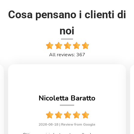
Cosa pensano i clienti di
noi
All reviews: 367
Nicoletta Baratto
2026-06-18 |
Review from Google