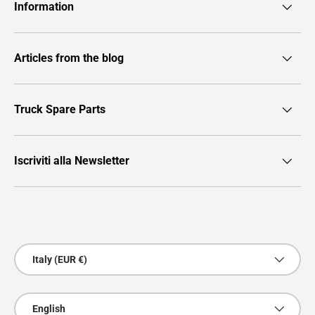
Information
Articles from the blog
Truck Spare Parts
Iscriviti alla Newsletter
Payment methods accepted
Country/Region
Italy (EUR €)
Language
English