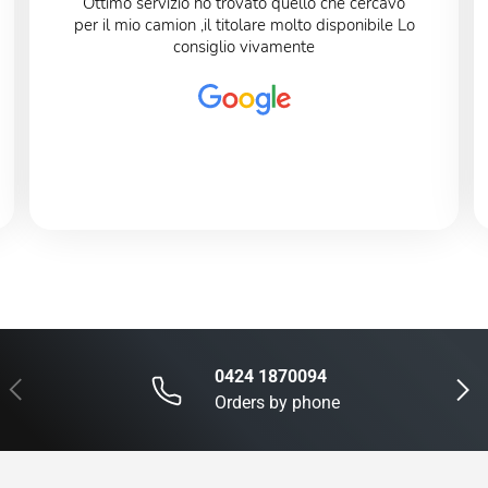
Ottimo servizio ho trovato quello che cercavo
per il mio camion ,il titolare molto disponibile Lo
consiglio vivamente
0424 1870094
Previous
Next
Orders by phone