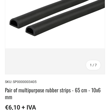
of
1
/
7
SKU:
SP0000003405
Pair of multipurpose rubber strips - 65 cm - 10x6
mm
€6,10 + IVA