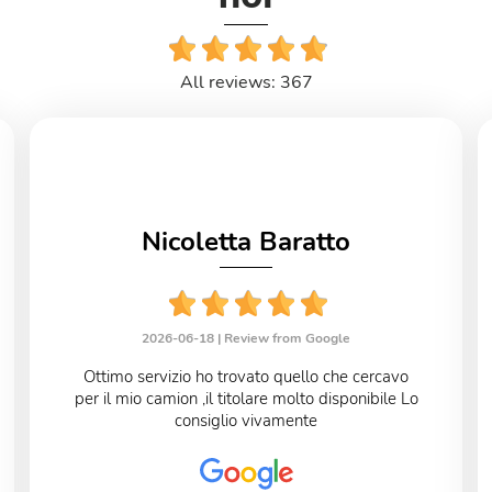
All reviews: 367
Nicoletta Baratto
2026-06-18 |
Review from Google
Ottimo servizio ho trovato quello che cercavo
per il mio camion ,il titolare molto disponibile Lo
consiglio vivamente