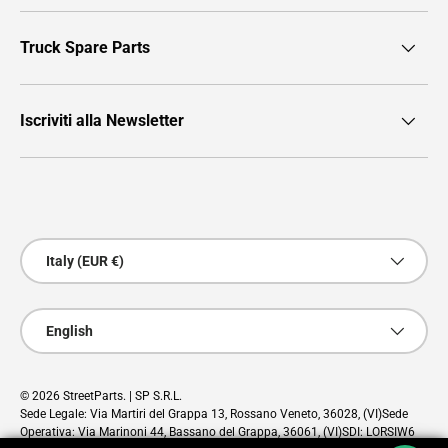
Truck Spare Parts
Iscriviti alla Newsletter
Payment methods accepted
Country/Region
Italy (EUR €)
Language
English
© 2026
StreetParts
. | SP S.R.L.
Sede Legale: Via Martiri del Grappa 13, Rossano Veneto, 36028, (VI)Sede
Operativa: Via Marinoni 44, Bassano del Grappa, 36061, (VI)SDI: LORSIW6