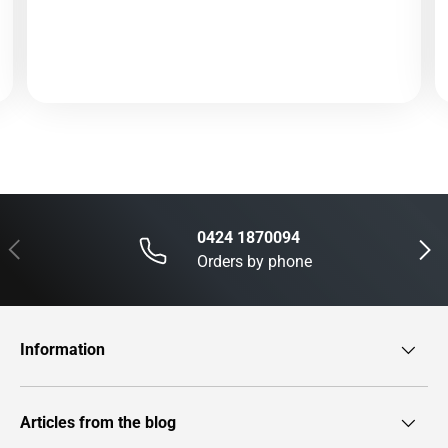
0424 1870094
Previous
Next
Orders by phone
Information
Articles from the blog