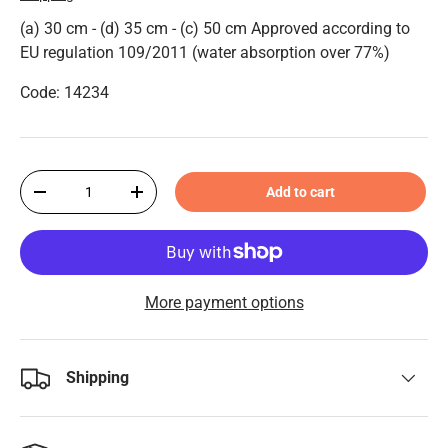
(a) 30 cm - (d) 35 cm - (c) 50 cm Approved according to
EU regulation 109/2011 (water absorption over 77%)
Code: 14234
Qty
Add to cart
-
+
More payment options
Shipping