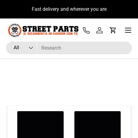
u
Fast delivery and wherever you are
Skip to content
Menu
Tel
Log in
Cart
Search
Product type
All