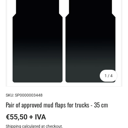
of
1
/
4
SKU:
SP0000003448
Pair of approved mud flaps for trucks - 35 cm
€55,50 + IVA
Shipping
calculated at checkout.