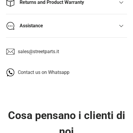
Returns and Product Warranty
Assistance
sales@streetparts.it
Contact us on Whatsapp
Cosa pensano i clienti di
noi