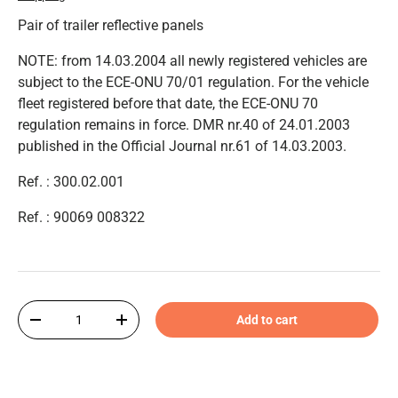
Pair of trailer reflective panels
NOTE: from 14.03.2004 all newly registered vehicles are
subject to the ECE-ONU 70/01 regulation. For the vehicle
fleet registered before that date, the ECE-ONU 70
regulation remains in force. DMR nr.40 of 24.01.2003
published in the Official Journal nr.61 of 14.03.2003.
Ref. : 300.02.001
Ref. : 90069 008322
Qty
Add to cart
-
+