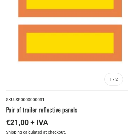
of
1
/
2
SKU:
SP0000000031
Pair of trailer reflective panels
€21,00 + IVA
Shipping
calculated at checkout.