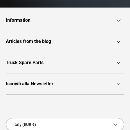
Information
Articles from the blog
Truck Spare Parts
Iscriviti alla Newsletter
Payment methods accepted
Country/Region
Italy (EUR €)