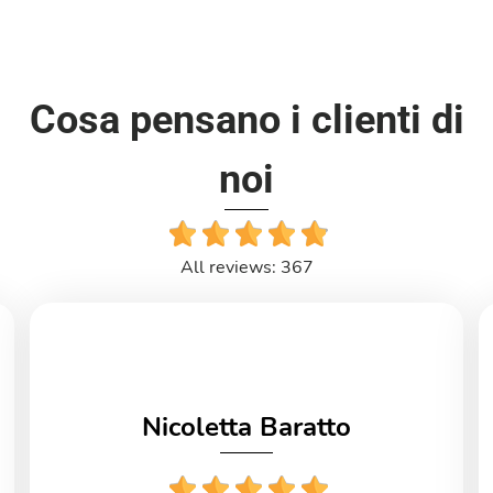
Cosa pensano i clienti di
noi
All reviews: 367
Nicoletta Baratto