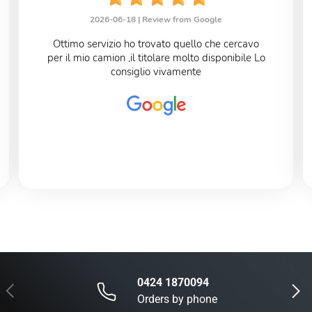
2026-06-18 |
Review from Google
Ottimo servizio ho trovato quello che cercavo
per il mio camion ,il titolare molto disponibile Lo
consiglio vivamente
0424 1870094
Previous
Next
Orders by phone