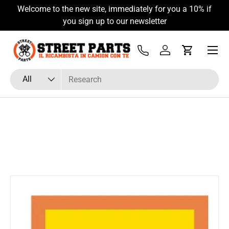
Welcome to the new site, immediately for you a 10% if
Skip to content
you sign up to our newsletter
Menu
Tel
Log in
Cart
Search
Product type
All