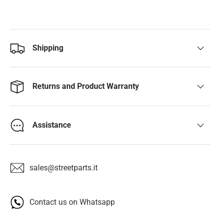
Shipping
Returns and Product Warranty
Assistance
sales@streetparts.it
Contact us on Whatsapp