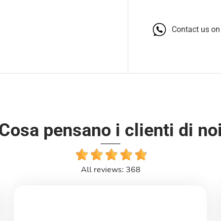
Contact us o
Cosa pensano i clienti di no
All reviews: 368