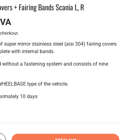
overs + Fairing Bands Scania L, R
IVA
 checkout.
of super mirror stainless steel (aisi 304) fairing covers
plete with internal bands.
ed without a fastening system and consists of nine
WHEELBASE type of the vehicle.
oximately 10 days
Add to cart