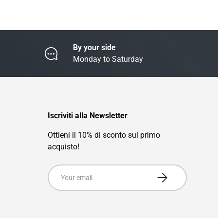
By your side
Monday to Saturday
Iscriviti alla Newsletter
Ottieni il 10% di sconto sul primo
acquisto!
Email
Subscribe