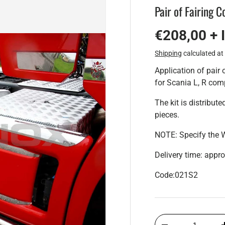
Pair of Fairing C
€208,00 + 
Shipping
calculated at
Application of pair 
for Scania L, R com
The kit is distribut
pieces.
NOTE: Specify the 
Delivery time: appr
Code:021S2
Qty