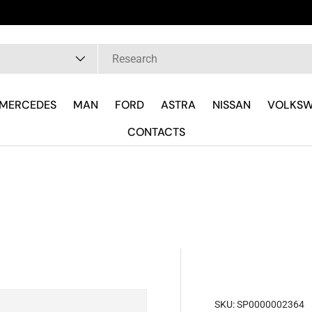
pe
MERCEDES
MAN
FORD
ASTRA
NISSAN
VOLKS
CONTACTS
SKU:
SP0000002364