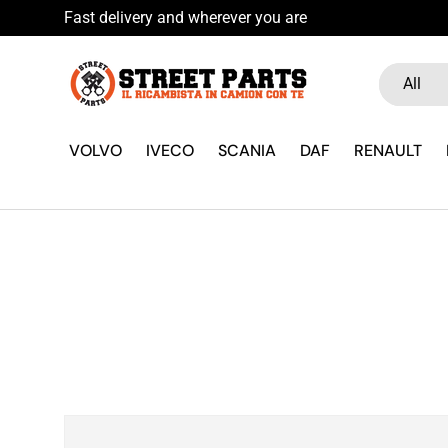
Fast delivery and wherever you are
Skip to content
Search
Product ty
All
VOLVO
IVECO
SCANIA
DAF
RENAULT