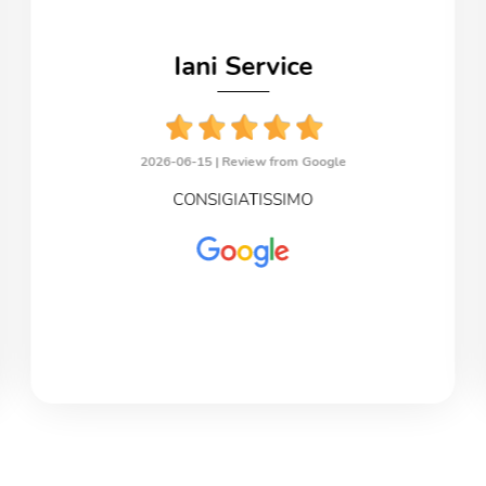
Iani Service
2026-06-15 |
Review from Google
CONSIGIATISSIMO