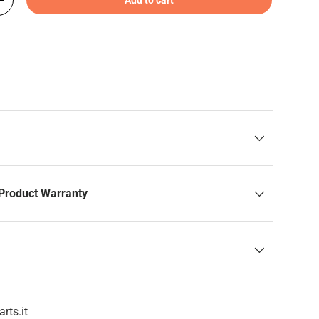
+
Product Warranty
rts.it