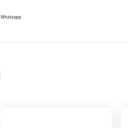
n Whatsapp
i