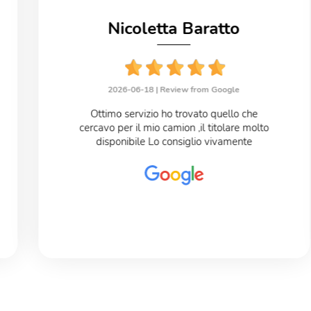
Nicoletta Baratto
2026-06-18 |
Review from Google
Ottimo servizio ho trovato quello che
cercavo per il mio camion ,il titolare molto
disponibile Lo consiglio vivamente