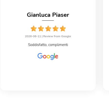
Gianluca Piaser
2026-06-11 |
Review from Google
Soddisfatto, complimenti