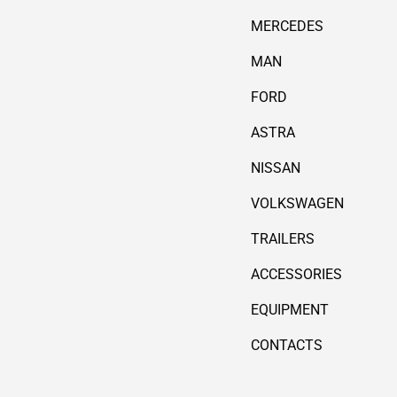
MERCEDES
MAN
FORD
ASTRA
NISSAN
VOLKSWAGEN
TRAILERS
ACCESSORIES
EQUIPMENT
CONTACTS