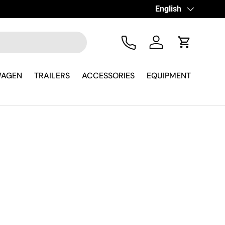
Language
English
Tel
Log in
Cart
WAGEN
TRAILERS
ACCESSORIES
EQUIPMENT