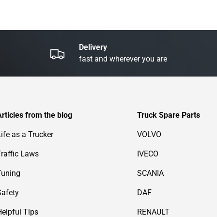
Delivery
fast and wherever you are
Articles from the blog
Truck Spare Parts
Life as a Trucker
VOLVO
Traffic Laws
IVECO
Tuning
SCANIA
Safety
DAF
Helpful Tips
RENAULT