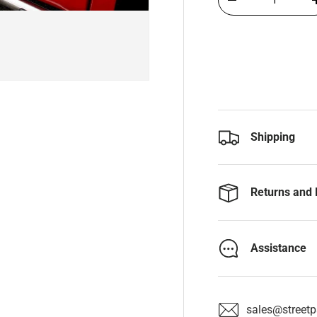
-
Shipping
Returns and 
Assistance
sales@streetpa