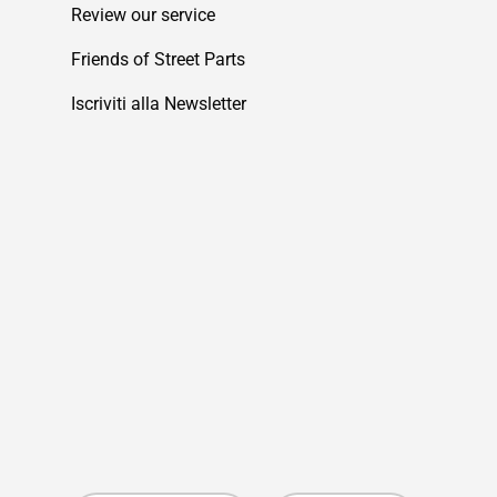
Review our service
Friends of Street Parts
Iscriviti alla Newsletter