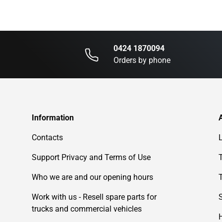
0424 1870094
Orders by phone
Information
Contacts
Support Privacy and Terms of Use
Who we are and our opening hours
Work with us - Resell spare parts for
trucks and commercial vehicles