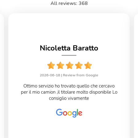
All reviews: 368
Nicoletta Baratto
2026-06-18 |
Review from Google
Ottimo servizio ho trovato quello che cercavo
per il mio camion ,il titolare molto disponibile Lo
consiglio vivamente