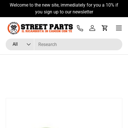
Welcome to the new site, immediately for you a 10% if
Skip to content
you sign up to our newsletter
Menu
Tel
Log in
Cart
Search
Product type
All