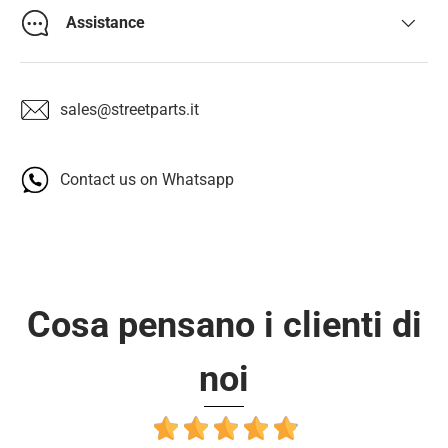
Assistance
sales@streetparts.it
Contact us on Whatsapp
Cosa pensano i clienti di
noi