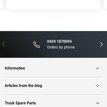
0424 1870094
Previous
Next
Orders by phone
Information
Articles from the blog
Truck Spare Parts