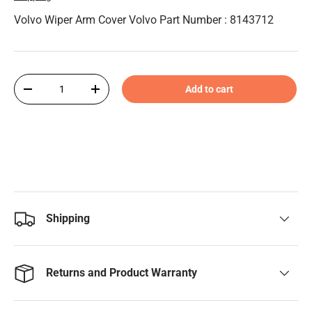
Volvo Wiper Arm Cover Volvo Part Number : 8143712
Qty
Add to cart
-
+
Shipping
Returns and Product Warranty