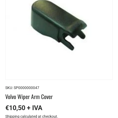
SKU:
SP0000000047
Volvo Wiper Arm Cover
€10,50 + IVA
Shipping
calculated at checkout.