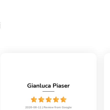
i
Gianluca Piaser
2026-06-11 |
Review from Google