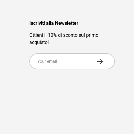
Iscriviti alla Newsletter
Ottieni il 10% di sconto sul primo
acquisto!
Email
Subscribe