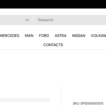
pe
MERCEDES
MAN
FORD
ASTRA
NISSAN
VOLKS
CONTACTS
SKU:
SP0000000505