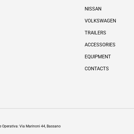
NISSAN
VOLKSWAGEN
TRAILERS
ACCESSORIES
EQUIPMENT
CONTACTS
Payment methods accepted
de Operativa: Via Marinoni 44, Bassano