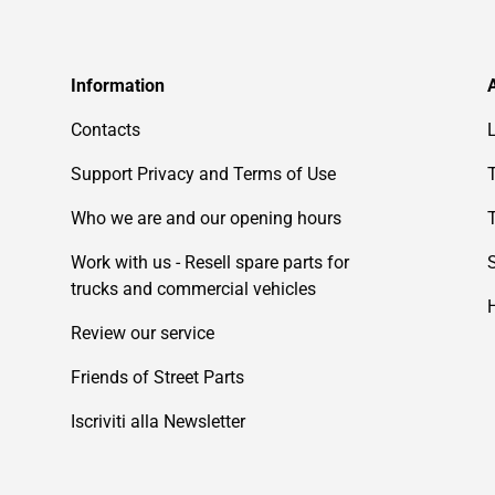
Information
Contacts
Support Privacy and Terms of Use
Who we are and our opening hours
Work with us - Resell spare parts for
trucks and commercial vehicles
Review our service
Friends of Street Parts
Iscriviti alla Newsletter