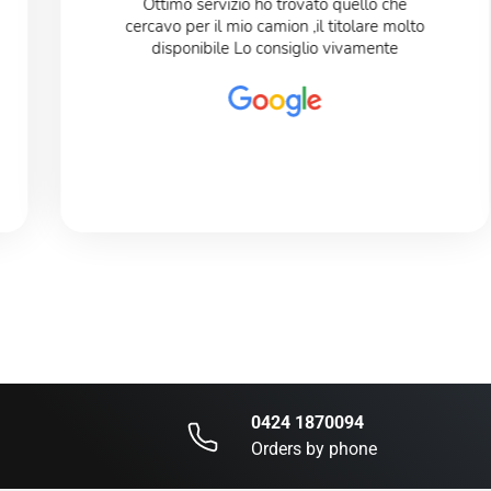
Ottimo servizio ho trovato quello che
cercavo per il mio camion ,il titolare molto
disponibile Lo consiglio vivamente
0424 1870094
Orders by phone