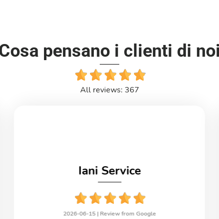
Cosa pensano i clienti di no
All reviews: 367
Iani Service
2026-06-15 |
Review from Google