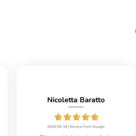
Nicoletta Baratto
2026-06-18 |
Review from Google