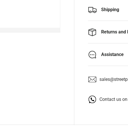
Shipping
Returns and 
Assistance
sales@streetpa
Contact us o