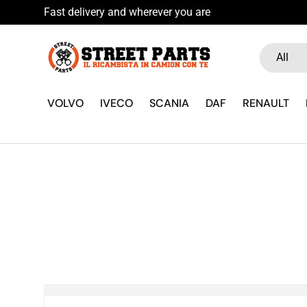
Fast delivery and wherever you are
Skip to content
Search
Product ty
All
VOLVO
IVECO
SCANIA
DAF
RENAULT