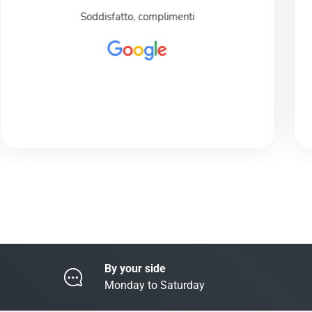
Soddisfatto, complimenti
By your side
Monday to Saturday