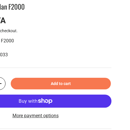
 Man F2000
VA
 checkout.
n F2000
6033
Add to cart
+
More payment options