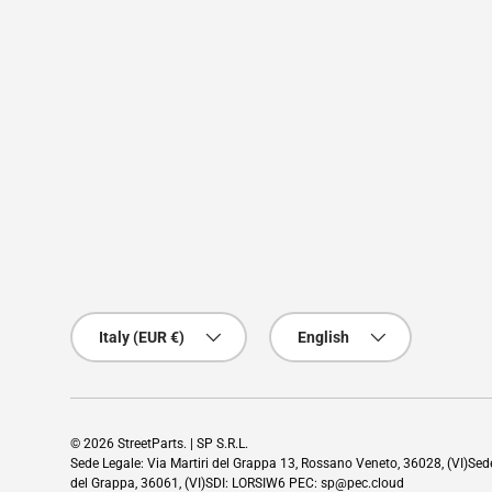
Country/Region
Language
Italy (EUR €)
English
© 2026
StreetParts
. | SP S.R.L.
Sede Legale: Via Martiri del Grappa 13, Rossano Veneto, 36028, (VI)Se
del Grappa, 36061, (VI)SDI: LORSIW6 PEC: sp@pec.cloud