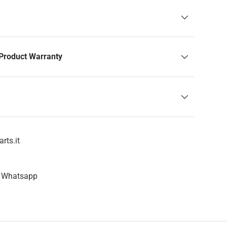
Product Warranty
rts.it
n Whatsapp