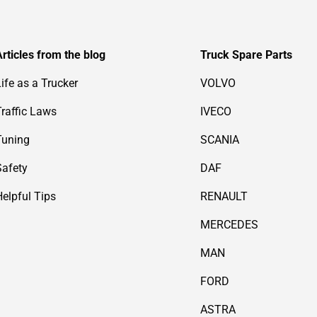
Articles from the blog
Truck Spare Parts
Life as a Trucker
VOLVO
Traffic Laws
IVECO
Tuning
SCANIA
Safety
DAF
Helpful Tips
RENAULT
MERCEDES
MAN
FORD
ASTRA