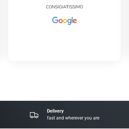
CONSIGIATISSIMO
Delivery
fast and wherever you are