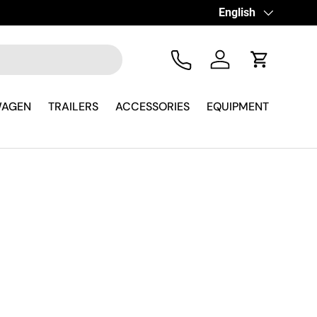
Language
English
Tel
Log in
Cart
WAGEN
TRAILERS
ACCESSORIES
EQUIPMENT