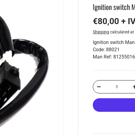
Ignition switch
€80,00 + I
Shipping
calculated at
Ignition switch Ma
Code: 88021
Man Ref: 8125501
Qty
-