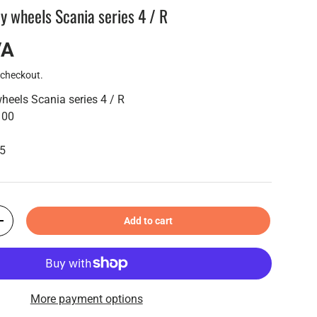
y wheels Scania series 4 / R
VA
 checkout.
heels Scania series 4 / R
100
55
Add to cart
+
More payment options