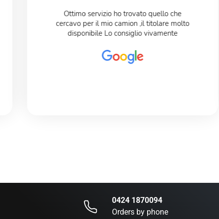
Ottimo servizio ho trovato quello che
cercavo per il mio camion ,il titolare molto
disponibile Lo consiglio vivamente
0424 1870094
Orders by phone