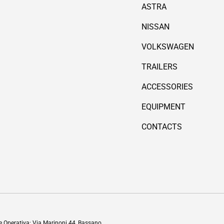
ASTRA
NISSAN
VOLKSWAGEN
TRAILERS
ACCESSORIES
EQUIPMENT
CONTACTS
Payment methods accepted
de Operativa: Via Marinoni 44, Bassano