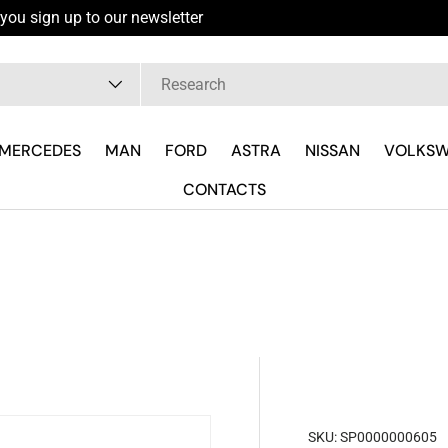
you sign up to our newsletter
pe
MERCEDES
MAN
FORD
ASTRA
NISSAN
VOLKS
CONTACTS
SKU:
SP0000000605