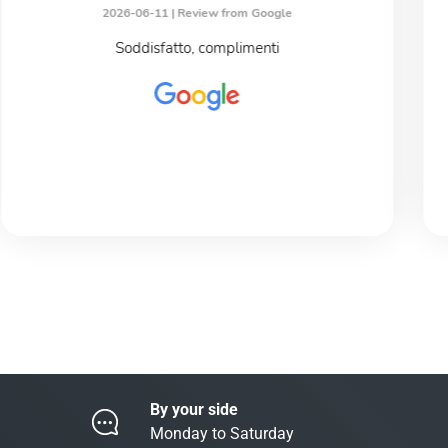
2026-06-11 |
Review from Google
Soddisfatto, complimenti
By your side
Monday to Saturday