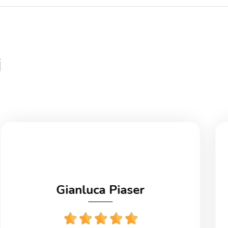
i
Gianluca Piaser