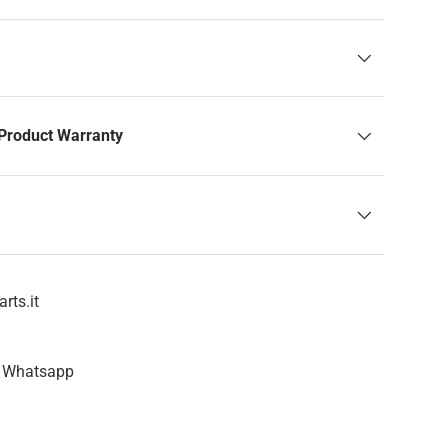
Product Warranty
rts.it
n Whatsapp