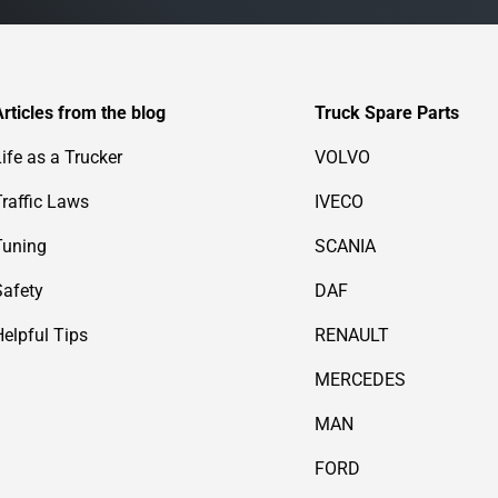
Articles from the blog
Truck Spare Parts
Life as a Trucker
VOLVO
Traffic Laws
IVECO
Tuning
SCANIA
Safety
DAF
Helpful Tips
RENAULT
MERCEDES
MAN
FORD