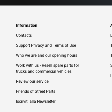
Information
Contacts
Support Privacy and Terms of Use
Who we are and our opening hours
Work with us - Resell spare parts for
trucks and commercial vehicles
Review our service
Friends of Street Parts
Iscriviti alla Newsletter