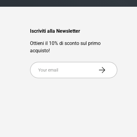
Iscriviti alla Newsletter
Ottieni il 10% di sconto sul primo
acquisto!
Email
Subscribe