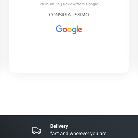
2026-06-15 |
Review from Google
CONSIGIATISSIMO
Delivery
fast and wherever you are