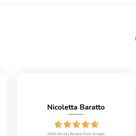
Nicoletta Baratto
2026-06-18 |
Review from Google