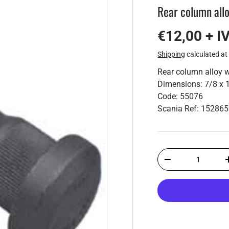
Rear column allo
€12,00 + I
Shipping
calculated at
Rear column alloy w
Dimensions: 7/8 x 
Code: 55076
Scania Ref: 15286
Qty
-