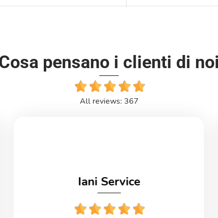
Cosa pensano i clienti di no
All reviews: 367
Iani Service