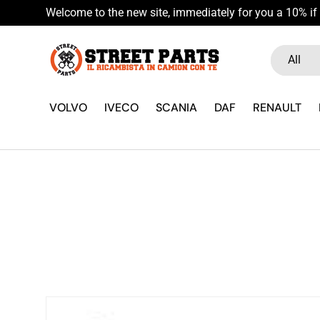
Welcome to the new site, immediately for you a 10% if 
Skip to content
Search
Product ty
All
VOLVO
IVECO
SCANIA
DAF
RENAULT