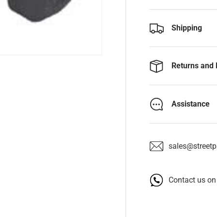
Shipping
Returns and 
Assistance
sales@streetpa
Contact us o