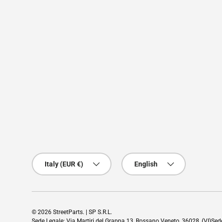
Country/Region
Language
Italy (EUR €)
English
© 2026
StreetParts
. | SP S.R.L.
Sede Legale: Via Martiri del Grappa 13, Rossano Veneto, 36028, (VI)Se