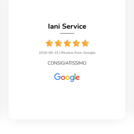
Iani Service
2026-06-15 |
Review from Google
CONSIGIATISSIMO