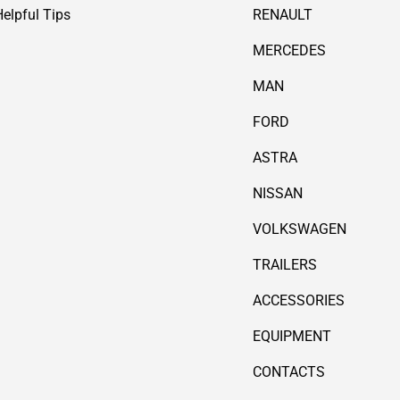
Helpful Tips
RENAULT
MERCEDES
MAN
FORD
ASTRA
NISSAN
VOLKSWAGEN
TRAILERS
ACCESSORIES
EQUIPMENT
CONTACTS