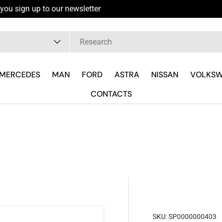
you sign up to our newsletter
pe
MERCEDES
MAN
FORD
ASTRA
NISSAN
VOLKS
CONTACTS
SKU:
SP0000000403