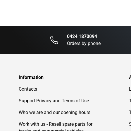
0424 1870094
Orders by phone
Information
Contacts
Support Privacy and Terms of Use
Who we are and our opening hours
Work with us - Resell spare parts for