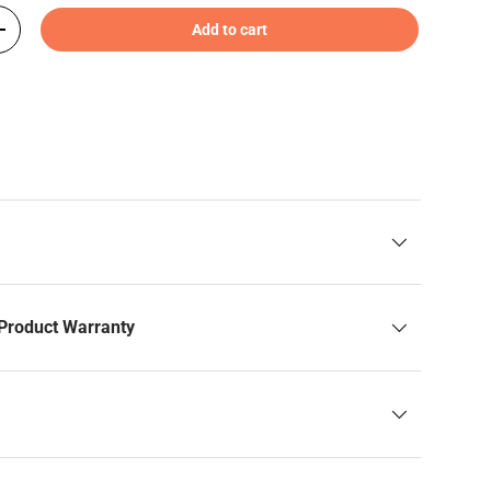
Add to cart
+
Product Warranty