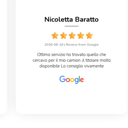
Nicoletta Baratto
2026-06-18 |
Review from Google
Ottimo servizio ho trovato quello che
cercavo per il mio camion ,il titolare molto
disponibile Lo consiglio vivamente