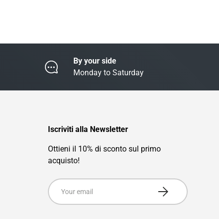
By your side
Monday to Saturday
Iscriviti alla Newsletter
Ottieni il 10% di sconto sul primo
acquisto!
Email
Subscribe