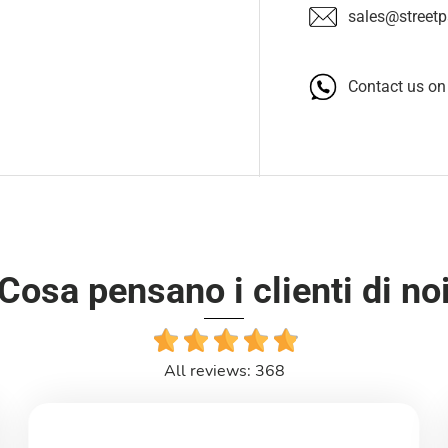
sales@streetpa
Contact us o
Cosa pensano i clienti di no
All reviews: 368