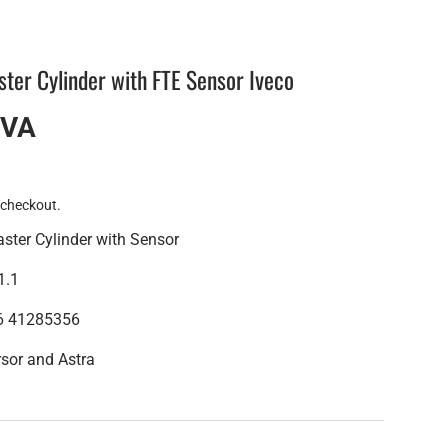
ter Cylinder with FTE Sensor Iveco
IVA
 checkout.
ster Cylinder with Sensor
1.1
06 41285356
rsor and Astra