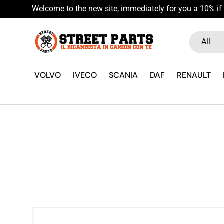
Welcome to the new site, immediately for you a 10% if 
Skip to content
Search
Product ty
All
VOLVO
IVECO
SCANIA
DAF
RENAULT