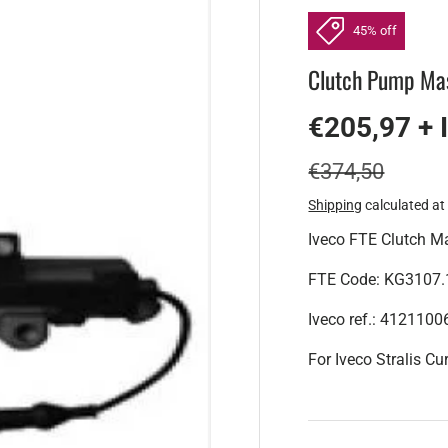
45% off
Clutch Pump Mas
€205,97 + 
€374,50
Shipping
calculated at
Iveco FTE Clutch Ma
FTE Code: KG3107.
Iveco ref.: 412110
For Iveco Stralis Cu