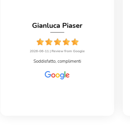
Gianluca Piaser
2026-06-11 |
Review from Google
Soddisfatto, complimenti