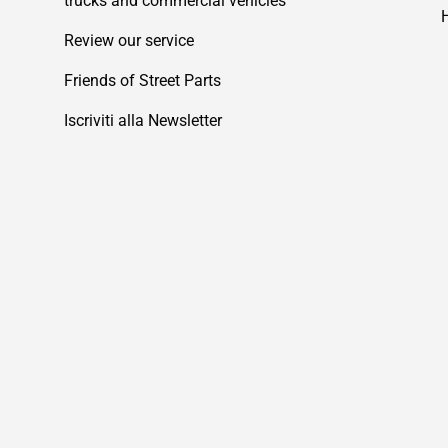
trucks and commercial vehicles
Review our service
Friends of Street Parts
Iscriviti alla Newsletter