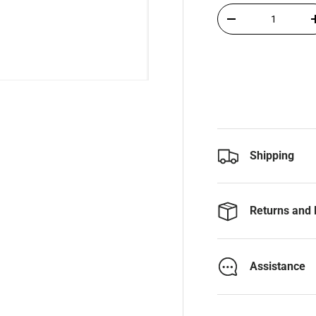
Qty
-
Shipping
Returns and 
Assistance