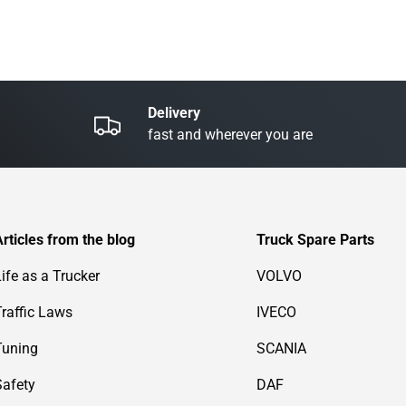
Delivery
fast and wherever you are
Articles from the blog
Truck Spare Parts
Life as a Trucker
VOLVO
Traffic Laws
IVECO
Tuning
SCANIA
Safety
DAF