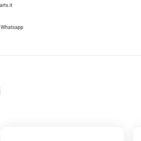
rts.it
n Whatsapp
i