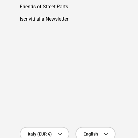
Friends of Street Parts
Iscriviti alla Newsletter
Country/Region
Language
Italy (EUR €)
English