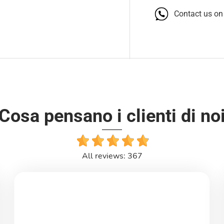
Contact us o
Cosa pensano i clienti di no
All reviews: 367