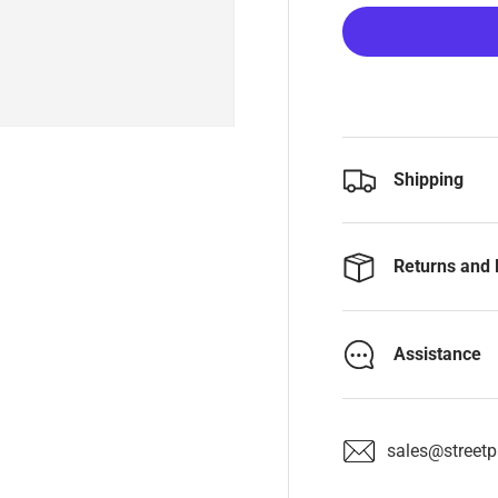
Shipping
Returns and 
Assistance
sales@streetpa