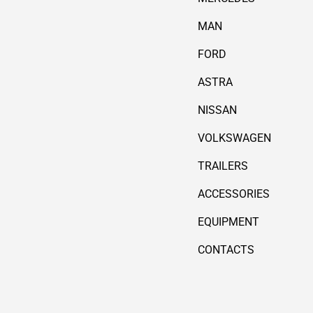
MAN
FORD
ASTRA
NISSAN
VOLKSWAGEN
TRAILERS
ACCESSORIES
EQUIPMENT
CONTACTS