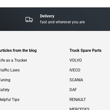
Delivery
fast and wherever you are
Articles from the blog
Truck Spare Parts
Life as a Trucker
VOLVO
Traffic Laws
IVECO
Tuning
SCANIA
Safety
DAF
Helpful Tips
RENAULT
MERCEDES