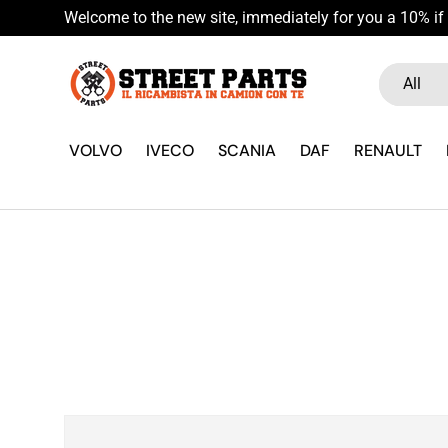
Welcome to the new site, immediately for you a 10% if 
Skip to content
Search
Product ty
All
VOLVO
IVECO
SCANIA
DAF
RENAULT