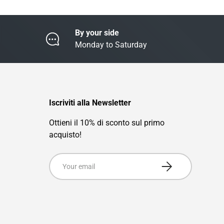
By your side
Monday to Saturday
Iscriviti alla Newsletter
Ottieni il 10% di sconto sul primo
acquisto!
Email
Subscribe