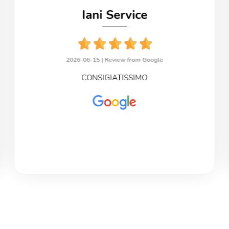
Iani Service
2026-06-15 |
Review from Google
CONSIGIATISSIMO