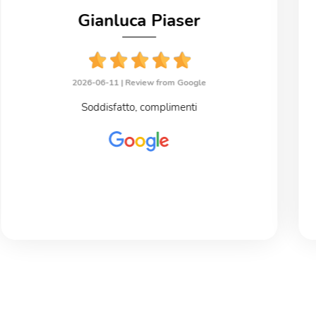
Gianluca Piaser
2026-06-11 |
Review from Google
Soddisfatto, complimenti