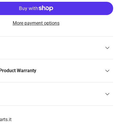
More payment options
Product Warranty
rts.it