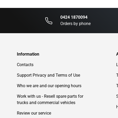
0424 1870094
Orders by phone
Information
Contacts
Support Privacy and Terms of Use
Who we are and our opening hours
Work with us - Resell spare parts for
trucks and commercial vehicles
Review our service