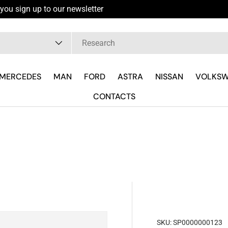
you sign up to our newsletter
pe
MERCEDES
MAN
FORD
ASTRA
NISSAN
VOLKS
CONTACTS
SKU:
SP0000000123