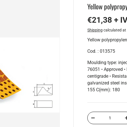
Yellow polyprop
€21,38 + I
Shipping
calculated at
Yellow polypropyl
Cod. : 013575
Moulding type: inje
76051 • Approved • 
centigrade • Resist
galvanized steel i
155 C(mm): 180
Qty
-