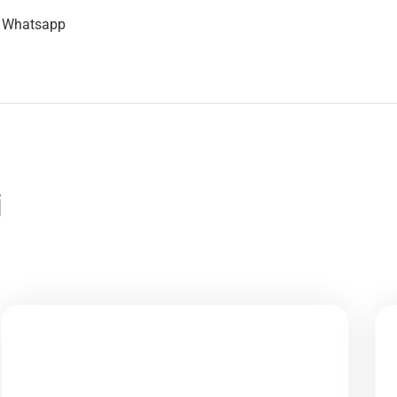
n Whatsapp
i