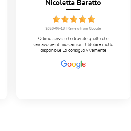
Nicoletta Baratto
2026-06-18 |
Review from Google
Ottimo servizio ho trovato quello che
cercavo per il mio camion ,il titolare molto
disponibile Lo consiglio vivamente