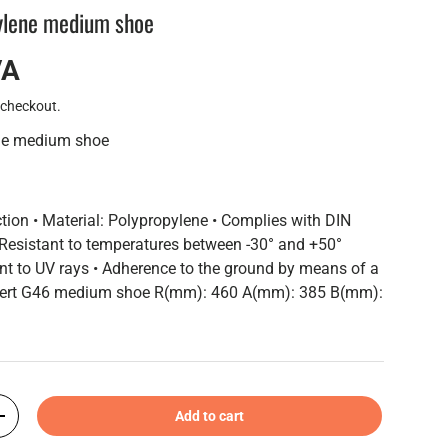
ylene medium shoe
VA
 checkout.
ene medium shoe
ction • Material: Polypropylene • Complies with DIN
Resistant to temperatures between -30° and +50°
ant to UV rays • Adherence to the ground by means of a
nsert G46 medium shoe R(mm): 460 A(mm): 385 B(mm):
Add to cart
+