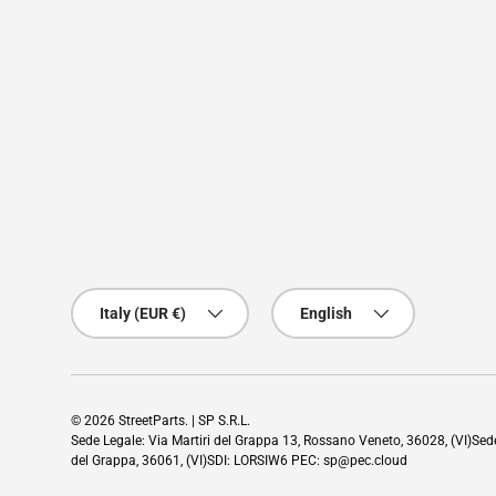
Country/Region
Language
Italy (EUR €)
English
© 2026
StreetParts
. | SP S.R.L.
Sede Legale: Via Martiri del Grappa 13, Rossano Veneto, 36028, (VI)Se
del Grappa, 36061, (VI)SDI: LORSIW6 PEC: sp@pec.cloud