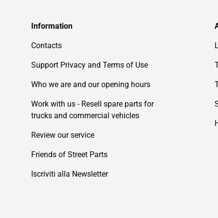
Information
Contacts
Support Privacy and Terms of Use
Who we are and our opening hours
Work with us - Resell spare parts for
trucks and commercial vehicles
Review our service
Friends of Street Parts
Iscriviti alla Newsletter