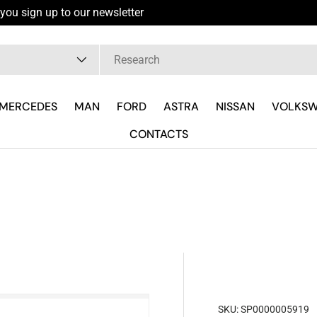
you sign up to our newsletter
pe
MERCEDES
MAN
FORD
ASTRA
NISSAN
VOLKS
CONTACTS
SKU:
SP0000005919