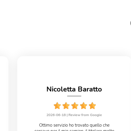
Nicoletta Baratto
2026-06-18 |
Review from Google
Ottimo servizio ho trovato quello che