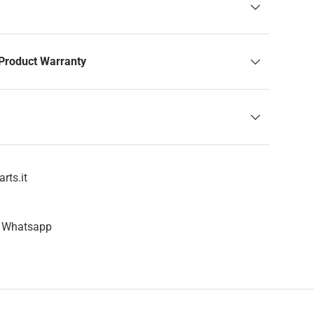
Product Warranty
rts.it
n Whatsapp