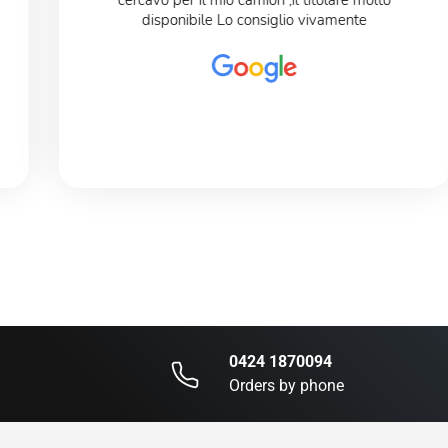
cercavo per il mio camion ,il titolare molto
disponibile Lo consiglio vivamente
0424 1870094
Orders by phone