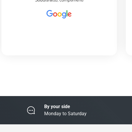
Soddisfatto, complimenti
By your side
Monday to Saturday