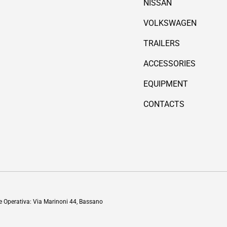
NISSAN
VOLKSWAGEN
TRAILERS
ACCESSORIES
EQUIPMENT
CONTACTS
Payment methods accepted
de Operativa: Via Marinoni 44, Bassano