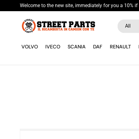
Welcome to the new site, immediately for you a 10% if 
Skip to content
Search
Product ty
All
VOLVO
IVECO
SCANIA
DAF
RENAULT