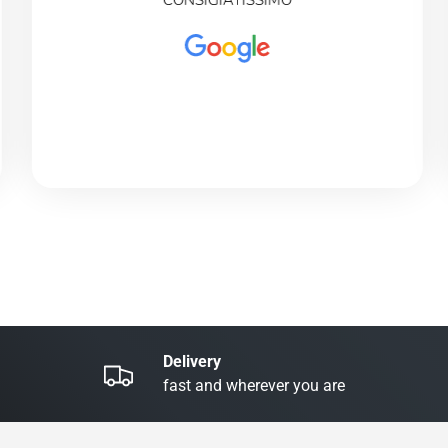
CONSIGIATISSIMO
Delivery
fast and wherever you are