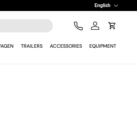
Hai Fretta? Parla Su
Language
English
Tel
Log in
Cart
WAGEN
TRAILERS
ACCESSORIES
EQUIPMENT