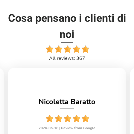
Cosa pensano i clienti di
noi
All reviews: 367
Nicoletta Baratto
2026-06-18 |
Review from Google