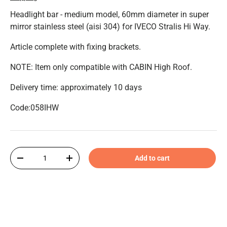
Headlight bar - medium model, 60mm diameter in super
mirror stainless steel (aisi 304) for IVECO Stralis Hi Way.
Article complete with fixing brackets.
NOTE: Item only compatible with CABIN High Roof.
Delivery time: approximately 10 days
Code:058IHW
Qty
Add to cart
-
+