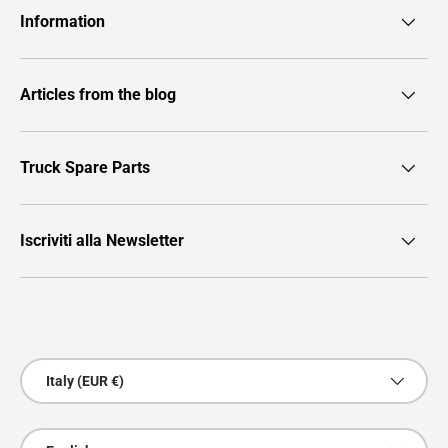
Information
Articles from the blog
Truck Spare Parts
Iscriviti alla Newsletter
Payment methods accepted
Country/Region
Italy (EUR €)
Language