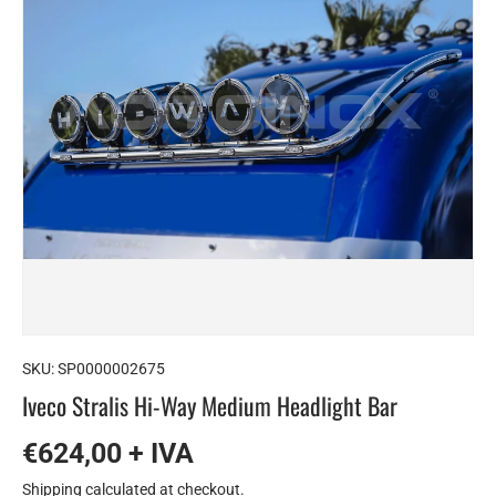
SKU:
SP0000002675
Iveco Stralis Hi-Way Medium Headlight Bar
€624,00 + IVA
Shipping
calculated at checkout.