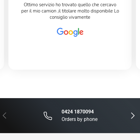
Ottimo servizio ho trovato quello che cercavo
per il mio camion ,il titolare molto disponibile Lo
consiglio vivamente
0424 1870094
Previous
Next
Orders by phone