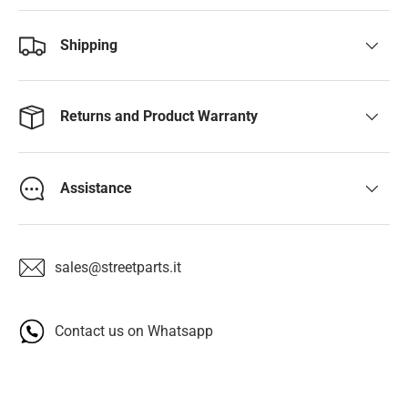
Shipping
Returns and Product Warranty
Assistance
sales@streetparts.it
Contact us on Whatsapp