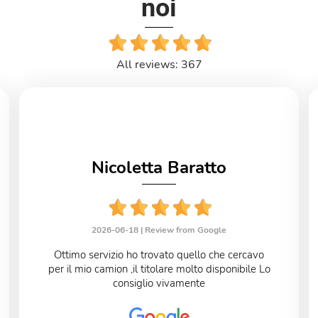
noi
All reviews: 367
Nicoletta Baratto
2026-06-18 |
Review from Google
Ottimo servizio ho trovato quello che cercavo
per il mio camion ,il titolare molto disponibile Lo
consiglio vivamente