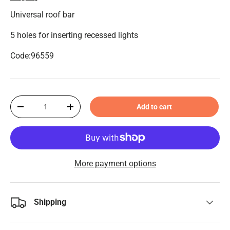
Universal roof bar
5 holes for inserting recessed lights
Code:96559
Qty
Add to cart
-
+
More payment options
Shipping