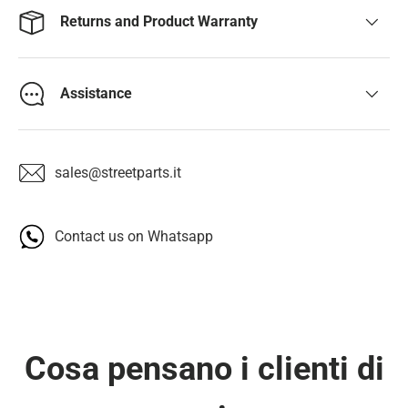
Returns and Product Warranty
Assistance
sales@streetparts.it
Contact us on Whatsapp
Cosa pensano i clienti di