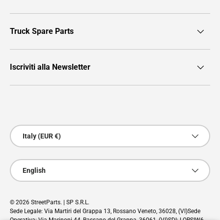
Truck Spare Parts
Iscriviti alla Newsletter
Payment methods accepted
Country/Region
Italy (EUR €)
Language
English
© 2026
StreetParts
. | SP S.R.L.
Sede Legale: Via Martiri del Grappa 13, Rossano Veneto, 36028, (VI)Sede
Operativa: Via Marinoni 44, Bassano del Grappa, 36061, (VI)SDI: LORSIW6