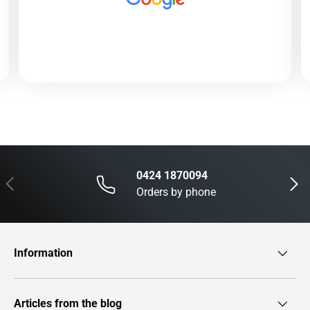
0424 1870094
Previous
Next
Orders by phone
Information
Articles from the blog