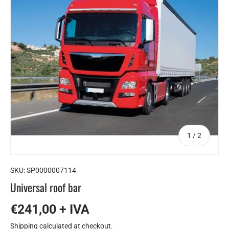
of
1
/
2
SKU:
SP0000007114
Universal roof bar
€241,00 + IVA
Shipping
calculated at checkout.