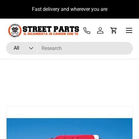
u
Fast delivery and wherever you are
Skip to content
Menu
Tel
Log in
Cart
Search
Product type
All