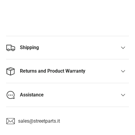
Shipping
Returns and Product Warranty
Assistance
sales@streetparts.it