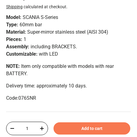
Shipping
calculated at checkout.
Model:
SCANIA S-Series
Type:
60mm bar
Material:
Super-mirror stainless steel (AISI 304)
Pieces:
1
Assembly:
including BRACKETS.
Customizable:
with LED
NOTE:
Item only compatible with models with rear
BATTERY.
Delivery time: approximately 10 days.
Code:076SNR
Qty
Add to cart
-
+