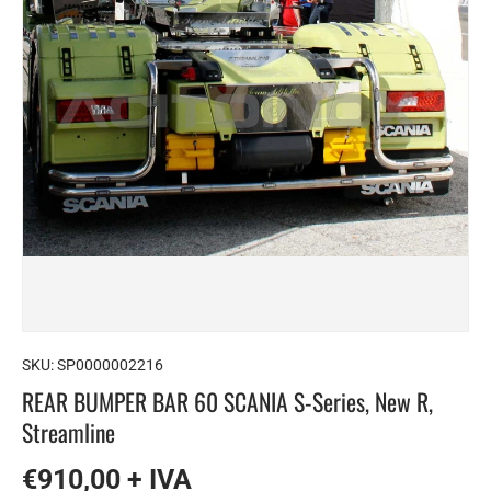
SKU:
SP0000002216
REAR BUMPER BAR 60 SCANIA S-Series, New R,
Streamline
€910,00 + IVA