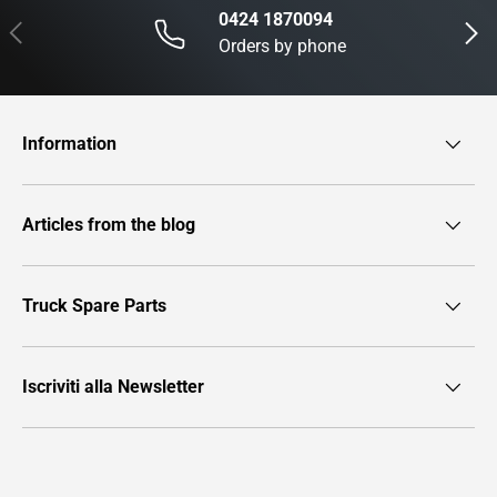
0424 1870094
Previous
Next
Orders by phone
Information
Articles from the blog
Truck Spare Parts
Iscriviti alla Newsletter
Payment methods accepted