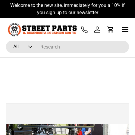
Welcome to the new site, immediately for you a 10% if
Skip to content
you sign up to our newsletter
Menu
Tel
Log in
Cart
Search
Product type
All