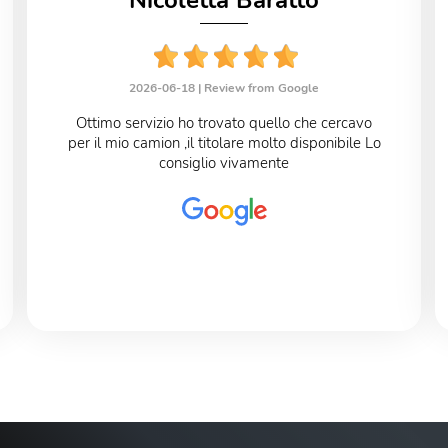
Nicoletta Baratto
2026-06-18 |
Review from Google
Ottimo servizio ho trovato quello che cercavo
per il mio camion ,il titolare molto disponibile Lo
consiglio vivamente