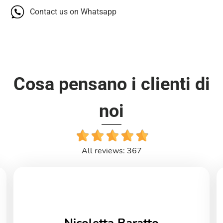
Contact us on Whatsapp
Cosa pensano i clienti di
noi
All reviews: 367