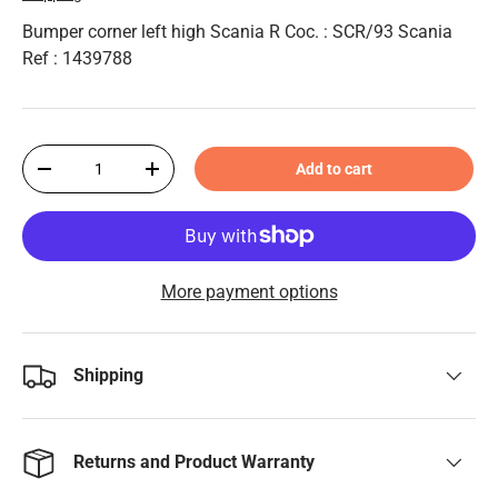
Bumper corner left high Scania R Coc. : SCR/93 Scania
Ref : 1439788
Qty
Add to cart
-
+
More payment options
Shipping
Returns and Product Warranty