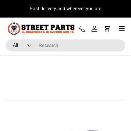
u
Fast delivery and wherever you are
Skip to content
Menu
Tel
Log in
Cart
Search
Product type
All