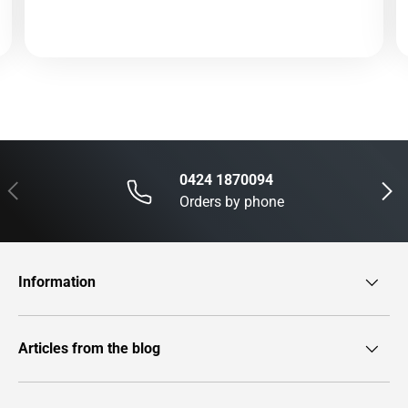
0424 1870094
Previous
Next
Orders by phone
Information
Articles from the blog