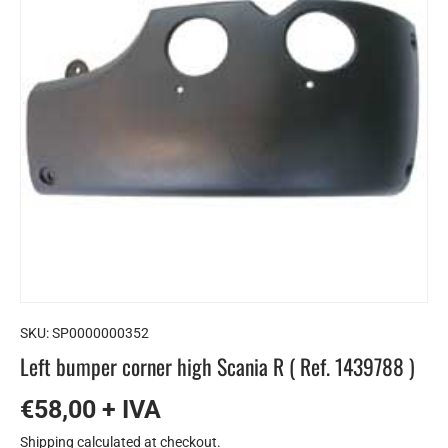
SKU:
SP0000000352
Left bumper corner high Scania R ( Ref. 1439788 )
€58,00 + IVA
Shipping
calculated at checkout.