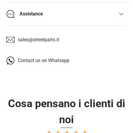
Assistance
sales@streetparts.it
Contact us on Whatsapp
Cosa pensano i clienti di
noi