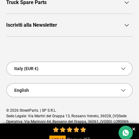
Truck Spare Parts
Iscriviti alla Newsletter
Payment methods accepted
Country/Region
Italy (EUR €)
Language
English
© 2026
StreetParts
. | SP S.R.L.
Sede Legale: Via Martiri del Grappa 13, Rossano Veneto, 36028, (VI)Sede
Operativa: Via Marinoni 44, Bassano del Grappa, 36061, (VI)SDI: LORSIW6
PEC: sp@pec.cloud