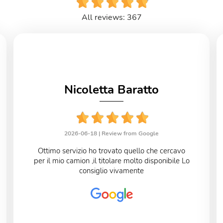
All reviews: 367
Nicoletta Baratto
2026-06-18 |
Review from Google
Ottimo servizio ho trovato quello che cercavo
per il mio camion ,il titolare molto disponibile Lo
consiglio vivamente