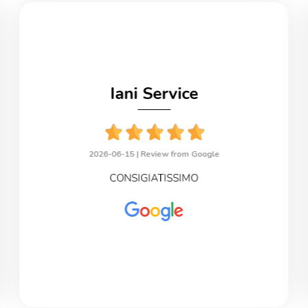
Iani Service
2026-06-15 |
Review from Google
CONSIGIATISSIMO