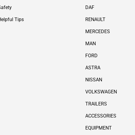
Safety
DAF
Helpful Tips
RENAULT
MERCEDES
MAN
FORD
ASTRA
NISSAN
VOLKSWAGEN
TRAILERS
ACCESSORIES
EQUIPMENT