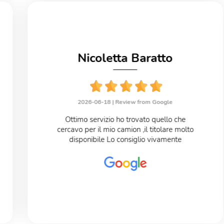
Nicoletta Baratto
2026-06-18 |
Review from Google
Ottimo servizio ho trovato quello che
cercavo per il mio camion ,il titolare molto
disponibile Lo consiglio vivamente