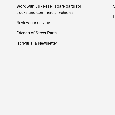
Work with us - Resell spare parts for
trucks and commercial vehicles
Review our service
Friends of Street Parts
Iscriviti alla Newsletter