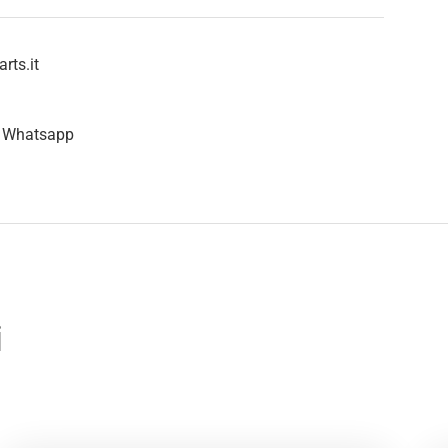
rts.it
n Whatsapp
i