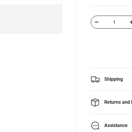
Qty
-
Shipping
Returns and 
Assistance