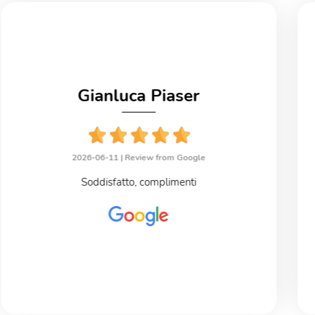
Gianluca Piaser
2026-06-11 |
Review from Google
Soddisfatto, complimenti