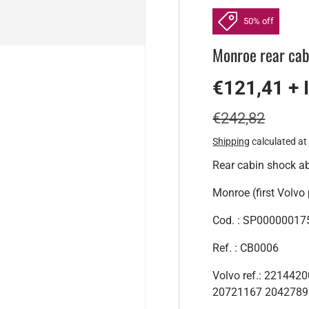
50% off
Monroe rear cab
€121,41 + 
€242,82
Shipping
calculated at
Rear cabin shock a
Monroe (first Volvo 
Cod. : SP00000017
Ref. : CB0006
Volvo ref.: 22144
20721167 2042789