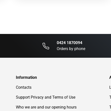
0424 1870094
Orders by phone
Information
Contacts
Support Privacy and Terms of Use
Who we are and our opening hours