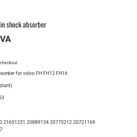
in shock absorber
IVA
 checkout.
bsorber for volvo FH FH12 FH16
plant)
53
200 21651231 20889134 20775212 20721169
7