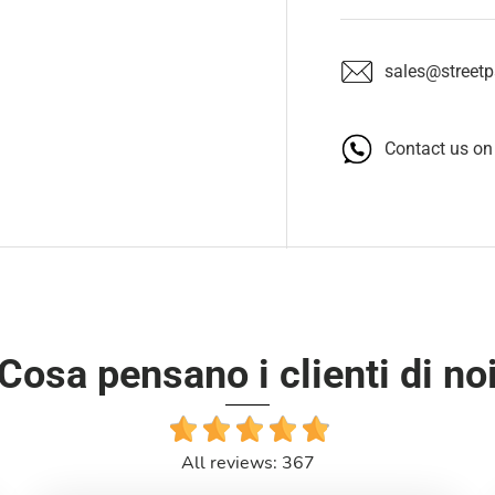
sales@streetpa
Contact us o
Cosa pensano i clienti di no
All reviews: 367