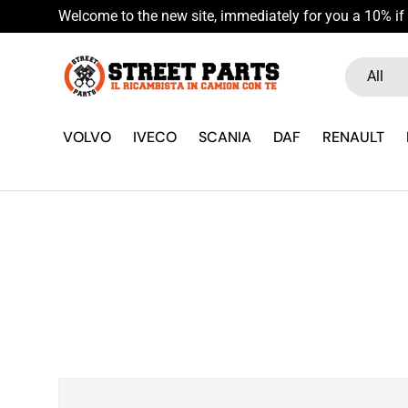
Welcome to the new site, immediately for you a 10% if 
Skip to content
Search
Product ty
All
VOLVO
IVECO
SCANIA
DAF
RENAULT