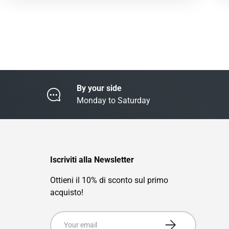
By your side
Monday to Saturday
Iscriviti alla Newsletter
Ottieni il 10% di sconto sul primo
acquisto!
Email
Subscribe