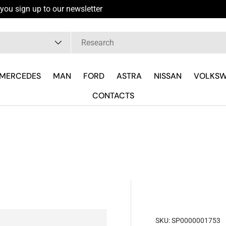
you sign up to our newsletter
pe
MERCEDES
MAN
FORD
ASTRA
NISSAN
VOLKS
CONTACTS
SKU:
SP0000001753