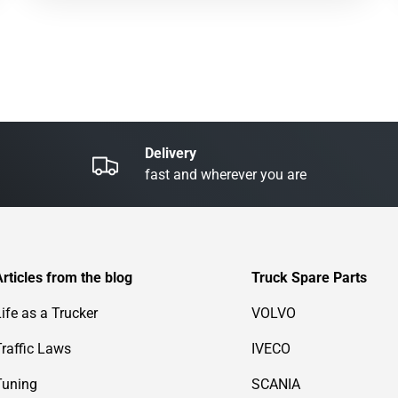
Delivery
fast and wherever you are
Articles from the blog
Truck Spare Parts
Life as a Trucker
VOLVO
Traffic Laws
IVECO
Tuning
SCANIA