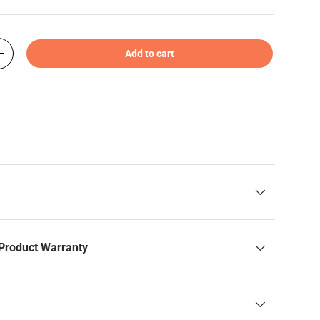
Add to cart
+
Product Warranty