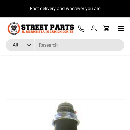
u
Fast delivery and wherever you are
Skip to content
Menu
Tel
Log in
Cart
Search
Product type
All