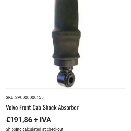
SKU:
SP0000000155
Volvo Front Cab Shock Absorber
€191,86 + IVA
Shipping
calculated at checkout.