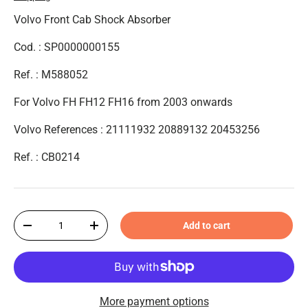
Volvo Front Cab Shock Absorber
Cod. : SP0000000155
Ref. : M588052
For Volvo FH FH12 FH16 from 2003 onwards
Volvo References : 21111932 20889132 20453256
Ref. : CB0214
Qty
Add to cart
-
+
More payment options