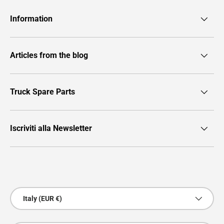
Information
Articles from the blog
Truck Spare Parts
Iscriviti alla Newsletter
Payment methods accepted
Country/Region
Italy (EUR €)