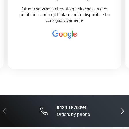
Ottimo servizio ho trovato quello che cercavo
per il mio camion ,il titolare molto disponibile Lo
consiglio vivamente
0424 1870094
Previous
Next
Orders by phone