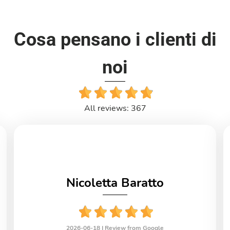
Cosa pensano i clienti di
noi
All reviews: 367
Nicoletta Baratto
2026-06-18 |
Review from Google