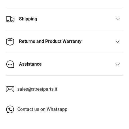
Shipping
Returns and Product Warranty
Assistance
sales@streetparts.it
Contact us on Whatsapp