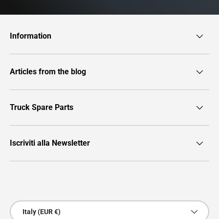
Information
Articles from the blog
Truck Spare Parts
Iscriviti alla Newsletter
Payment methods accepted
Country/Region
Italy (EUR €)