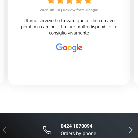
2026-06-18 |
Review from Google
Ottimo servizio ho trovato quello che cercavo
per il mio camion ,il titolare molto disponibile Lo
consiglio vivamente
0424 1870094
Previous
Next
Orders by phone