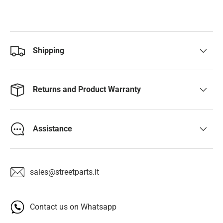
Shipping
Returns and Product Warranty
Assistance
sales@streetparts.it
Contact us on Whatsapp