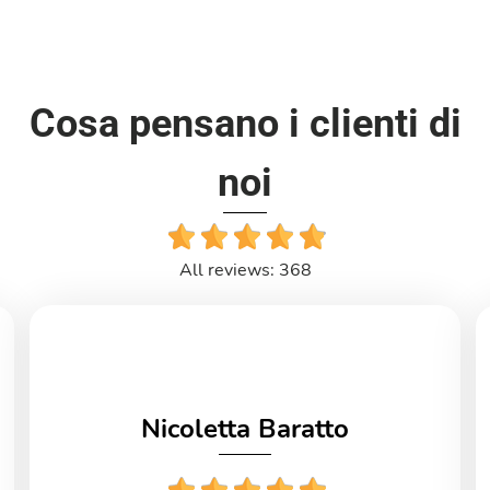
Cosa pensano i clienti di
noi
All reviews: 368
Nicoletta Baratto