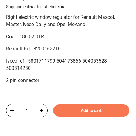
Shipping
calculated at checkout.
Right electric window regulator for Renault Mascot,
Master, Iveco Daily and Opel Movano
Cod. : 180.02.01R
Renault Ref: 8200162710
Iveco ref.: 5801711799 504173866 504053528
500314230
2 pin connector
Qty
Add to cart
-
+