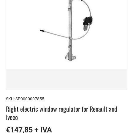
SKU:
SP0000007855
Right electric window regulator for Renault and
Iveco
€147,85 + IVA