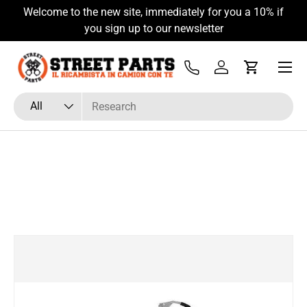
Welcome to the new site, immediately for you a 10% if
Skip to content
you sign up to our newsletter
Menu
Tel
Log in
Cart
Search
Product type
All