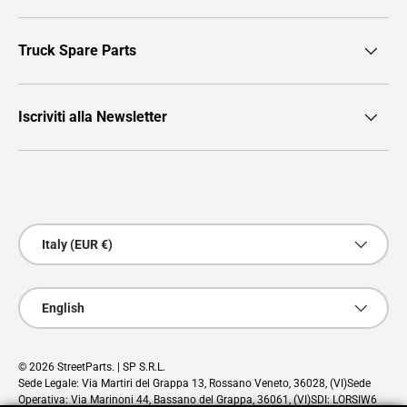
Truck Spare Parts
Iscriviti alla Newsletter
Payment methods accepted
Country/Region
Italy (EUR €)
Language
English
© 2026
StreetParts
. | SP S.R.L.
Sede Legale: Via Martiri del Grappa 13, Rossano Veneto, 36028, (VI)Sede
Operativa: Via Marinoni 44, Bassano del Grappa, 36061, (VI)SDI: LORSIW6