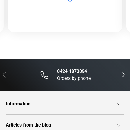
0424 1870094
Previous
Next
Orders by phone
Information
Articles from the blog