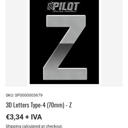
SKU:
SP0000003679
3D Letters Type-4 (70mm) - Z
€3,34 + IVA
Shipping
calculated at checkout.