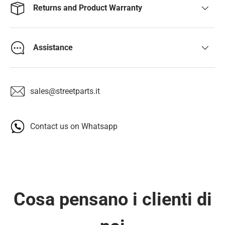
Returns and Product Warranty
Assistance
sales@streetparts.it
Contact us on Whatsapp
Cosa pensano i clienti di