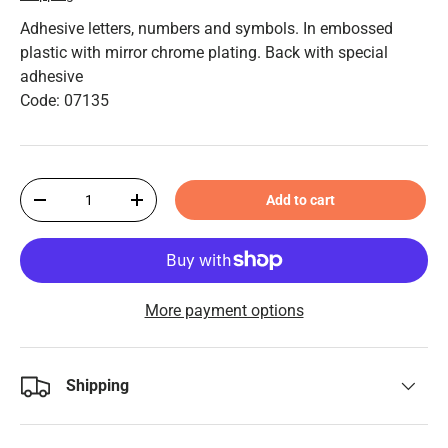
Adhesive letters, numbers and symbols. In embossed
plastic with mirror chrome plating. Back with special
adhesive
Code: 07135
Qty
Add to cart
-
+
More payment options
Shipping