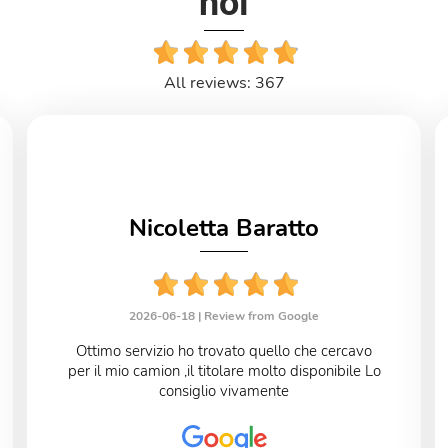
noi
All reviews: 367
Nicoletta Baratto
2026-06-18 |
Review from Google
Ottimo servizio ho trovato quello che cercavo
per il mio camion ,il titolare molto disponibile Lo
consiglio vivamente