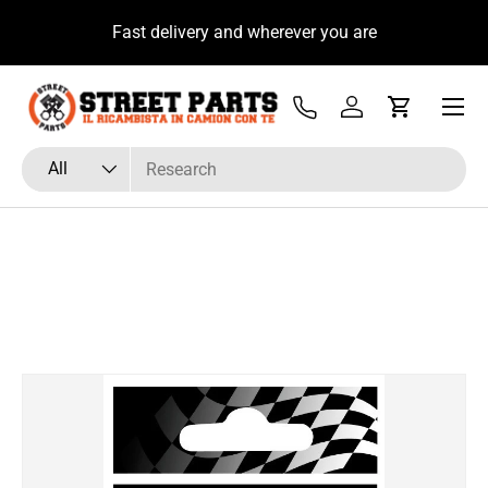
u
Fast delivery and wherever you are
Skip to content
Menu
Tel
Log in
Cart
Search
Product type
All