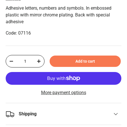
Adhesive letters, numbers and symbols. In embossed
plastic with mirror chrome plating. Back with special
adhesive
Code: 07116
Qty
Add to cart
-
+
More payment options
Shipping