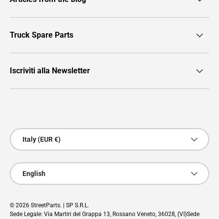
Truck Spare Parts
Iscriviti alla Newsletter
Payment methods accepted
Country/Region
Italy (EUR €)
Language
English
© 2026
StreetParts
. | SP S.R.L.
Sede Legale: Via Martiri del Grappa 13, Rossano Veneto, 36028, (VI)Sede