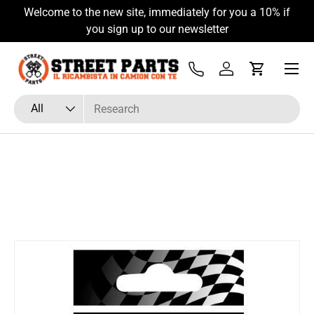
Welcome to the new site, immediately for you a 10% if
Skip to content
you sign up to our newsletter
Menu
Tel
Log in
Cart
Search
Product type
All