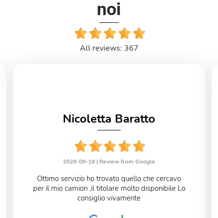
noi
All reviews: 367
Nicoletta Baratto
2026-06-18 |
Review from Google
Ottimo servizio ho trovato quello che cercavo
per il mio camion ,il titolare molto disponibile Lo
consiglio vivamente