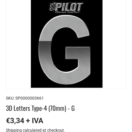
SKU:
SP0000003661
3D Letters Type-4 (70mm) - G
€3,34 + IVA
Shipping
calculated at checkout.