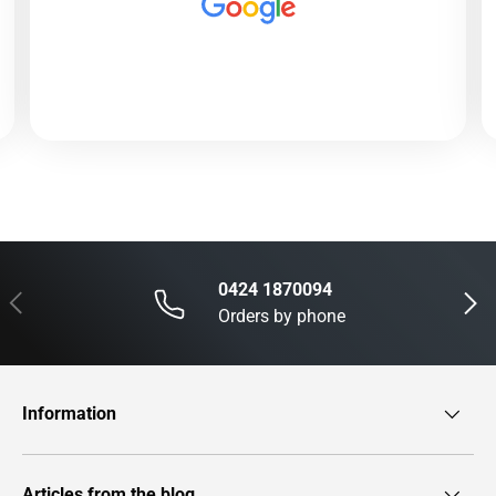
0424 1870094
Previous
Next
Orders by phone
Information
Articles from the blog