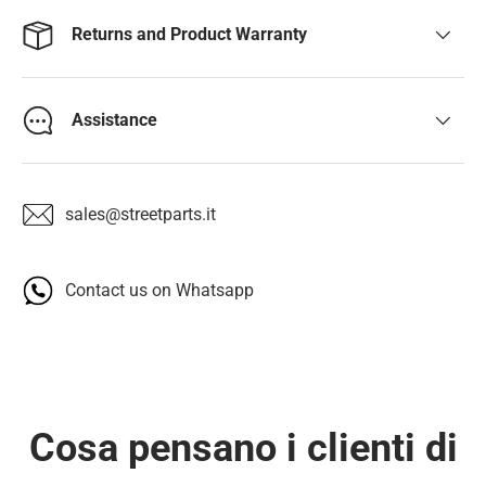
Returns and Product Warranty
Assistance
sales@streetparts.it
Contact us on Whatsapp
Cosa pensano i clienti di