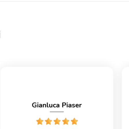
i
Gianluca Piaser