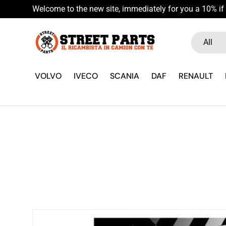
Welcome to the new site, immediately for you a 10% if 
Skip to content
Search
Product ty
All
VOLVO
IVECO
SCANIA
DAF
RENAULT