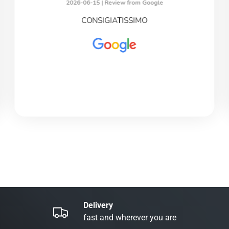
2026-06-15 |
Review from Google
CONSIGIATISSIMO
Delivery
fast and wherever you are