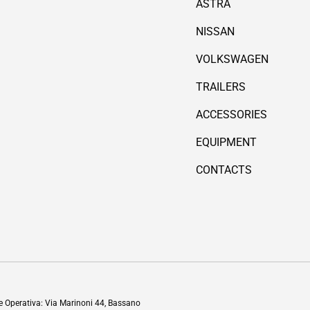
ASTRA
NISSAN
VOLKSWAGEN
TRAILERS
ACCESSORIES
EQUIPMENT
CONTACTS
Payment methods accepted
de Operativa: Via Marinoni 44, Bassano