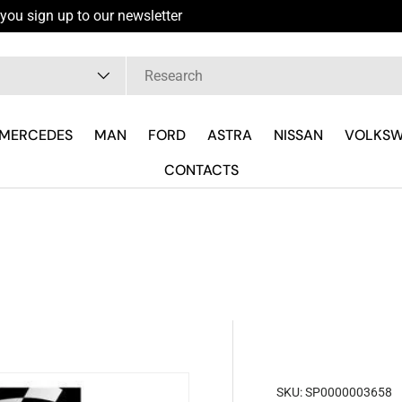
you sign up to our newsletter
pe
MERCEDES
MAN
FORD
ASTRA
NISSAN
VOLKS
CONTACTS
SKU:
SP0000003658