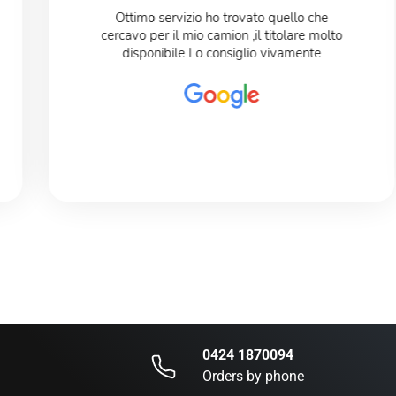
Ottimo servizio ho trovato quello che
cercavo per il mio camion ,il titolare molto
disponibile Lo consiglio vivamente
0424 1870094
Orders by phone