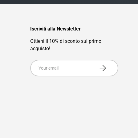
Iscriviti alla Newsletter
Ottieni il 10% di sconto sul primo
acquisto!
Email
Subscribe