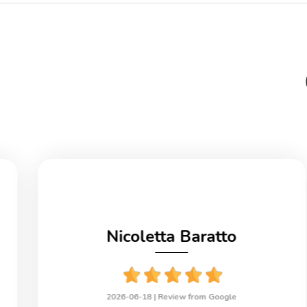
Nicoletta Baratto
2026-06-18 |
Review from Google