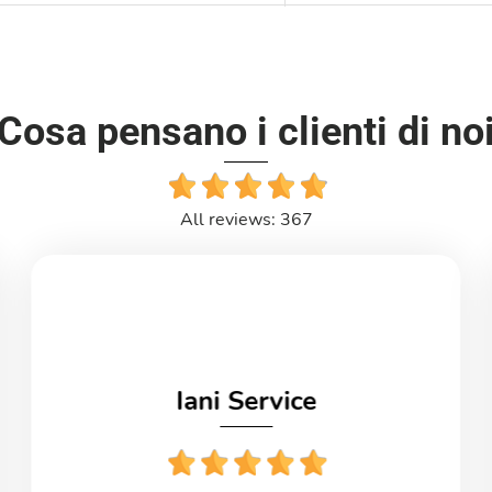
Cosa pensano i clienti di no
All reviews: 367
Iani Service