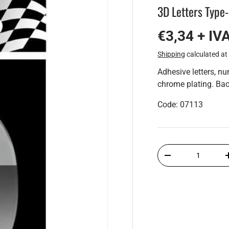
3D Letters Type
€3,34 + IV
Shipping
calculated at
Adhesive letters, n
chrome plating. Bac
Code: 07113
Qty
-