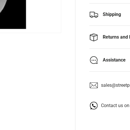
Shipping
Returns and 
Assistance
sales@streetpa
Contact us o