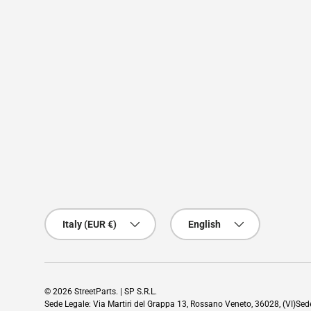
Country/Region
Language
Italy (EUR €)
English
© 2026
StreetParts
. | SP S.R.L.
Sede Legale: Via Martiri del Grappa 13, Rossano Veneto, 36028, (VI)Se