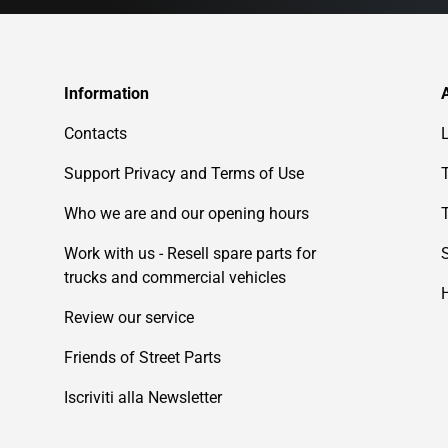
Information
Contacts
Support Privacy and Terms of Use
Who we are and our opening hours
Work with us - Resell spare parts for
trucks and commercial vehicles
Review our service
Friends of Street Parts
Iscriviti alla Newsletter