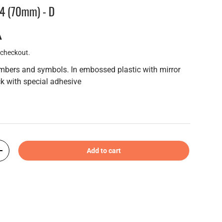
-4 (70mm) - D
A
 checkout.
umbers and symbols. In embossed plastic with mirror
k with special adhesive
Add to cart
+