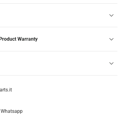
Product Warranty
rts.it
n Whatsapp