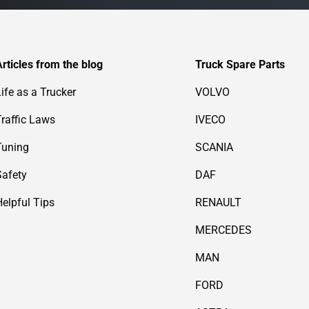
Articles from the blog
Truck Spare Parts
Life as a Trucker
VOLVO
Traffic Laws
IVECO
Tuning
SCANIA
Safety
DAF
Helpful Tips
RENAULT
MERCEDES
MAN
FORD