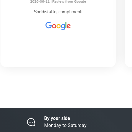
2026-06-11 |
Review from Google
Soddisfatto, complimenti
By your side
Monday to Saturday