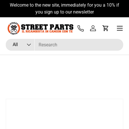
Welcome to the new site, immediately for you a 10% if
Skip to content
you sign up to our newsletter
Menu
Tel
Log in
Cart
Search
Product type
All