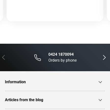
0424 1870094
Previous
Next
Orders by phone
Information
Articles from the blog