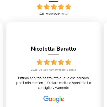
All reviews: 367
Nicoletta Baratto
2026-06-18 |
Review from Google
Ottimo servizio ho trovato quello che cercavo
per il mio camion ,il titolare molto disponibile Lo
consiglio vivamente