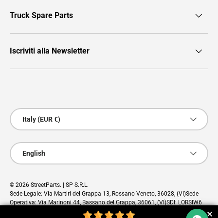
Truck Spare Parts
Iscriviti alla Newsletter
Payment methods accepted
Country/Region
Italy (EUR €)
Language
English
© 2026
StreetParts
. | SP S.R.L.
Sede Legale: Via Martiri del Grappa 13, Rossano Veneto, 36028, (VI)Sede
Operativa: Via Marinoni 44, Bassano del Grappa, 36061, (VI)SDI: LORSIW6
PEC: sp@pec.cloud