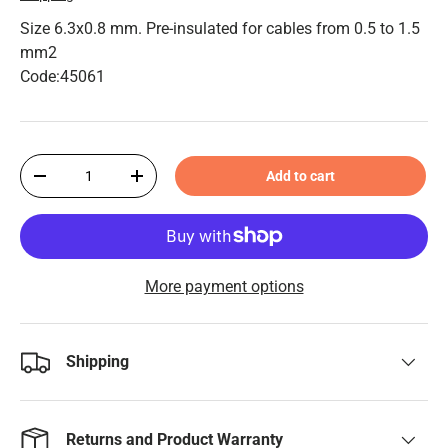
Size 6.3x0.8 mm. Pre-insulated for cables from 0.5 to 1.5
mm2
Code:45061
Qty
Add to cart
-
+
More payment options
Shipping
Returns and Product Warranty