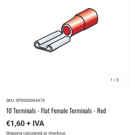
of
1
/
3
SKU:
SP0000004476
10 Terminals - Flat Female Terminals - Red
€1,60 + IVA
Shipping
calculated at checkout.