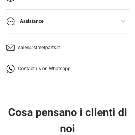
Assistance
sales@streetparts.it
Contact us on Whatsapp
Cosa pensano i clienti di
noi