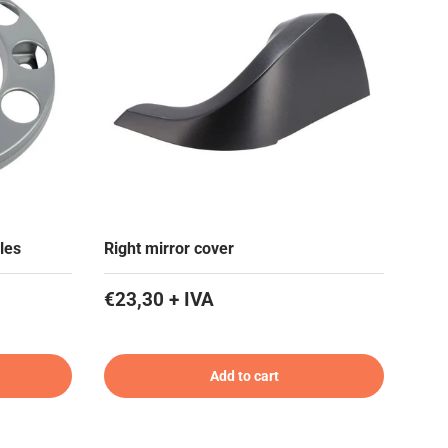
les
Right mirror cover
€23,30 + IVA
Add to cart