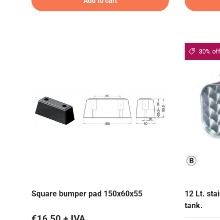
Add to cart
30% of
Square bumper pad 150x60x55
12 Lt. st
tank.
€16,50 + IVA