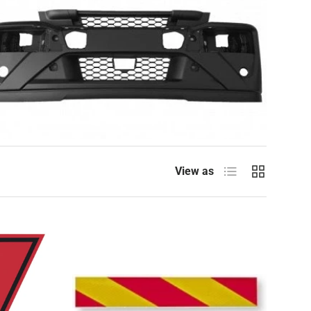
List
Grid
View as