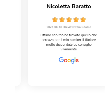
no
Nicoletta Baratto
le
2026-06-18 |
Review from Google
eloce
Ottimo servizio ho trovato quello che
cercavo per il mio camion ,il titolare
o
molto disponibile Lo consiglio
vivamente