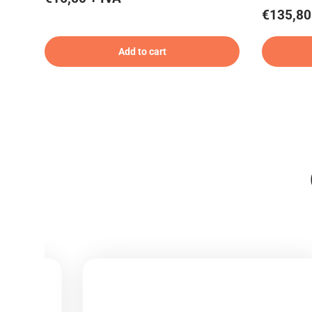
€135,80
Add to cart