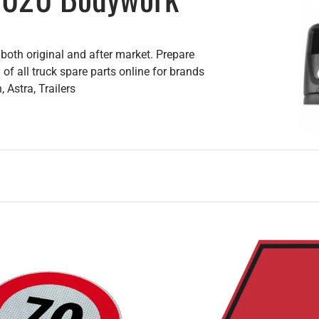
oth original and after market. Prepare
of all truck spare parts online for brands
 Astra, Trailers