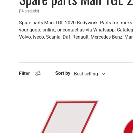
(14 products)
Spare parts Man TGL 2020 Bodywork: Parts for trucks b
your quote online, or contact us via Whatsapp. Catalog 
Volvo, Iveco, Scania, Daf, Renault, Mercedes Benz, Man,
Sort by
Filter
Best selling