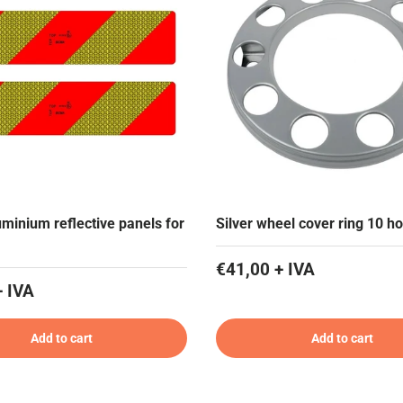
uminium reflective panels for
Silver wheel cover ring 10 ho
€41,00 + IVA
+ IVA
Add to cart
Add to cart