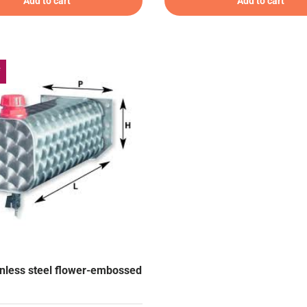
Add to cart
Add to cart
f
ainless steel flower-embossed