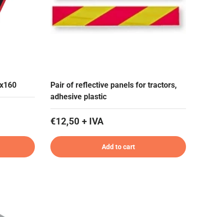
0x160
Pair of reflective panels for tractors,
adhesive plastic
€12,50 + IVA
Add to cart