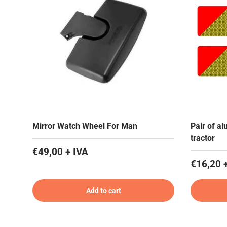
Mirror Watch Wheel For Man
Pair of al
tractor
€49,00 + IVA
€16,20 
Add to cart