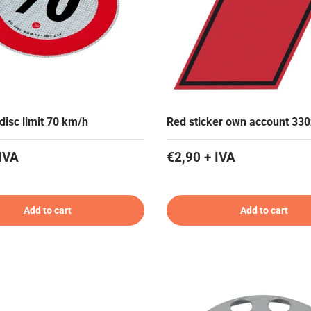
disc limit 70 km/h
Red sticker own account 33
IVA
€2,90 + IVA
Add to cart
Add to cart