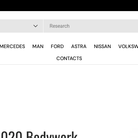
 are
pe
MERCEDES
MAN
FORD
ASTRA
NISSAN
VOLKS
CONTACTS
 2020 Bodywork