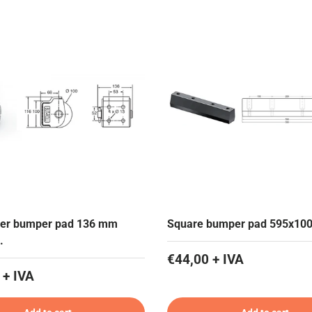
ller bumper pad 136 mm
Square bumper pad 595x10
.
€44,00 + IVA
 + IVA