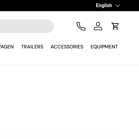
Language
English
Tel
Log in
Cart
WAGEN
TRAILERS
ACCESSORIES
EQUIPMENT