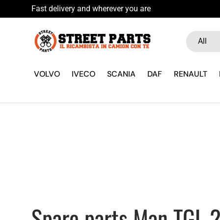
Fast delivery and wherever you
Skip to content
Search
Product ty
All
VOLVO
IVECO
SCANIA
DAF
RENAULT
Spare parts Man TGL