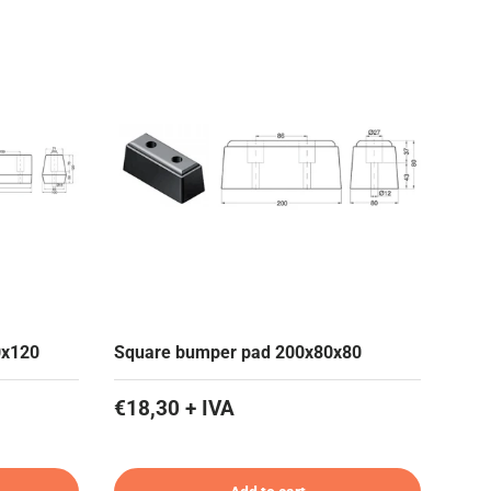
0x120
Square bumper pad 200x80x80
€18,30 + IVA