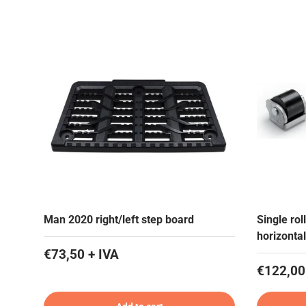
Man 2020 right/left step board
Single ro
horizontal
€73,50 + IVA
€122,00