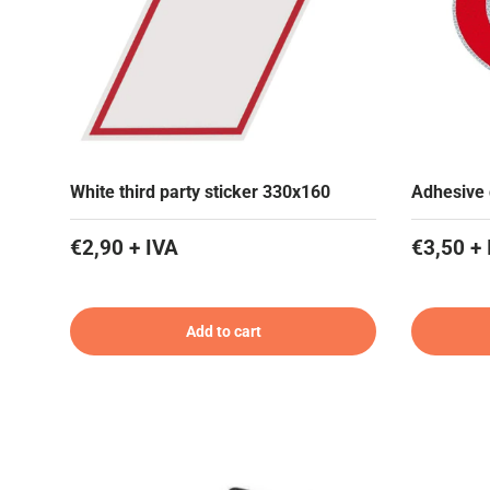
White third party sticker 330x160
Adhesive 
€2,90 + IVA
€3,50 + 
Add to cart