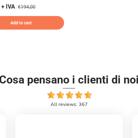
 + IVA
€194,00
Add to cart
Cosa pensano i clienti di no
All reviews: 367