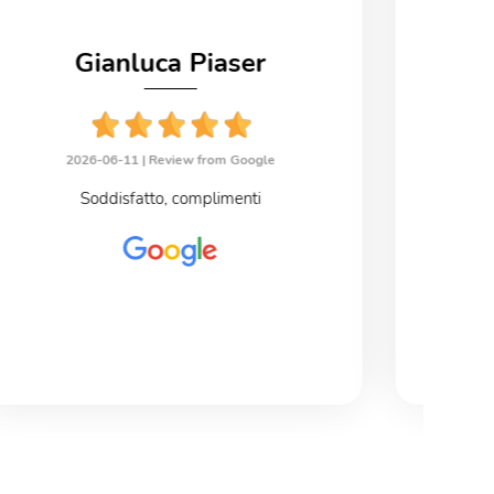
Gianluca Piaser
2026-06-11 |
Review from Google
2
Soddisfatto, complimenti