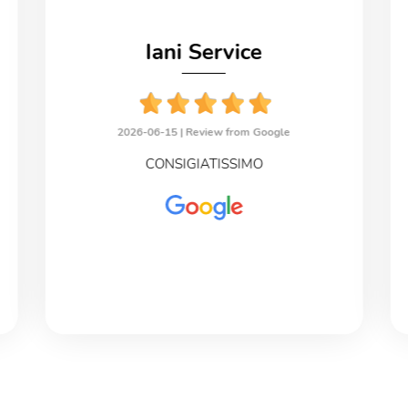
Iani Service
2026-06-15 |
Review from Google
CONSIGIATISSIMO