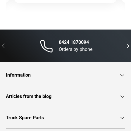
0424 1870094
Previous
Nex
Orders by phone
Information
Articles from the blog
Truck Spare Parts