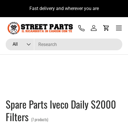
u
Fast delivery and wherever you are
Skip to content
Menu
Tel
Log in
Cart
Search
Product type
All
Spare Parts Iveco Daily S2000
Filters
(7 products)