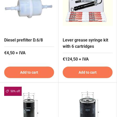
Diesel prefilter D.6/8
Lever grease syringe kit
with 6 cartridges
€4,50 + IVA
€124,50 + IVA
Add to cart
Add to cart
50% off