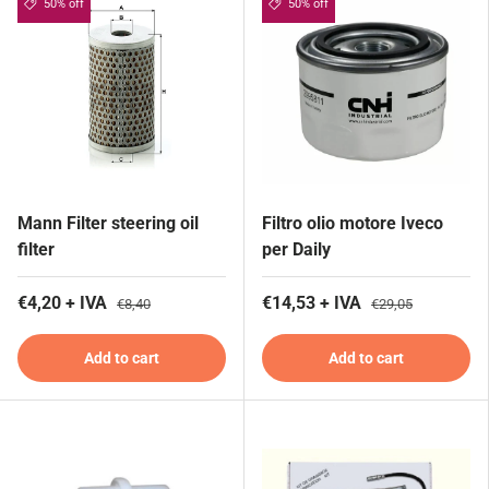
50% off
50% off
Mann Filter steering oil
Filtro olio motore Iveco
filter
per Daily
€4,20 + IVA
€14,53 + IVA
€8,40
€29,05
Add to cart
Add to cart