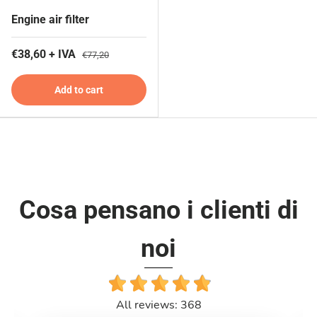
Engine air filter
€38,60 + IVA
€77,20
Add to cart
Cosa pensano i clienti di
noi
All reviews: 368