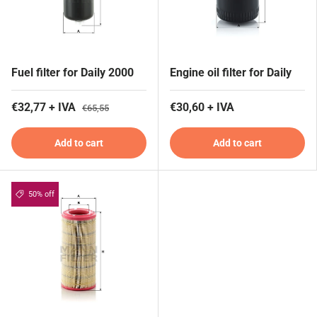
Fuel filter for Daily 2000
Engine oil filter for Daily
€32,77 + IVA
€30,60 + IVA
€65,55
Add to cart
Add to cart
50% off