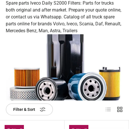
Spare parts Iveco Daily S2000 Filters: Parts for trucks
both original and after market. Prepare your quote online,
or contact us via Whatsapp. Catalog of all truck spare
parts online for brands Volvo, Iveco, Scania, Daf, Renault,
Mercedes Benz, Man, Astra, Trailers
List
Grid
Filter & Sort