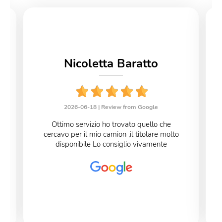
Nicoletta Baratto
2026-06-18 |
Review from Google
Ottimo servizio ho trovato quello che
cercavo per il mio camion ,il titolare molto
disponibile Lo consiglio vivamente