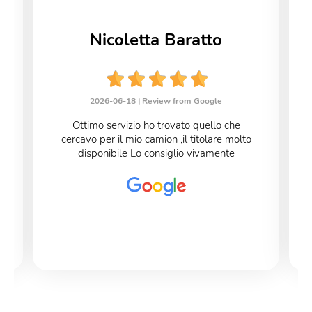
Nicoletta Baratto
2026-06-18 |
Review from Google
Ottimo servizio ho trovato quello che
cercavo per il mio camion ,il titolare molto
disponibile Lo consiglio vivamente