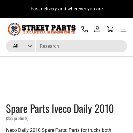
su
Fast delivery and wherever you are
Skip to content
Menu
Tel
Log in
Cart
Search
Product type
All
Spare Parts Iveco Daily 2010
(299 products)
Iveco Daily 2010 Spare Parts: Parts for trucks both