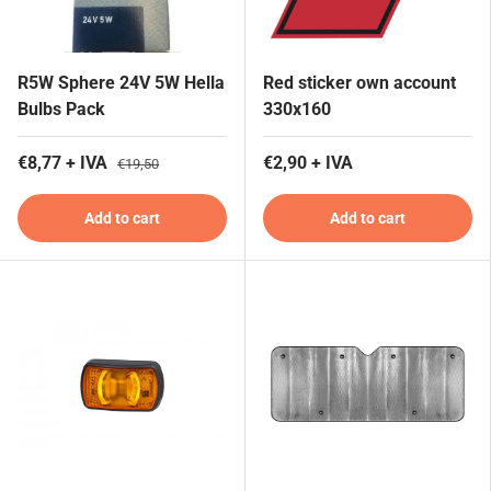
R5W Sphere 24V 5W Hella
Red sticker own account
Bulbs Pack
330x160
€8,77 + IVA
€2,90 + IVA
€19,50
Add to cart
Add to cart