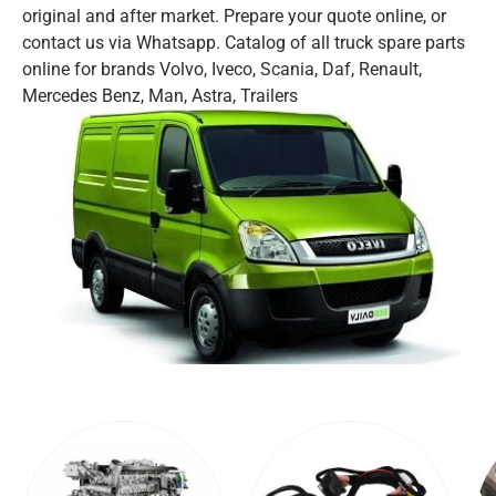
original and after market. Prepare your quote online, or
contact us via Whatsapp. Catalog of all truck spare parts
online for brands Volvo, Iveco, Scania, Daf, Renault,
Mercedes Benz, Man, Astra, Trailers