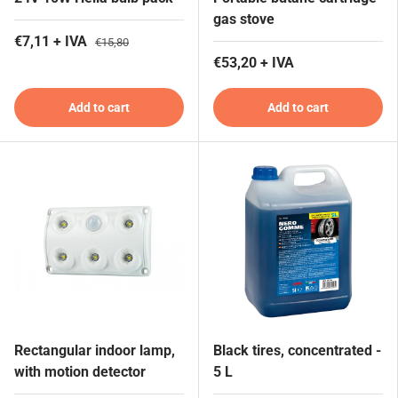
gas stove
€7,11 + IVA
€15,80
€53,20 + IVA
Add to cart
Add to cart
Rectangular indoor lamp,
Black tires, concentrated -
with motion detector
5 L