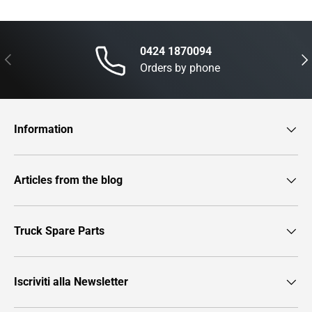
0424 1870094
Previous
Nex
Orders by phone
Information
Articles from the blog
Truck Spare Parts
Iscriviti alla Newsletter