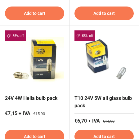
Add to cart
Add to cart
55% off
55% off
24V 4W Hella bulb pack
T10 24V 5W all glass bulb
pack
€7,15 + IVA
€15,90
€6,70 + IVA
€14,90
Add to cart
Add to cart