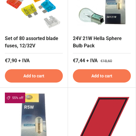
Set of 80 assorted blade
24V 21W Hella Sphere
fuses, 12/32V
Bulb Pack
€7,90 + IVA
€7,44 + IVA
€18,60
Add to cart
Add to cart
55% off