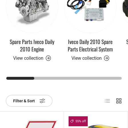
Spare Parts Iveco Daily
Iveco Daily 2010 Spare
2010 Engine
Parts Electrical System
View collection
View collection
List
Grid
Filter & Sort
55% off