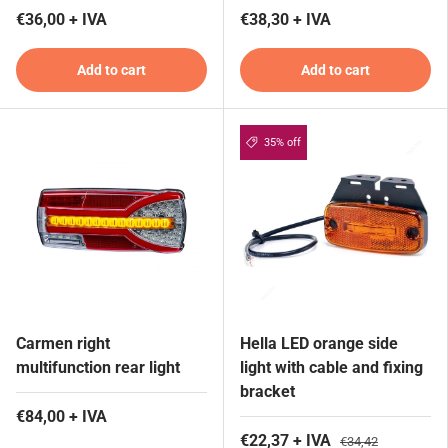
€36,00 + IVA
€38,30 + IVA
Add to cart
Add to cart
35% off
Carmen right
Hella LED orange side
multifunction rear light
light with cable and fixing
bracket
€84,00 + IVA
€22,37 + IVA
€34,42