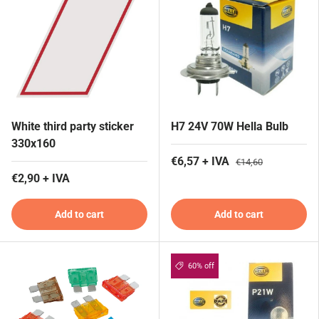
White third party sticker
H7 24V 70W Hella Bulb
330x160
€6,57 + IVA
€14,60
€2,90 + IVA
Add to cart
Add to cart
60% off