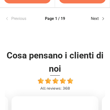
Previous
Page 1 / 19
Next
Cosa pensano i clienti di
noi
All reviews: 368