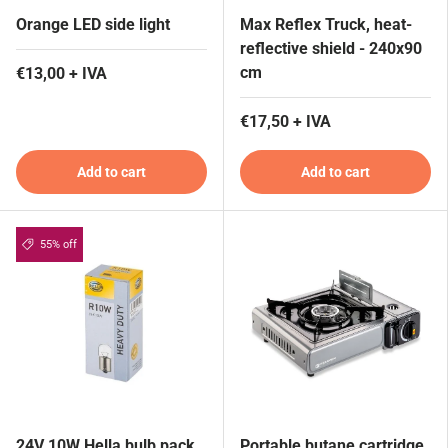
Orange LED side light
Max Reflex Truck, heat-
reflective shield - 240x90
cm
€13,00 + IVA
€17,50 + IVA
Add to cart
Add to cart
55% off
24V 10W Hella bulb pack
Portable butane cartridge