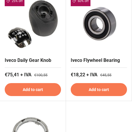
25% off
60% off
Iveco Daily Gear Knob
Iveco Flywheel Bearing
€75,41 + IVA
€18,22 + IVA
€100,55
€45,55
Add to cart
Add to cart