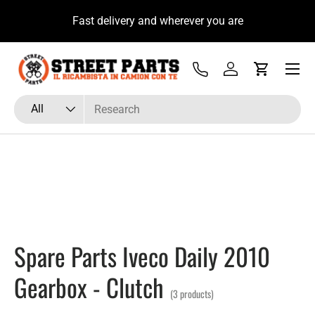
u
Fast delivery and wherever you are
Skip to content
Menu
Tel
Log in
Cart
Search
Product type
All
Spare Parts Iveco Daily 2010
Gearbox - Clutch
(3 products)