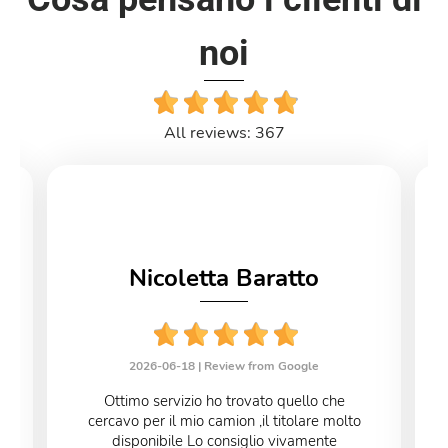
noi
All reviews: 367
Nicoletta Baratto
2026-06-18 |
Review from Google
Ottimo servizio ho trovato quello che
cercavo per il mio camion ,il titolare molto
disponibile Lo consiglio vivamente