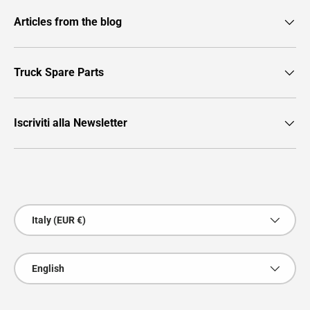
Articles from the blog
Truck Spare Parts
Iscriviti alla Newsletter
Payment methods accepted
Country/Region
Italy (EUR €)
Language
English