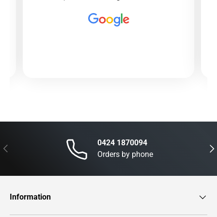
0424 1870094
Previous
Nex
Orders by phone
Information