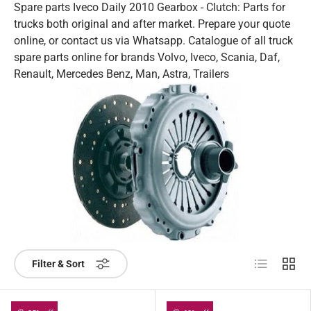
Spare parts Iveco Daily 2010 Gearbox - Clutch: Parts for
trucks both original and after market. Prepare your quote
online, or contact us via Whatsapp. Catalogue of all truck
spare parts online for brands Volvo, Iveco, Scania, Daf,
Renault, Mercedes Benz, Man, Astra, Trailers
List
Grid
Filter & Sort