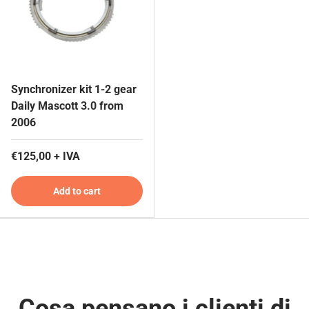
Synchronizer kit 1-2 gear
Daily Mascott 3.0 from
2006
€125,00 + IVA
Add to cart
Cosa pensano i clienti di