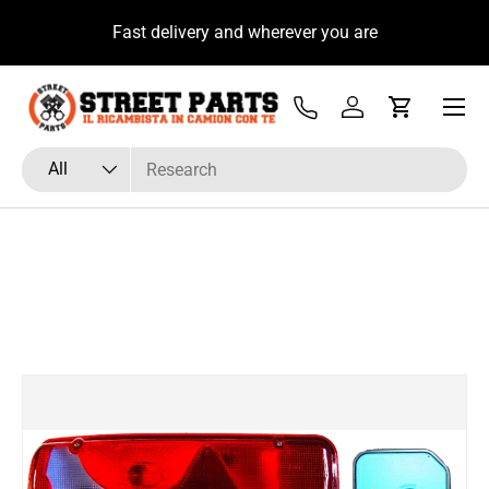
u
Fast delivery and wherever you are
Skip to content
Menu
Tel
Log in
Cart
Search
Product type
All