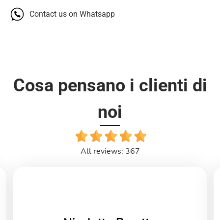
Contact us on Whatsapp
Cosa pensano i clienti di
noi
All reviews: 367