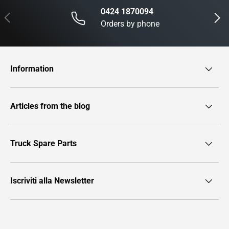
0424 1870094
Previous
Next
Orders by phone
Information
Articles from the blog
Truck Spare Parts
Iscriviti alla Newsletter
Payment methods accepted