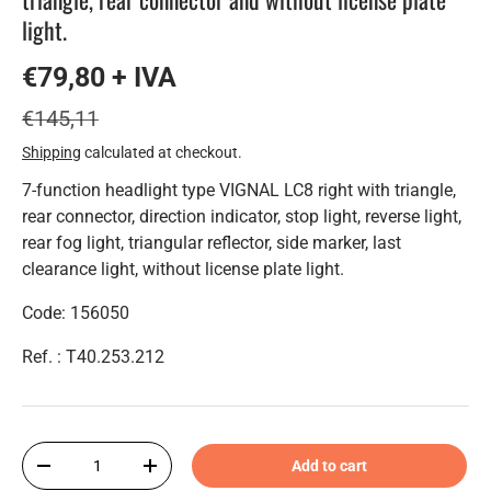
light.
€79,80 + IVA
€145,11
Shipping
calculated at checkout.
7-function headlight type VIGNAL LC8 right with triangle,
rear connector, direction indicator, stop light, reverse light,
rear fog light, triangular reflector, side marker, last
clearance light, without license plate light.
Code: 156050
Ref. : T40.253.212
Qty
Add to cart
-
+