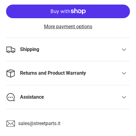
More payment options
Shipping
Returns and Product Warranty
Assistance
sales@streetparts.it