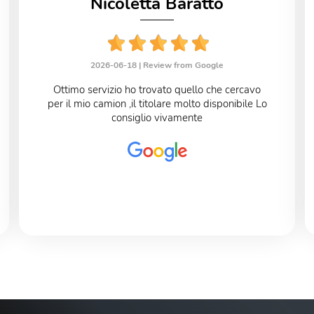
Nicoletta Baratto
2026-06-18 |
Review from Google
Ottimo servizio ho trovato quello che cercavo
per il mio camion ,il titolare molto disponibile Lo
consiglio vivamente