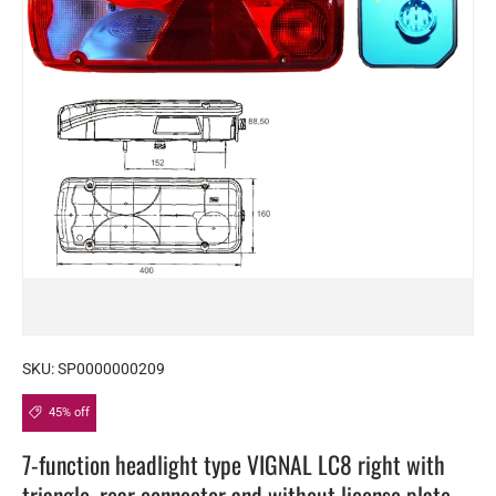
SKU:
SP0000000209
45% off
7-function headlight type VIGNAL LC8 right with
triangle, rear connector and without license plate