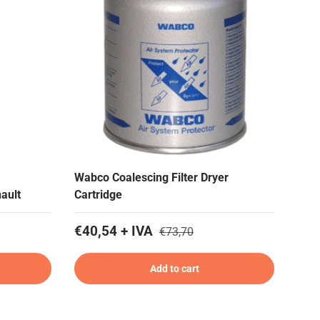
Wabco Coalescing Filter Dryer
ault
Cartridge
€40,54 + IVA
€73,70
Add to cart