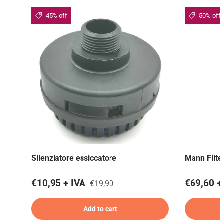
45% off
50% of
Silenziatore essiccatore
Mann Filte
€10,95 + IVA
€69,60 
€19,90
Add to cart