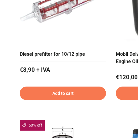
Diesel prefilter for 10/12 pipe
Mobil De
Engine Oil
€8,90 + IVA
€120,00
Add to cart
50% off