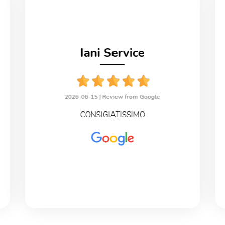
Iani Service
2026-06-15 |
Review from Google
CONSIGIATISSIMO