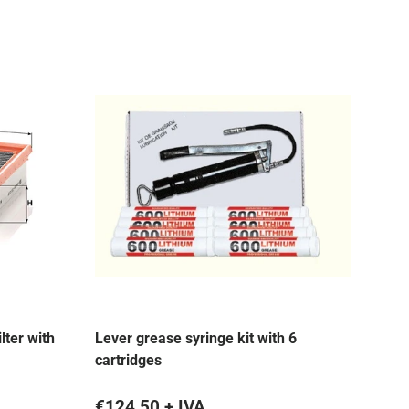
lter with
Lever grease syringe kit with 6
cartridges
€124,50 + IVA