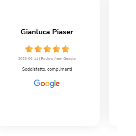
Gianluca Piaser
2026-06-11 |
Review from Google
2
Soddisfatto, complimenti