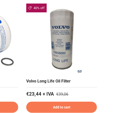
40% off
Volvo Long Life Oil Filter
€23,44 + IVA
€39,06
Add to cart