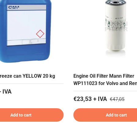
freeze can YELLOW 20 kg
Engine Oil Filter Mann Filter
WP111023 for Volvo and Ren
+ IVA
€23,53 + IVA
€47,05
Add to cart
Add to cart