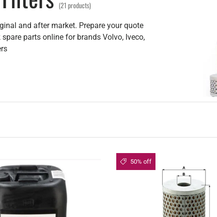
(21 products)
iginal and after market. Prepare your quote
 spare parts online for brands Volvo, Iveco,
ers
50% off