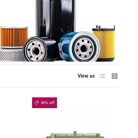
List
Grid
View as
40% off