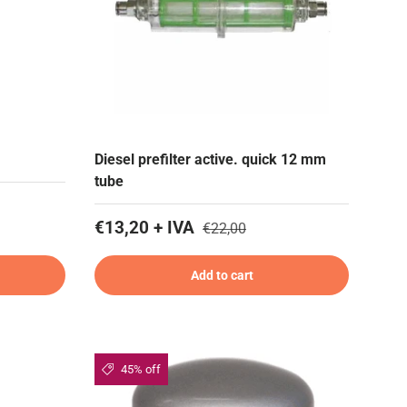
Diesel prefilter active. quick 12 mm
tube
€13,20 + IVA
€22,00
Add to cart
45% off