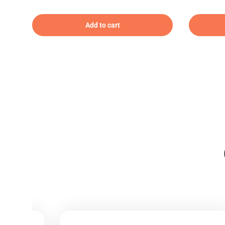
Add to cart