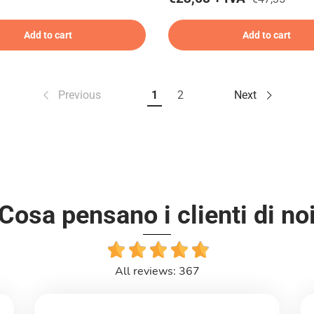
Add to cart
Add to cart
Previous
1
2
Next
Cosa pensano i clienti di no
All reviews: 367