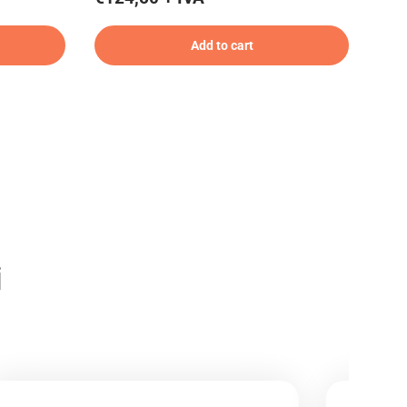
Add to cart
i