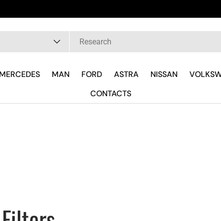
Hai Fretta?
pe
MERCEDES
MAN
FORD
ASTRA
NISSAN
VOLKS
CONTACTS
Filters