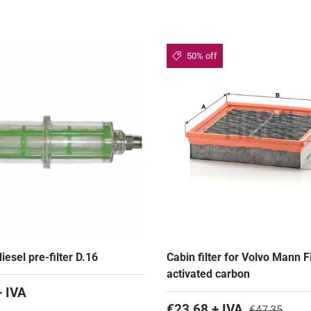
50% off
diesel pre-filter D.16
Cabin filter for Volvo Mann Fi
activated carbon
+ IVA
€23,68 + IVA
€47,35