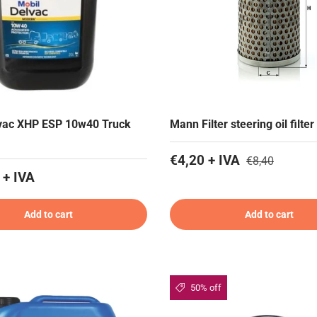
lvac XHP ESP 10w40 Truck
Mann Filter steering oil filter
€4,20 + IVA
€8,40
 + IVA
Add to cart
Add to cart
50% off