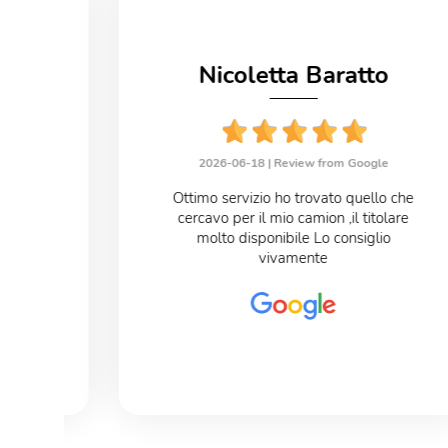
no
Nicoletta Baratto
le
2026-06-18 |
Review from Google
eloce
Ottimo servizio ho trovato quello che
cercavo per il mio camion ,il titolare
o
molto disponibile Lo consiglio
vivamente