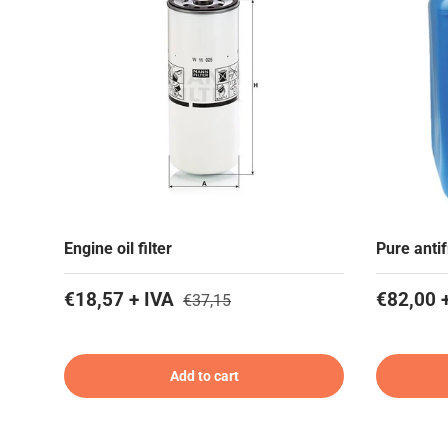
Engine oil filter
Pure anti
€18,57 + IVA
€82,00 
€37,15
Add to cart