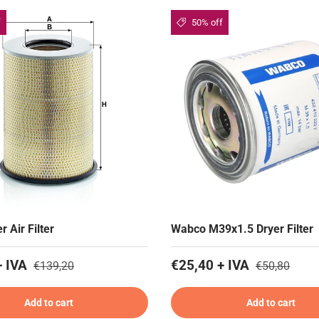
f
50% off
r Air Filter
Wabco M39x1.5 Dryer Filter
+ IVA
€25,40 + IVA
€139,20
€50,80
Add to cart
Add to cart