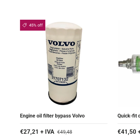
45% off
Engine oil filter bypass Volvo
Quick-fit 
€27,21 + IVA
€41,50 
€49,48