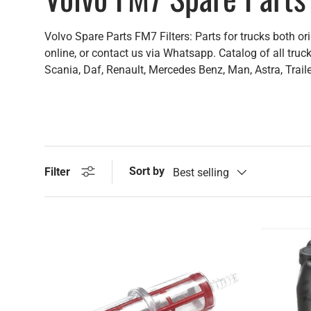
Volvo Spare Parts FM7 Filters: Parts for trucks both or
online, or contact us via Whatsapp. Catalog of all truck
Scania, Daf, Renault, Mercedes Benz, Man, Astra, Trail
Sort by
Filter
Best selling