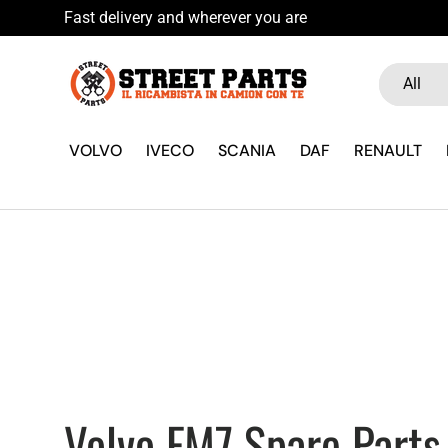
a 10% if you sign up to our newsletter
Skip to content
Search
Product ty
All
VOLVO
IVECO
SCANIA
DAF
RENAULT
Volvo FM7 Spare Parts 