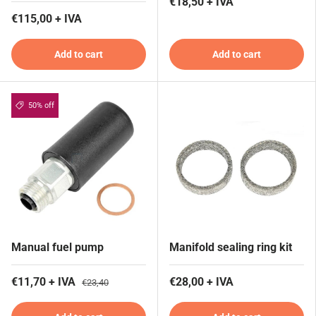
€18,50 + IVA
€115,00 + IVA
Add to cart
Add to cart
50% off
Manual fuel pump
Manifold sealing ring kit
€11,70 + IVA
€28,00 + IVA
€23,40