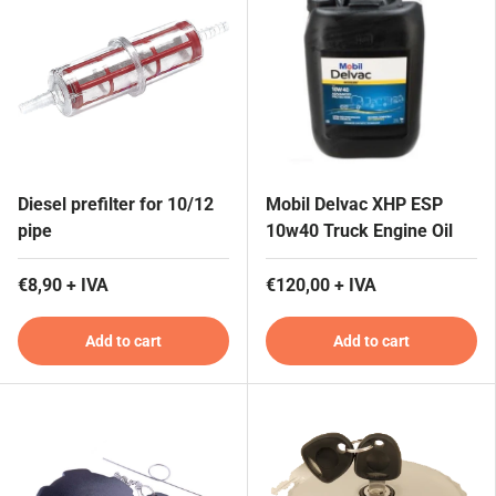
Diesel prefilter for 10/12
Mobil Delvac XHP ESP
pipe
10w40 Truck Engine Oil
€8,90 + IVA
€120,00 + IVA
Add to cart
Add to cart