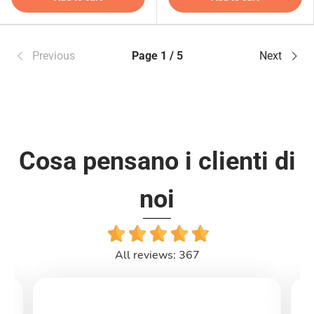
Previous
Page 1 / 5
Next
Cosa pensano i clienti di
noi
All reviews: 367