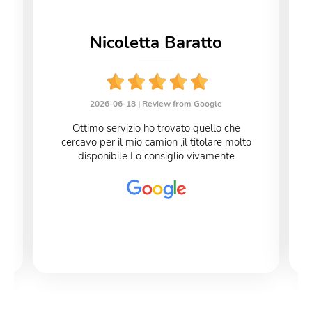
Nicoletta Baratto
2026-06-18 |
Review from Google
Ottimo servizio ho trovato quello che
cercavo per il mio camion ,il titolare molto
disponibile Lo consiglio vivamente