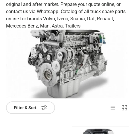
original and after market. Prepare your quote online, or
contact us via Whatsapp. Catalog of all truck spare parts
online for brands Volvo, Iveco, Scania, Daf, Renault,
Mercedes Benz, Man, Astra, Trailers
List
Grid
Filter & Sort