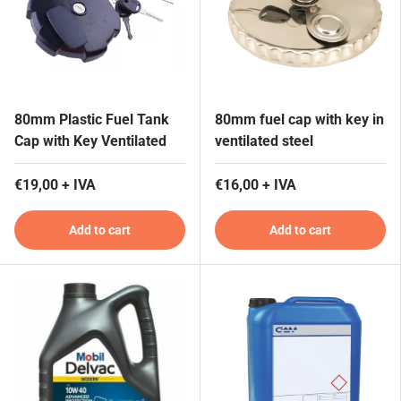
80mm Plastic Fuel Tank
80mm fuel cap with key in
Cap with Key Ventilated
ventilated steel
€19,00 + IVA
€16,00 + IVA
Add to cart
Add to cart