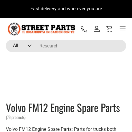
a Subito con il Tecnico Ricambista su
Fast delivery
Skip to content
WhatsApp
Menu
Tel
Log in
Cart
Search
Product type
All
Volvo FM12 Engine Spare Parts
(76 products)
Volvo FM12 Engine Spare Parts: Parts for trucks both