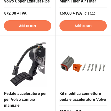
Volvo Upper Exhaust Pipe
Mann Filter Air Filter
€72,00 + IVA
€69,60 + IVA
€139,20
Add to cart
Add to cart
Pedale acceleratore per
Kit modifica connettore
per Volvo cambio
pedale acceleratore Volvo
manuale