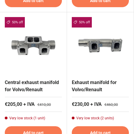
Add to cart
Add to cart
50% off
50% off
Central exhaust manifold
Exhaust manifold for
for Volvo/Renault
Volvo/Renault
€205,00 + IVA
€230,00 + IVA
€410,00
€460,00
Very low stock (1 unit)
Very low stock (2 units)
Add to cart
Add to cart