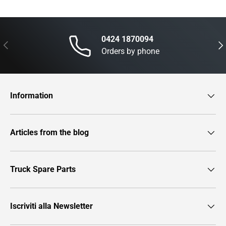
0424 1870094
Previous
Nex
Orders by phone
Information
Articles from the blog
Truck Spare Parts
Iscriviti alla Newsletter