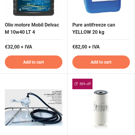
Olio motore Mobil Delvac
Pure antifreeze can
M 10w40 LT 4
YELLOW 20 kg
€32,00 + IVA
€82,00 + IVA
Add to cart
Add to cart
50% off