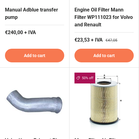
Manual Adblue transfer
Engine Oil Filter Mann
pump
Filter WP111023 for Volvo
and Renault
€240,00 + IVA
€23,53 + IVA
€47,05
Add to cart
Add to cart
50% off