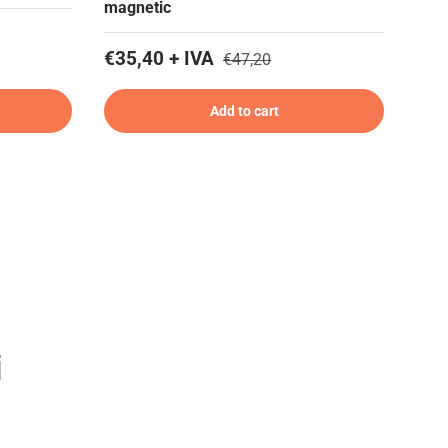
magnetic
€35,40 + IVA
€47,20
Add to cart
i