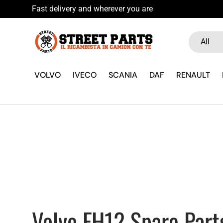
Hai Fretta? Pa
Skip to content
Search
Product ty
All
VOLVO
IVECO
SCANIA
DAF
RENAULT
Volvo FH12 Spare Part