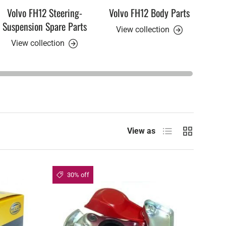
Volvo FH12 Steering-
Volvo FH12 Body Parts
Vol
Suspension Spare Parts
View collection
View collection
V
List
Grid
View as
30% off