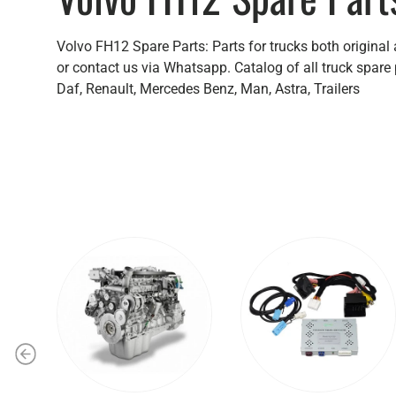
Volvo FH12 Spare Parts: Parts for trucks both original
or contact us via Whatsapp. Catalog of all truck spare 
Daf, Renault, Mercedes Benz, Man, Astra, Trailers
Previous