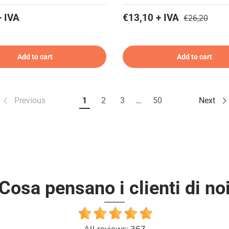
+ IVA
€13,10 + IVA
€26,20
Add to cart
Add to cart
Previous
1
2
3
…
50
Next
Cosa pensano i clienti di no
All reviews: 367