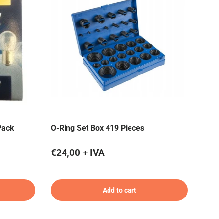
Pack
O-Ring Set Box 419 Pieces
€24,00 + IVA
Add to cart