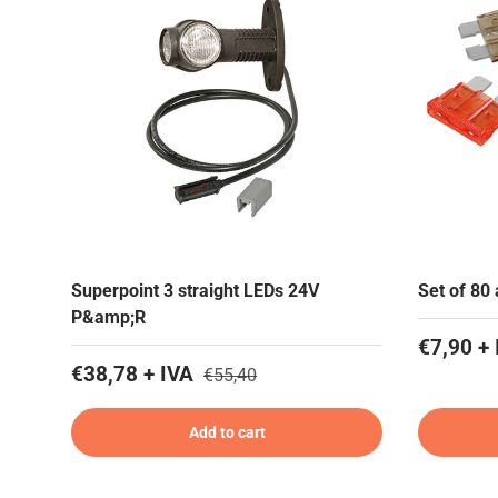
Superpoint 3 straight LEDs 24V
Set of 80
P&amp;R
€7,90 + 
€38,78 + IVA
€55,40
Add to cart