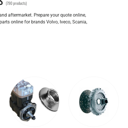
(790 products)
 and aftermarket. Prepare your quote online,
parts online for brands Volvo, Iveco, Scania,