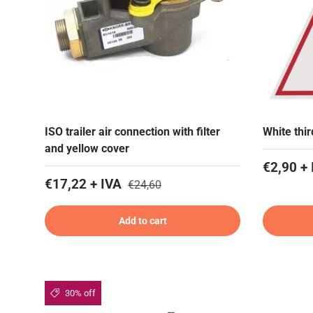
ISO trailer air connection with filter
White thi
and yellow cover
€2,90 + 
€17,22 + IVA
€24,60
Add to cart
30% off