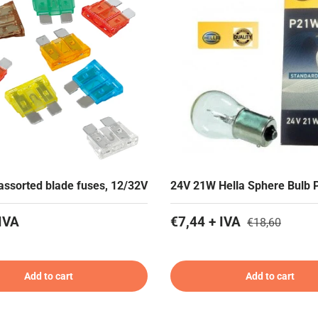
 assorted blade fuses, 12/32V
24V 21W Hella Sphere Bulb 
IVA
€7,44 + IVA
€18,60
Add to cart
Add to cart