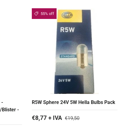
55% off
 -
R5W Sphere 24V 5W Hella Bulbs Pack
Blister -
€8,77 + IVA
€19,50