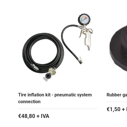
Tire inflation kit - pneumatic system
Rubber gas
connection
€1,50 + 
€48,80 + IVA