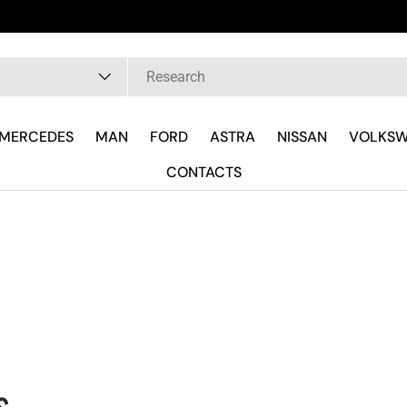
rla Subito con il Tecnico Ricambista su WhatsApp
pe
MERCEDES
MAN
FORD
ASTRA
NISSAN
VOLKS
CONTACTS
s