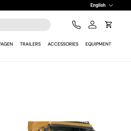
Language
English
Tel
Log in
Cart
WAGEN
TRAILERS
ACCESSORIES
EQUIPMENT