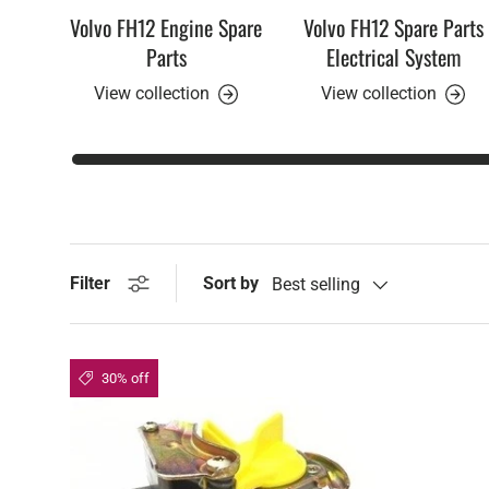
Volvo FH12 Engine Spare
Volvo FH12 Spare Parts
Parts
Electrical System
View collection
View collection
Sort by
Filter
Best selling
30% off