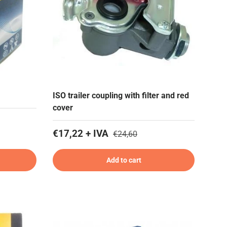
ISO trailer coupling with filter and red
cover
€17,22 + IVA
€24,60
Add to cart