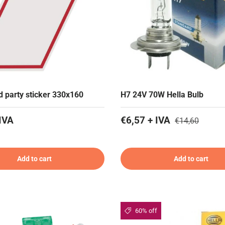
rd party sticker 330x160
H7 24V 70W Hella Bulb
IVA
€6,57 + IVA
€14,60
Add to cart
Add to cart
60% off