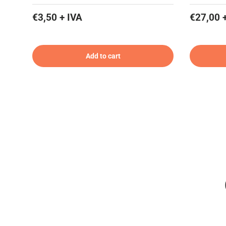
€3,50 + IVA
€27,00 
Add to cart