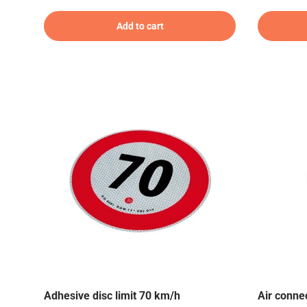
Add to cart
Adhesive disc limit 70 km/h
Air connec