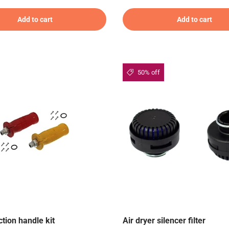
Add to cart
Add to cart
50% off
tion handle kit
Air dryer silencer filter