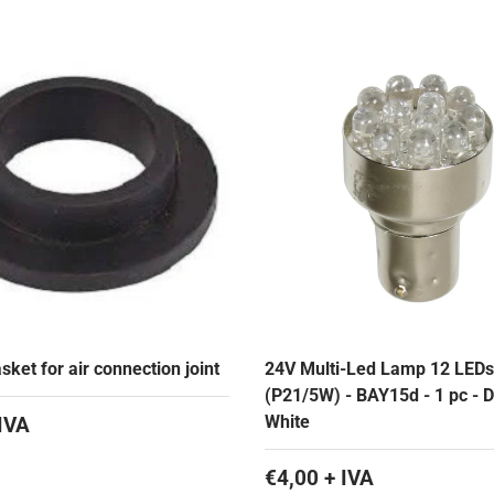
ket for air connection joint
24V Multi-Led Lamp 12 LEDs
(P21/5W) - BAY15d - 1 pc - D/
White
IVA
€4,00 + IVA