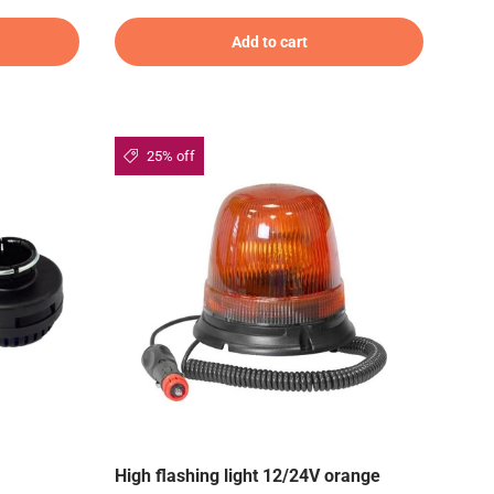
Add to cart
25% off
High flashing light 12/24V orange