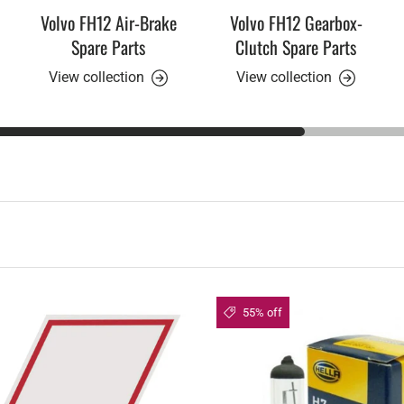
Volvo FH12 Air-Brake
Volvo FH12 Gearbox-
Spare Parts
Clutch Spare Parts
View collection
View collection
55% off