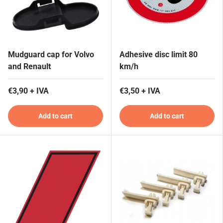
Mudguard cap for Volvo
Adhesive disc limit 80
and Renault
km/h
€3,90 + IVA
€3,50 + IVA
Add to cart
Add to cart