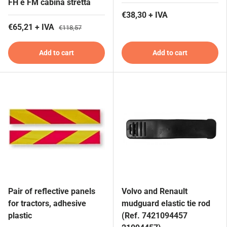
FH e FM cabina stretta
€38,30 + IVA
€65,21 + IVA
€118,57
Add to cart
Add to cart
Pair of reflective panels
Volvo and Renault
for tractors, adhesive
mudguard elastic tie rod
plastic
(Ref. 7421094457