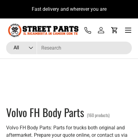
u
Fast delivery and wherever you are
Skip to content
Menu
Tel
Log in
Cart
Search
Product type
All
Volvo FH Body Parts
(160 products)
Volvo FH Body Parts: Parts for trucks both original and
aftermarket. Prepare your quote online, or contact us via