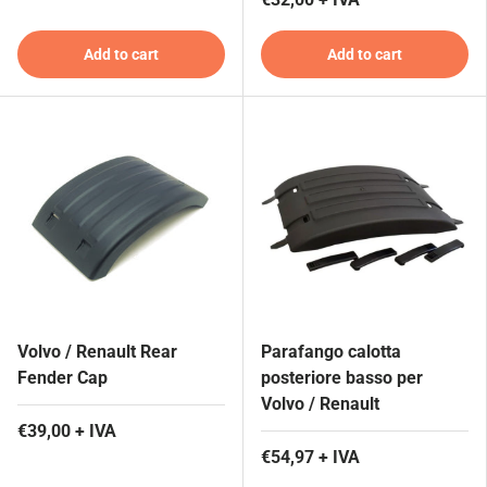
Add to cart
Add to cart
Volvo / Renault Rear
Parafango calotta
Fender Cap
posteriore basso per
Volvo / Renault
€39,00 + IVA
€54,97 + IVA