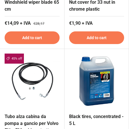
Windshield wiper blade 65
Nut cover for 33 nut in
cm
chrome plastic
€14,09 + IVA
€1,90 + IVA
€28,17
Add to cart
Add to cart
45% off
Tubo alza cabina da
Black tires, concentrated -
pompa a gancio per Volvo
5 L