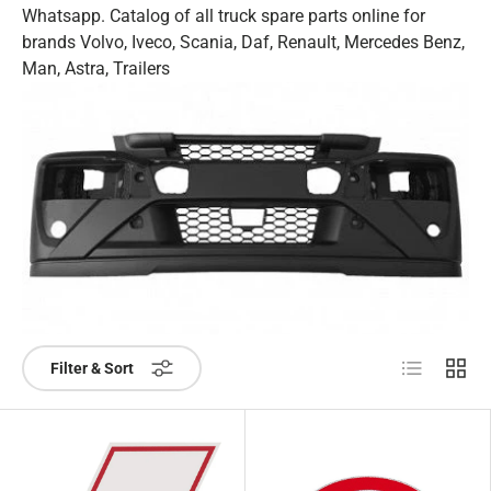
Whatsapp. Catalog of all truck spare parts online for
brands Volvo, Iveco, Scania, Daf, Renault, Mercedes Benz,
Man, Astra, Trailers
List
Grid
Filter & Sort