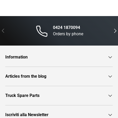
0424 1870094
Previous
Nex
Orders by phone
Information
Articles from the blog
Truck Spare Parts
Iscriviti alla Newsletter