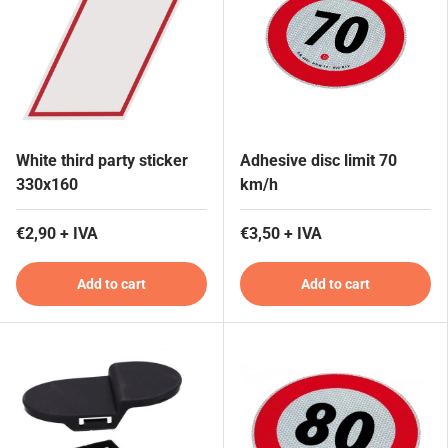
White third party sticker
Adhesive disc limit 70
330x160
km/h
€2,90 + IVA
€3,50 + IVA
Add to cart
Add to cart