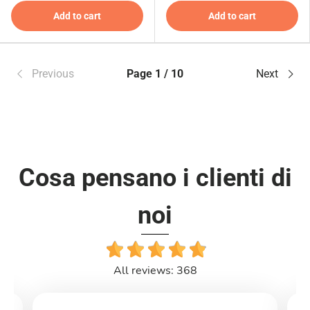
Add to cart
Add to cart
Previous
Page 1 / 10
Next
Cosa pensano i clienti di
noi
All reviews: 368