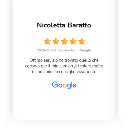
Nicoletta Baratto
2026-06-18 |
Review from Google
Ottimo servizio ho trovato quello che
cercavo per il mio camion ,il titolare molto
disponibile Lo consiglio vivamente