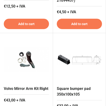
21094457)
€12,50 + IVA
€4,50 + IVA
Add to cart
Add to cart
Volvo Mirror Arm Kit Right
Square bumper pad
350x100x105
€43,00 + IVA
€32,00 + IVA