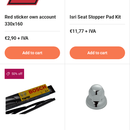
Red sticker own account
Isri Seat Stopper Pad Kit
330x160
€11,77 + IVA
€2,90 + IVA
Add to cart
Add to cart
50% off