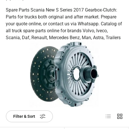
Spare Parts Scania New S Series 2017 Gearbox-Clutch:
Parts for trucks both original and after market. Prepare
your quote online, or contact us via Whatsapp. Catalog of
all truck spare parts online for brands Volvo, Iveco,
Scania, Daf, Renault, Mercedes Benz, Man, Astra, Trailers
List
Grid
Filter & Sort