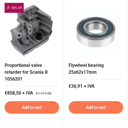
50% off
Proportional valve
Flywheel bearing
retarder for Scania R
25x62x17mm
1056201
€36,91 + IVA
€858,50 + IVA
€1.717,00
Add to cart
Add to cart