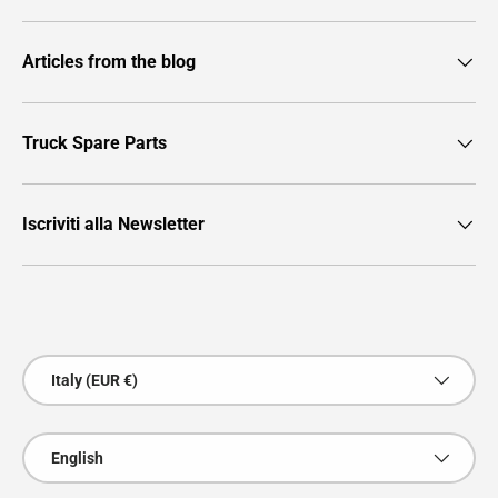
Articles from the blog
Truck Spare Parts
Iscriviti alla Newsletter
Payment methods accepted
Country/Region
Italy (EUR €)
Language
English