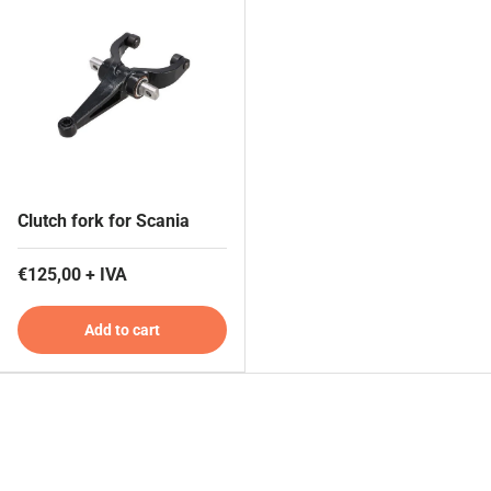
Clutch fork for Scania
€125,00 + IVA
Add to cart