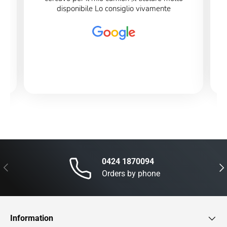
disponibile Lo consiglio vivamente
0424 1870094
Previous
Nex
Orders by phone
Information