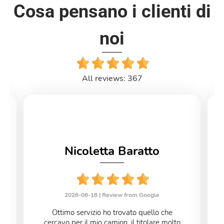
Cosa pensano i clienti di
noi
All reviews: 367
Nicoletta Baratto
2026-06-18 |
Review from Google
Ottimo servizio ho trovato quello che
cercavo per il mio camion ,il titolare molto