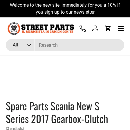
Welcome to the new site, immediately for you a 10% if
Skip to content
you sign up to our newsletter
Menu
Tel
Log in
Cart
Search
Product type
All
Spare Parts Scania New S
Series 2017 Gearbox-Clutch
(3 products)