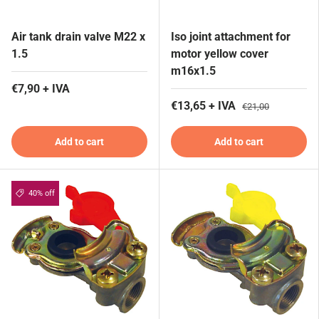
Air tank drain valve M22 x
Iso joint attachment for
1.5
motor yellow cover
m16x1.5
€7,90 + IVA
€13,65 + IVA
€21,00
Add to cart
Add to cart
40% off