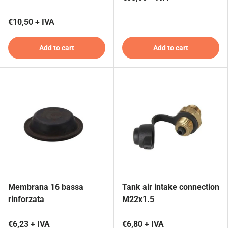
€10,50 + IVA
Add to cart
Add to cart
Membrana 16 bassa
Tank air intake connection
rinforzata
M22x1.5
€6,23 + IVA
€6,80 + IVA