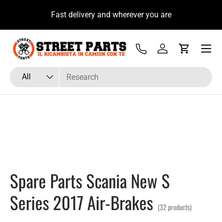
a Subito con il Tecnico Ricambista su
Fast delivery
Skip to content
WhatsApp
Menu
Tel
Log in
Cart
Search
Product type
All
Spare Parts Scania New S
Series 2017 Air-Brakes
(32 products)