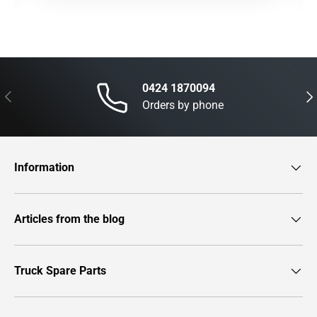
0424 1870094
Previous
Nex
Orders by phone
Information
Articles from the blog
Truck Spare Parts