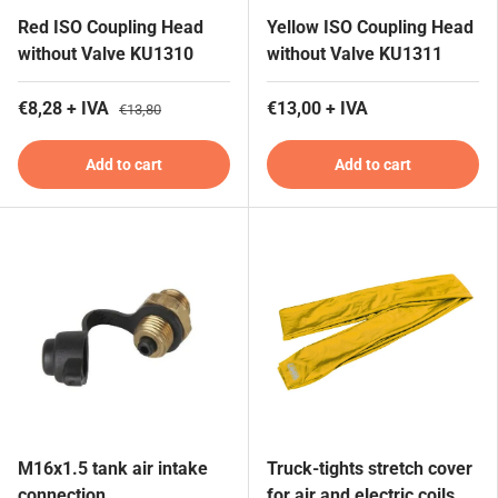
Red ISO Coupling Head
Yellow ISO Coupling Head
without Valve KU1310
without Valve KU1311
€8,28 + IVA
€13,00 + IVA
€13,80
Add to cart
Add to cart
M16x1.5 tank air intake
Truck-tights stretch cover
connection
for air and electric coils