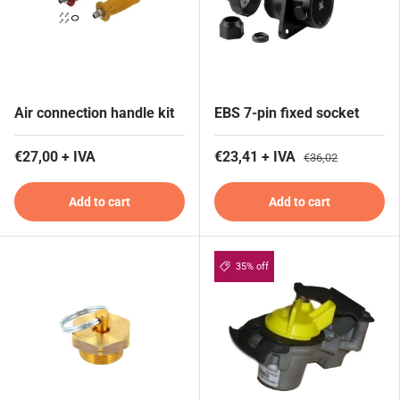
Air connection handle kit
EBS 7-pin fixed socket
€27,00 + IVA
€23,41 + IVA
€36,02
Add to cart
Add to cart
35% off