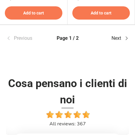
Add to cart
Add to cart
Previous
Page 1 / 2
Next
Cosa pensano i clienti di
noi
All reviews: 367