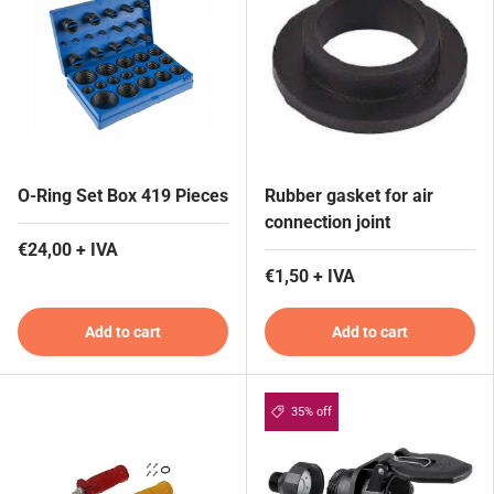
O-Ring Set Box 419 Pieces
Rubber gasket for air
connection joint
€24,00 + IVA
€1,50 + IVA
Add to cart
Add to cart
35% off