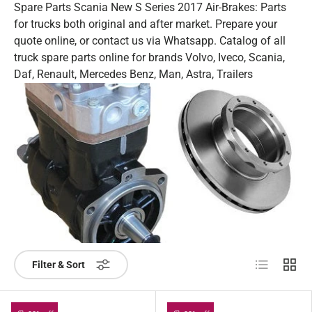
Spare Parts Scania New S Series 2017 Air-Brakes: Parts
for trucks both original and after market. Prepare your
quote online, or contact us via Whatsapp. Catalog of all
truck spare parts online for brands Volvo, Iveco, Scania,
Daf, Renault, Mercedes Benz, Man, Astra, Trailers
List
Grid
Filter & Sort