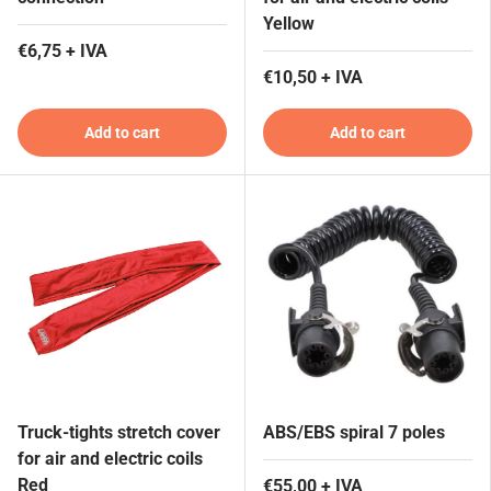
Yellow
€6,75 + IVA
€10,50 + IVA
Add to cart
Add to cart
Truck-tights stretch cover
ABS/EBS spiral 7 poles
for air and electric coils
Red
€55,00 + IVA