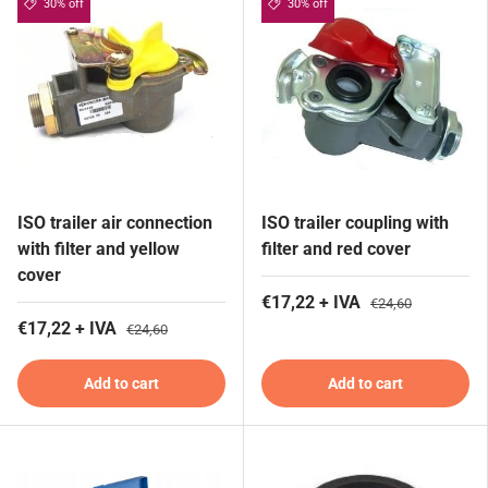
30% off
30% off
ISO trailer air connection
ISO trailer coupling with
with filter and yellow
filter and red cover
cover
€17,22 + IVA
€24,60
€17,22 + IVA
€24,60
Add to cart
Add to cart