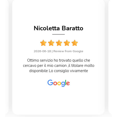
Nicoletta Baratto
2026-06-18 |
Review from Google
Ottimo servizio ho trovato quello che
cercavo per il mio camion ,il titolare molto
disponibile Lo consiglio vivamente