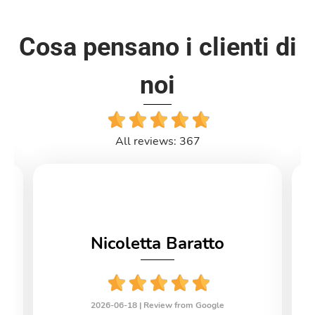
Cosa pensano i clienti di
noi
All reviews: 367
Nicoletta Baratto
2026-06-18 |
Review from Google