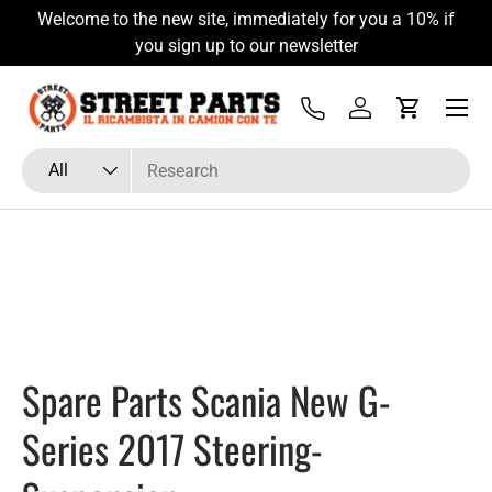
Welcome to the new site, immediately for you a 10% if
Skip to content
you sign up to our newsletter
Menu
Tel
Log in
Cart
Search
Product type
All
Spare Parts Scania New G-
Series 2017 Steering-