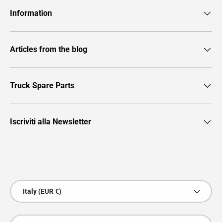
Information
Articles from the blog
Truck Spare Parts
Iscriviti alla Newsletter
Payment methods accepted
Country/Region
Italy (EUR €)
Language