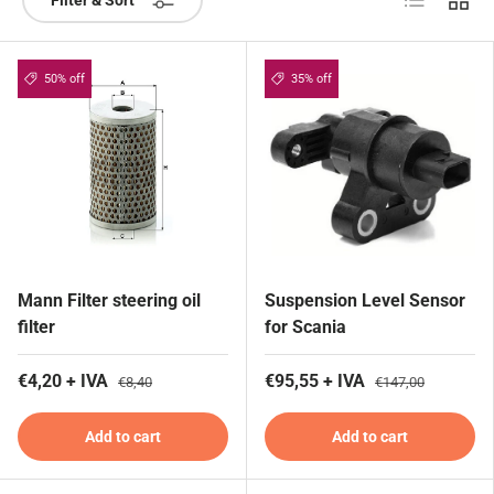
Filter & Sort
50% off
35% off
Mann Filter steering oil
Suspension Level Sensor
filter
for Scania
€4,20 + IVA
€95,55 + IVA
€8,40
€147,00
Add to cart
Add to cart