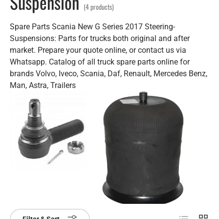
Suspension
(4 products)
Spare Parts Scania New G Series 2017 Steering-
Suspensions: Parts for trucks both original and after
market. Prepare your quote online, or contact us via
Whatsapp. Catalog of all truck spare parts online for
brands Volvo, Iveco, Scania, Daf, Renault, Mercedes Benz,
Man, Astra, Trailers
List
Grid