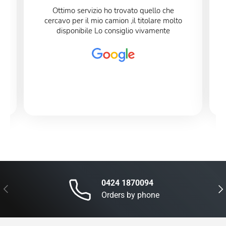
Ottimo servizio ho trovato quello che
cercavo per il mio camion ,il titolare molto
disponibile Lo consiglio vivamente
0424 1870094
Previous
Nex
Orders by phone