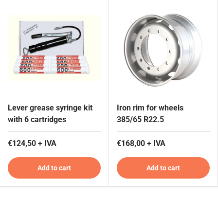
Lever grease syringe kit
Iron rim for wheels
with 6 cartridges
385/65 R22.5
€124,50 + IVA
€168,00 + IVA
Add to cart
Add to cart