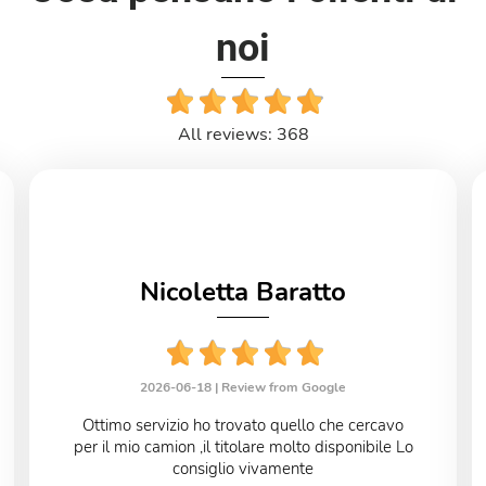
noi
All reviews: 368
Nicoletta Baratto
2026-06-18 |
Review from Google
Ottimo servizio ho trovato quello che cercavo
per il mio camion ,il titolare molto disponibile Lo
consiglio vivamente