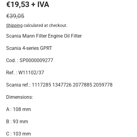
€19,53 + IVA
€39,05
Shipping
calculated at checkout.
Scania Mann Filter Engine Oil Filter
Scania 4-series GPRT
Cod. : SP0000009277
Ref. : W11102/37
Scania ref.: 1117285 1347726 2077885 2059778
Dimensions:
A : 108 mm
B : 93 mm
C : 103 mm