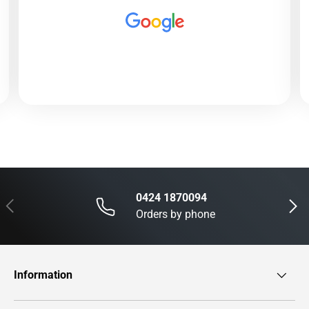
0424 1870094
Previous
Next
Orders by phone
Information