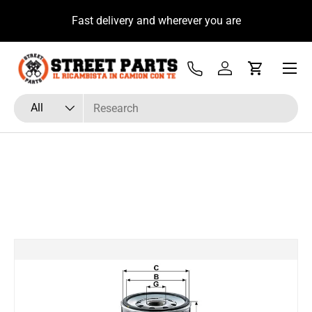
u
Fast delivery and wherever you are
Skip to content
Menu
Tel
Log in
Cart
Search
Product type
All