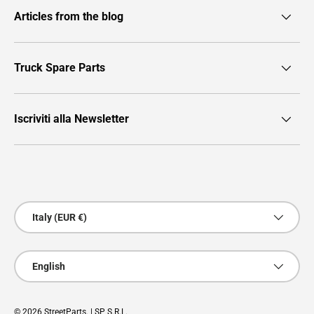
Articles from the blog
Truck Spare Parts
Iscriviti alla Newsletter
Payment methods accepted
Country/Region
Italy (EUR €)
Language
English
© 2026
StreetParts
. | SP S.R.L.