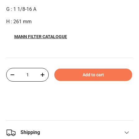
G : 1 1/8-16 A
H : 261 mm
MANN FILTER CATALOGUE
Qty
Add to cart
-
+
Shipping