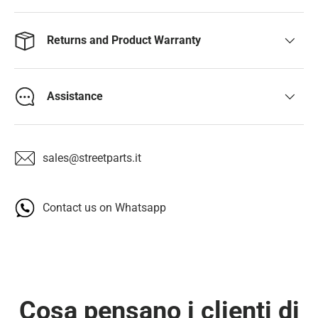
Returns and Product Warranty
Assistance
sales@streetparts.it
Contact us on Whatsapp
Cosa pensano i clienti di