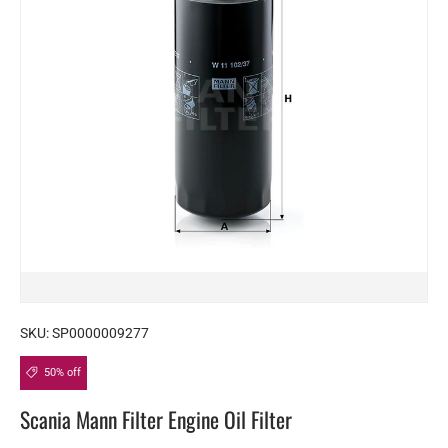
SKU:
SP0000009277
50% off
Scania Mann Filter Engine Oil Filter