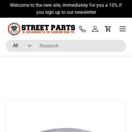
Welcome to the new site, immediately for you a 10% if
Skip to content
you sign up to our newsletter
Menu
Tel
Log in
Cart
Search
Product type
All