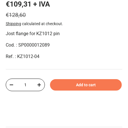
€109,31 + IVA
€128,60
Shipping
calculated at checkout.
Jost flange for KZ1012 pin
Cod. : SP0000012089
Ref. : KZ1012-04
Qty
Add to cart
-
+