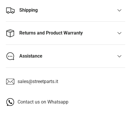
Shipping
Returns and Product Warranty
Assistance
sales@streetparts.it
Contact us on Whatsapp