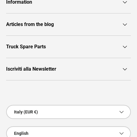
Information
Articles from the blog
Truck Spare Parts
Iscriviti alla Newsletter
Payment methods accepted
Country/Region
Italy (EUR €)
Language
English