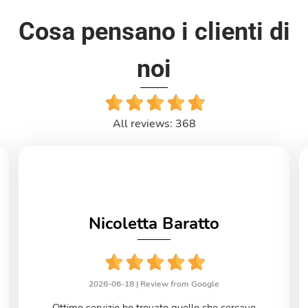
Cosa pensano i clienti di
noi
All reviews: 368
Nicoletta Baratto
2026-06-18 |
Review from Google