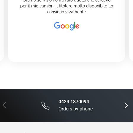
Ottimo servizio ho trovato quello che cercavo
per il mio camion ,il titolare molto disponibile Lo
consiglio vivamente
0424 1870094
Previous
Next
Orders by phone