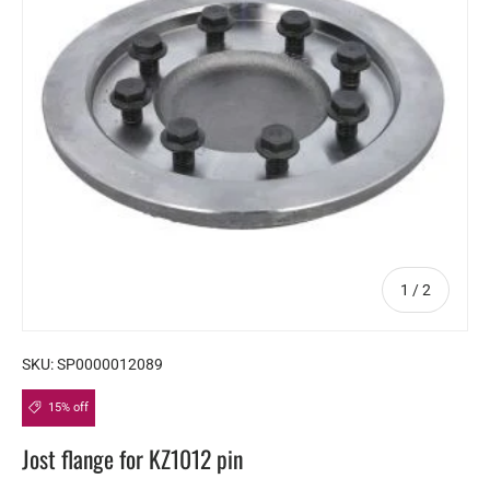
of
1
/
2
SKU:
SP0000012089
15% off
Jost flange for KZ1012 pin