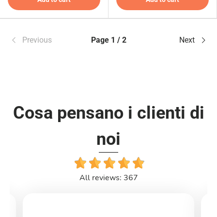
Previous
Page 1 / 2
Next
Cosa pensano i clienti di
noi
All reviews: 367