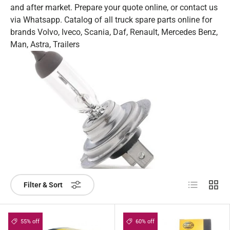
and after market. Prepare your quote online, or contact us
via Whatsapp. Catalog of all truck spare parts online for
brands Volvo, Iveco, Scania, Daf, Renault, Mercedes Benz,
Man, Astra, Trailers
List
Grid
Filter & Sort
55% off
60% off