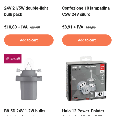
24V 21/5W double-light
Confezione 10 lampadina
bulb pack
C5W 24V siluro
€10,80 + IVA
€8,91 + IVA
€24,00
€19,80
Add to cart
Add to cart
50% off
B8.5D 24V 1.2W bulbs
Halo 12 Power-Pointer