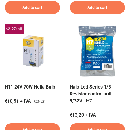
Add to cart
Add to cart
60% off
H11 24V 70W Hella Bulb
Halo Led Series 1/3 -
Resistor control unit,
9/32V - H7
€10,51 + IVA
€26,28
€13,20 + IVA
Add to cart
Add to cart