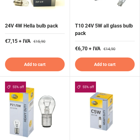
24V 4W Hella bulb pack
T10 24V 5W all glass bulb
pack
€7,15 + IVA
€15,90
€6,70 + IVA
€14,90
Add to cart
Add to cart
55% off
55% off