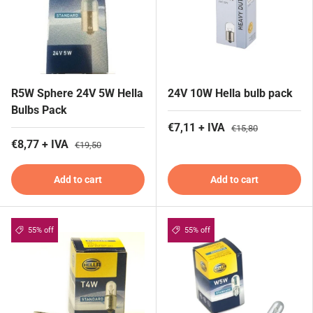
R5W Sphere 24V 5W Hella
24V 10W Hella bulb pack
Bulbs Pack
€7,11 + IVA
€15,80
€8,77 + IVA
€19,50
Add to cart
Add to cart
55% off
55% off