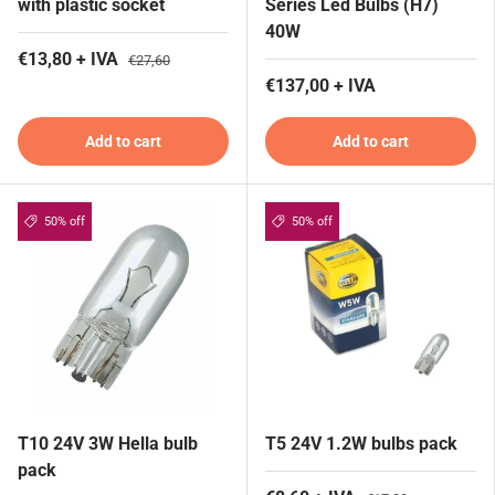
with plastic socket
Series Led Bulbs (H7)
40W
€13,80 + IVA
€27,60
€137,00 + IVA
Add to cart
Add to cart
50% off
50% off
T10 24V 3W Hella bulb
T5 24V 1.2W bulbs pack
pack