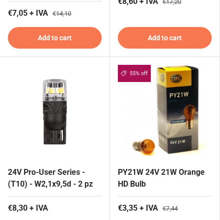
€8,60 + IVA
€17,20
€7,05 + IVA
€14,10
Add to cart
Add to cart
55% off
24V Pro-User Series -
PY21W 24V 21W Orange
(T10) - W2,1x9,5d - 2 pz
HD Bulb
€8,30 + IVA
€3,35 + IVA
€7,44