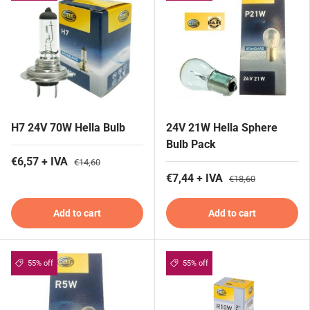
H7 24V 70W Hella Bulb
24V 21W Hella Sphere
Bulb Pack
€6,57 + IVA
€14,60
€7,44 + IVA
€18,60
Add to cart
Add to cart
55% off
55% off