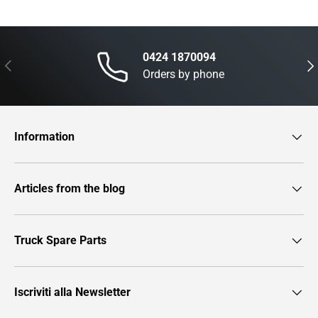
0424 1870094
Previous
Nex
Orders by phone
Information
Articles from the blog
Truck Spare Parts
Iscriviti alla Newsletter