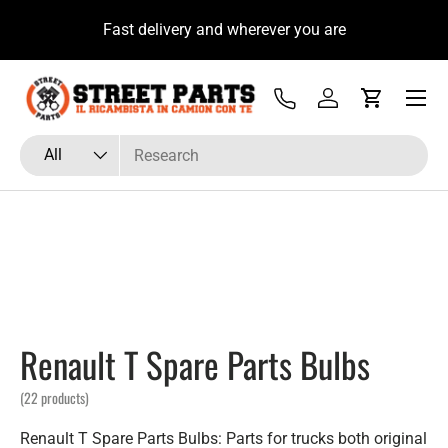
bista su
Fast delivery and wherever you are
Skip to content
Menu
Tel
Log in
Cart
Search
Product type
All
Renault T Spare Parts Bulbs
(22 products)
Renault T Spare Parts Bulbs: Parts for trucks both original