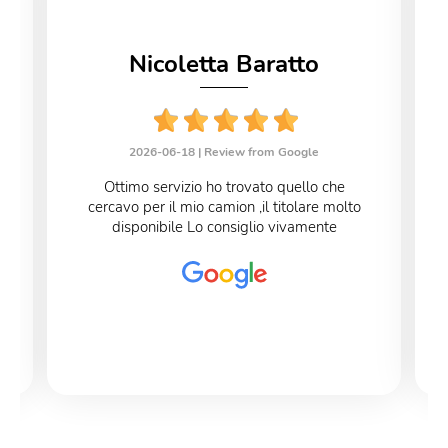
Nicoletta Baratto
2026-06-18 |
Review from Google
Ottimo servizio ho trovato quello che
cercavo per il mio camion ,il titolare molto
disponibile Lo consiglio vivamente