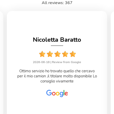
All reviews: 367
Nicoletta Baratto
2026-06-18 |
Review from Google
Ottimo servizio ho trovato quello che cercavo
per il mio camion ,il titolare molto disponibile Lo
consiglio vivamente