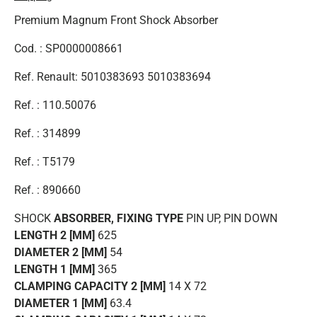
Premium Magnum Front Shock Absorber
Cod. : SP0000008661
Ref. Renault: 5010383693 5010383694
Ref. : 110.50076
Ref. : 314899
Ref. : T5179
Ref. : 890660
SHOCK
ABSORBER, FIXING TYPE
PIN UP, PIN DOWN
LENGTH 2 [MM]
625
DIAMETER 2 [MM]
54
LENGTH 1 [MM]
365
CLAMPING CAPACITY 2 [MM]
14 X 72
DIAMETER 1 [MM]
63.4