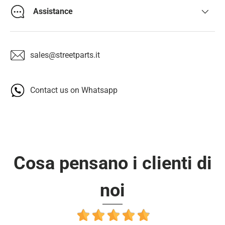
Assistance
sales@streetparts.it
Contact us on Whatsapp
Cosa pensano i clienti di
noi