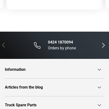
0424 1870094
Previous
Next
Orders by phone
Information
Articles from the blog
Truck Spare Parts