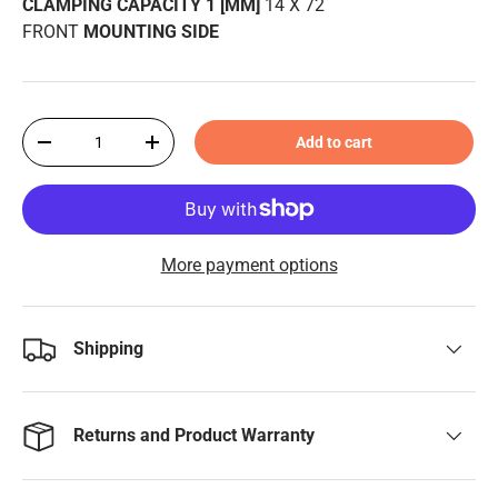
CLAMPING CAPACITY 1 [MM]
14 X 72
FRONT
MOUNTING SIDE
Qty
Add to cart
-
+
More payment options
Shipping
Returns and Product Warranty