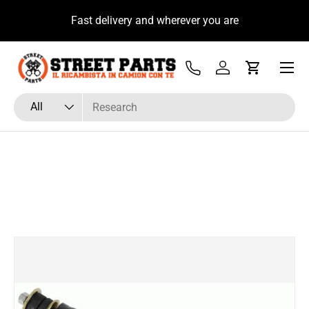
u
Fast delivery and wherever you are
Skip to content
Menu
Tel
Log in
Cart
Search
Product type
All