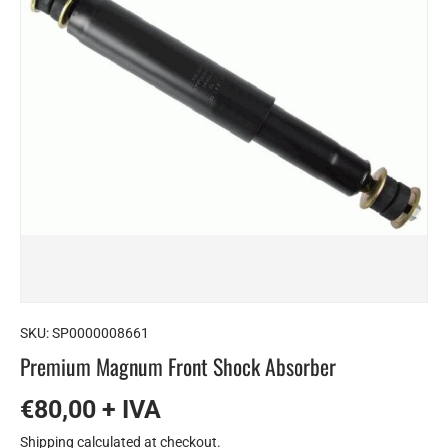
SKU:
SP0000008661
Premium Magnum Front Shock Absorber
€80,00 + IVA
Shipping
calculated at checkout.