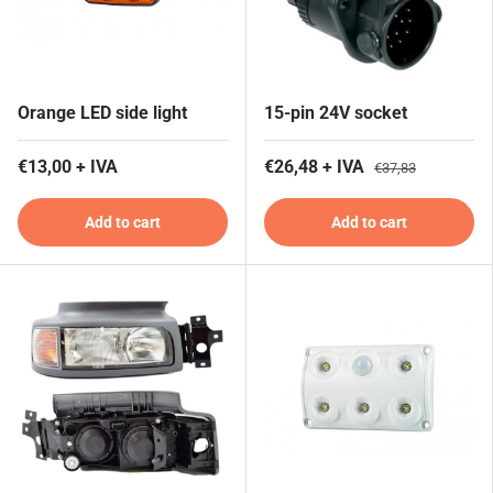
Orange LED side light
15-pin 24V socket
€13,00 + IVA
€26,48 + IVA
€37,83
Add to cart
Add to cart