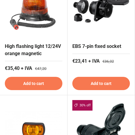
High flashing light 12/24V
EBS 7-pin fixed socket
orange magnetic
€23,41 + IVA
€36,02
€35,40 + IVA
€47,20
Add to cart
Add to cart
30% off