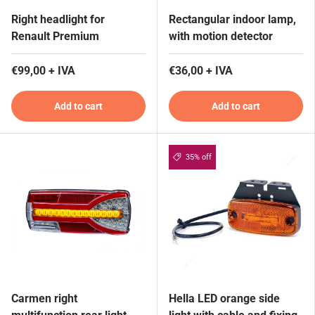
Right headlight for
Rectangular indoor lamp,
Renault Premium
with motion detector
€99,00 + IVA
€36,00 + IVA
Add to cart
Add to cart
35% off
Carmen right
Hella LED orange side