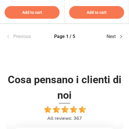
Add to cart
Add to cart
Previous
Page 1 / 5
Next
Cosa pensano i clienti di
noi
All reviews: 367