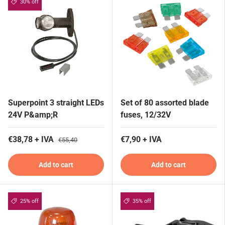
30% off
Superpoint 3 straight LEDs
Set of 80 assorted blade
24V P&amp;R
fuses, 12/32V
€38,78 + IVA
€7,90 + IVA
€55,40
Add to cart
Add to cart
25% off
35% off