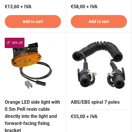
€13,60 + IVA
€58,00 + IVA
Add to cart
Add to cart
30% off
Orange LED side light with
ABS/EBS spiral 7 poles
0.5m PeR resin cable
directly into the light and
€55,00 + IVA
forward-facing fixing
bracket