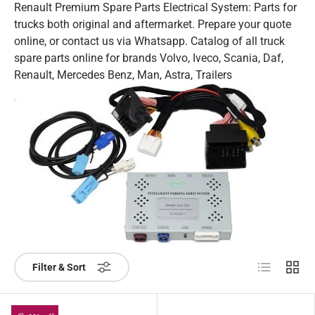
Renault Premium Spare Parts Electrical System: Parts for
trucks both original and aftermarket. Prepare your quote
online, or contact us via Whatsapp. Catalog of all truck
spare parts online for brands Volvo, Iveco, Scania, Daf,
Renault, Mercedes Benz, Man, Astra, Trailers
List
Grid
Filter & Sort