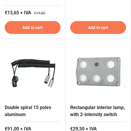
€13,65 + IVA
€19,50
Add to cart
Add to cart
Double spiral 15 poles
Rectangular interior lamp,
aluminum
with 2-intensity switch
€91,00 + IVA
€29,50 + IVA