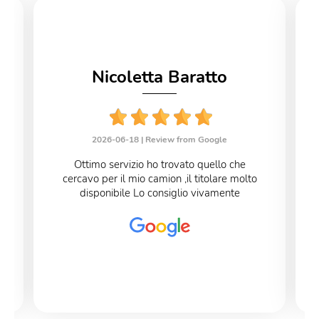
Nicoletta Baratto
2026-06-18 |
Review from Google
Ottimo servizio ho trovato quello che
cercavo per il mio camion ,il titolare molto
disponibile Lo consiglio vivamente