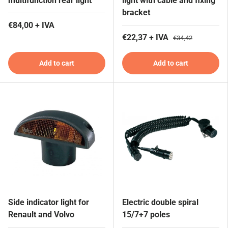
multifunction rear light
light with cable and fixing
bracket
€84,00 + IVA
€22,37 + IVA
€34,42
Add to cart
Add to cart
Side indicator light for
Electric double spiral
Renault and Volvo
15/7+7 poles