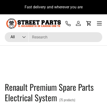
u
Fast delivery and wherever you are
Skip to content
Menu
Tel
Log in
Cart
Search
Product type
All
Renault Premium Spare Parts
Electrical System
(75 products)