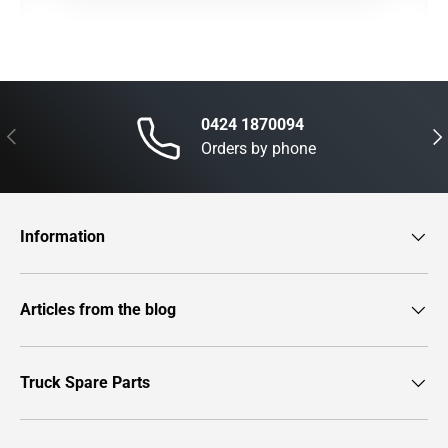
0424 1870094
Previous
Nex
Orders by phone
Information
Articles from the blog
Truck Spare Parts