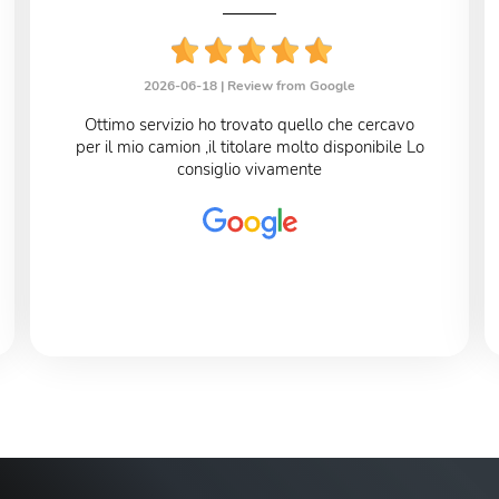
2026-06-18 |
Review from Google
Ottimo servizio ho trovato quello che cercavo
per il mio camion ,il titolare molto disponibile Lo
consiglio vivamente