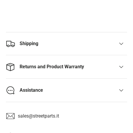
Shipping
Returns and Product Warranty
Assistance
sales@streetparts.it