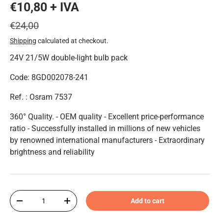
€10,80 + IVA
€24,00
Shipping
calculated at checkout.
24V 21/5W double-light bulb pack
Code: 8GD002078-241
Ref. : Osram 7537
360° Quality. - OEM quality - Excellent price-performance
ratio - Successfully installed in millions of new vehicles
by renowned international manufacturers - Extraordinary
brightness and reliability
Qty
Add to cart
-
+