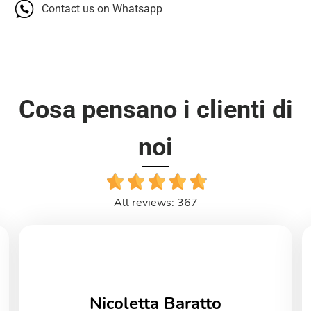
Contact us on Whatsapp
Cosa pensano i clienti di
noi
All reviews: 367
Nicoletta Baratto