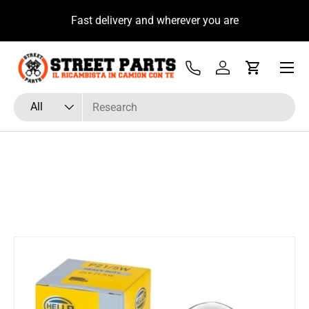
u
Fast delivery and wherever you are
Skip to content
Menu
Tel
Log in
Cart
Search
Product type
All