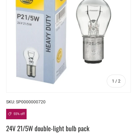
of
1
/
2
SKU:
SP0000000720
55% off
24V 21/5W double-light bulb pack