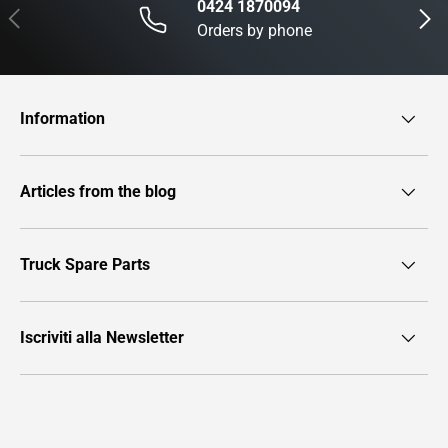
0424 1870094
Previous
Next
Orders by phone
Information
Articles from the blog
Truck Spare Parts
Iscriviti alla Newsletter
Payment methods accepted