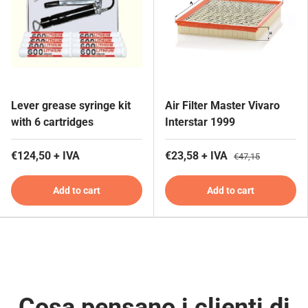
Lever grease syringe kit
Air Filter Master Vivaro
with 6 cartridges
Interstar 1999
€124,50 + IVA
€23,58 + IVA
€47,15
Add to cart
Add to cart
Cosa pensano i clienti di