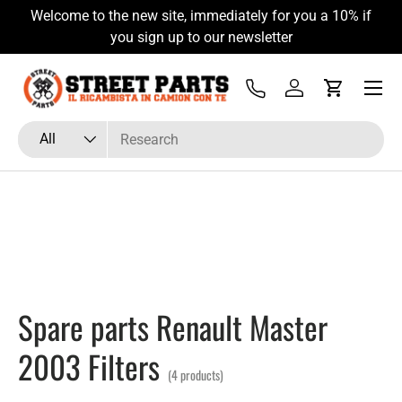
Welcome to the new site, immediately for you a 10% if
Skip to content
you sign up to our newsletter
Menu
Tel
Log in
Cart
Search
Product type
All
Spare parts Renault Master
2003 Filters
(4 products)