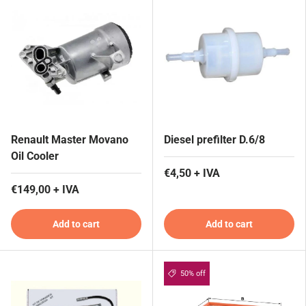
Renault Master Movano
Diesel prefilter D.6/8
Oil Cooler
€4,50 + IVA
€149,00 + IVA
Add to cart
Add to cart
50% off