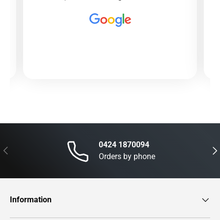
0424 1870094
Previous
Nex
Orders by phone
Information