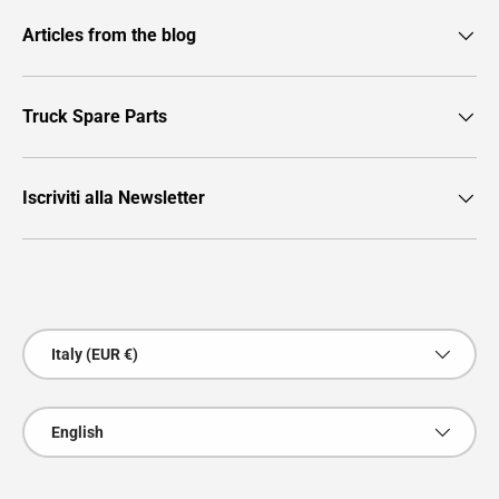
Articles from the blog
Truck Spare Parts
Iscriviti alla Newsletter
Payment methods accepted
Country/Region
Italy (EUR €)
Language
English