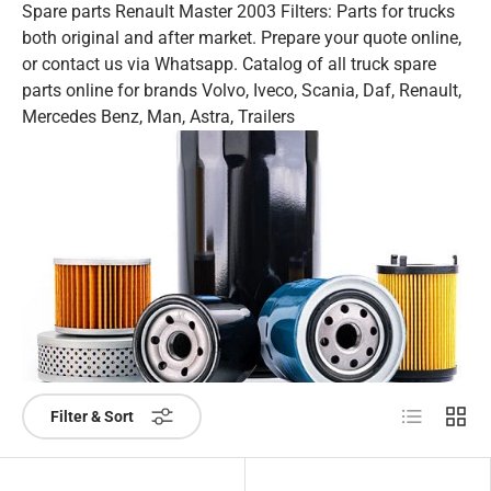
Spare parts Renault Master 2003 Filters: Parts for trucks
both original and after market. Prepare your quote online,
or contact us via Whatsapp. Catalog of all truck spare
parts online for brands Volvo, Iveco, Scania, Daf, Renault,
Mercedes Benz, Man, Astra, Trailers
List
Grid
Filter & Sort