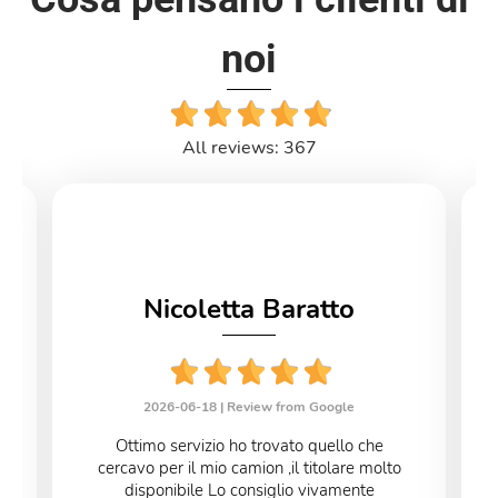
noi
All reviews: 367
Nicoletta Baratto
2026-06-18 |
Review from Google
Ottimo servizio ho trovato quello che
cercavo per il mio camion ,il titolare molto
disponibile Lo consiglio vivamente