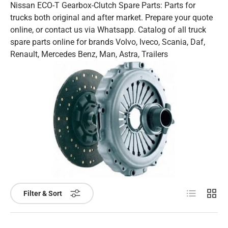
Nissan ECO-T Gearbox-Clutch Spare Parts: Parts for
trucks both original and after market. Prepare your quote
online, or contact us via Whatsapp. Catalog of all truck
spare parts online for brands Volvo, Iveco, Scania, Daf,
Renault, Mercedes Benz, Man, Astra, Trailers
List
Grid
Filter & Sort