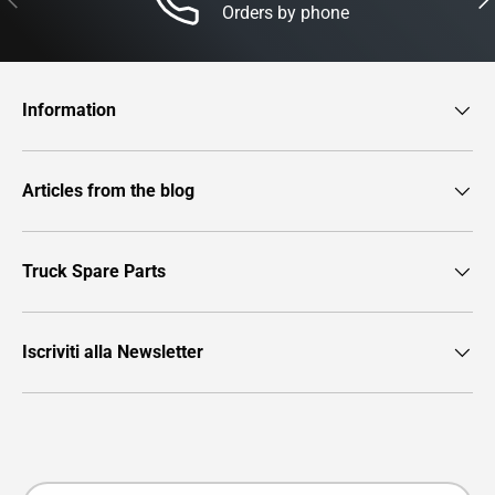
Orders by phone
Information
Articles from the blog
Truck Spare Parts
Iscriviti alla Newsletter
Payment methods accepted
Country/Region