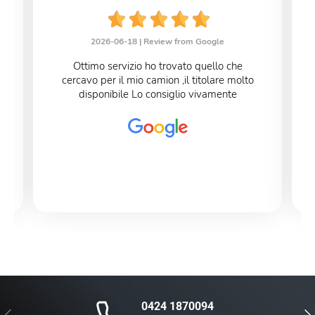
2026-06-18 |
Review from Google
Ottimo servizio ho trovato quello che
cercavo per il mio camion ,il titolare molto
disponibile Lo consiglio vivamente
0424 1870094
Previous
Nex