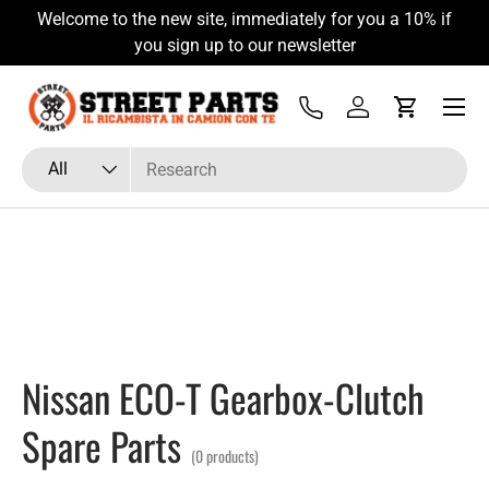
Welcome to the new site, immediately for you a 10% if
Skip to content
you sign up to our newsletter
Menu
Tel
Log in
Cart
Search
Product type
All
Nissan ECO-T Gearbox-Clutch
Spare Parts
(0 products)