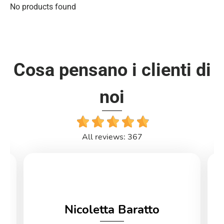
No products found
Cosa pensano i clienti di
noi
All reviews: 367
Nicoletta Baratto