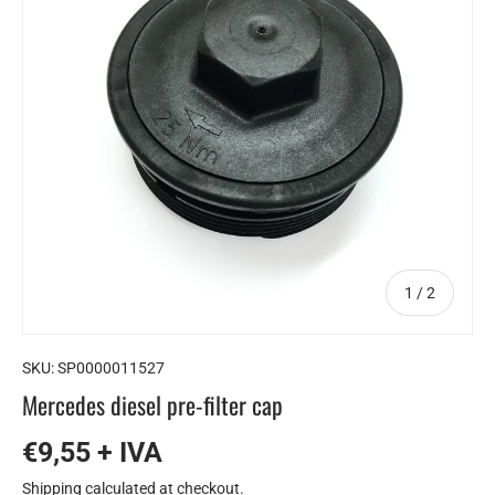
of
1
/
2
SKU:
SP0000011527
Mercedes diesel pre-filter cap
€9,55 + IVA
Shipping
calculated at checkout.