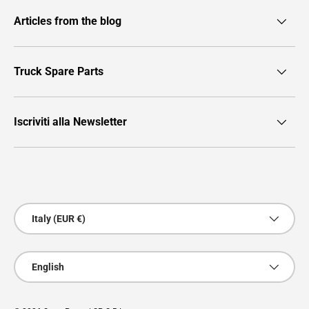
Articles from the blog
Truck Spare Parts
Iscriviti alla Newsletter
Payment methods accepted
Country/Region
Italy (EUR €)
Language
English