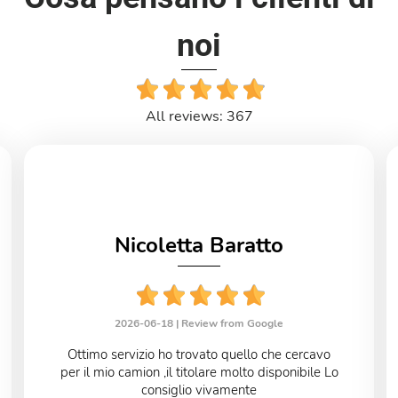
noi
All reviews: 367
Nicoletta Baratto
2026-06-18 |
Review from Google
Ottimo servizio ho trovato quello che cercavo
per il mio camion ,il titolare molto disponibile Lo
consiglio vivamente