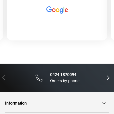
0424 1870094
Previous
Next
Orders by phone
Information