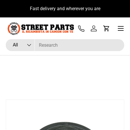
u
Fast delivery and wherever you are
Skip to content
Menu
Tel
Log in
Cart
Search
Product type
All