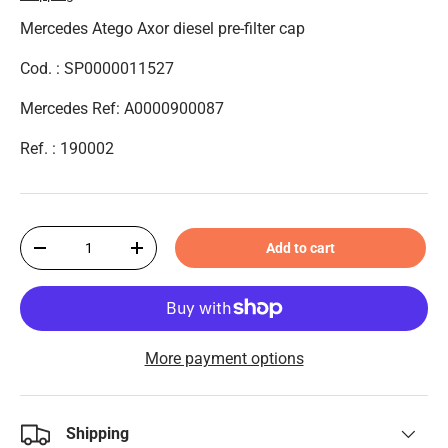
Mercedes Atego Axor diesel pre-filter cap
Cod. : SP0000011527
Mercedes Ref: A0000900087
Ref. :
190002
Qty
Add to cart
-
+
More payment options
Shipping