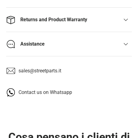
Returns and Product Warranty
Assistance
sales@streetparts.it
Contact us on Whatsapp
Cosa pensano i clienti di