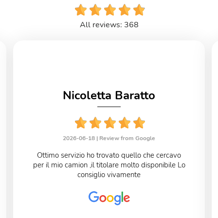
All reviews: 368
Nicoletta Baratto
2026-06-18 |
Review from Google
Ottimo servizio ho trovato quello che cercavo
per il mio camion ,il titolare molto disponibile Lo
consiglio vivamente