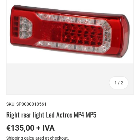
of
1
/
2
SKU:
SP0000010561
Right rear light Led Actros MP4 MP5
€135,00 + IVA
Shipping
calculated at checkout.