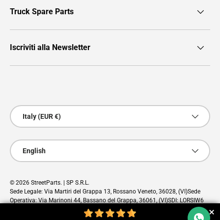
Truck Spare Parts
Iscriviti alla Newsletter
Payment methods accepted
Country/Region
Italy (EUR €)
Language
English
© 2026
StreetParts
. | SP S.R.L.
Sede Legale: Via Martiri del Grappa 13, Rossano Veneto, 36028, (VI)Sede
Operativa: Via Marinoni 44, Bassano del Grappa, 36061, (VI)SDI: LORSIW6
PEC: sp@pec.cloud