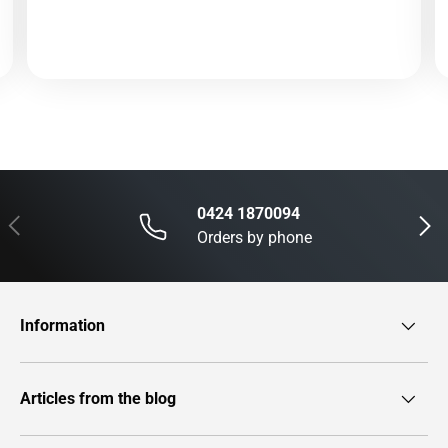
0424 1870094
Previous
Next
Orders by phone
Information
Articles from the blog