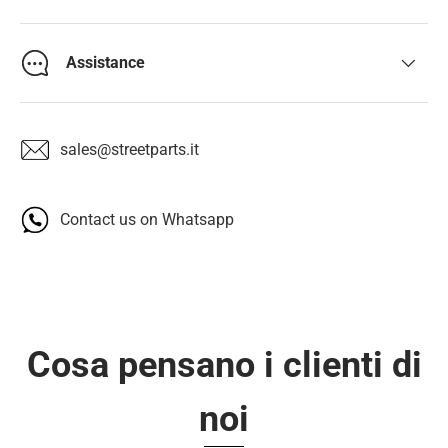
Assistance
sales@streetparts.it
Contact us on Whatsapp
Cosa pensano i clienti di
noi