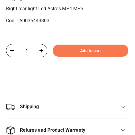
Right rear light Led Actros MP4 MP5
Cod. : A0035443303
Qty
Add to cart
-
+
Shipping
Returns and Product Warranty