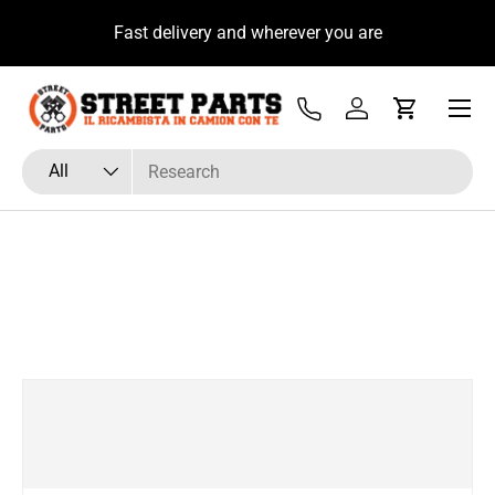
u
Fast delivery and wherever you are
Skip to content
Menu
Tel
Log in
Cart
Search
Product type
All