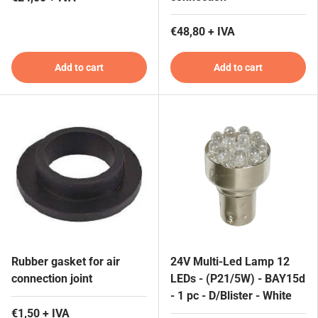
€48,80 + IVA
Add to cart
Add to cart
Rubber gasket for air
24V Multi-Led Lamp 12
connection joint
LEDs - (P21/5W) - BAY15d
- 1 pc - D/Blister - White
€1,50 + IVA