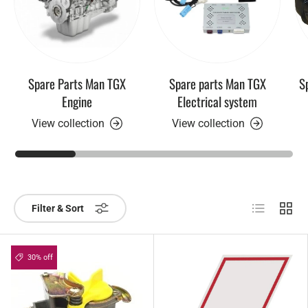
Spare Parts Man TGX
Spare parts Man TGX
S
Engine
Electrical system
View collection
View collection
List
Grid
Filter & Sort
30% off