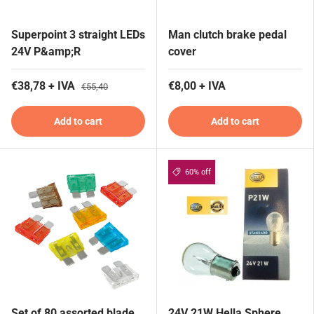
Superpoint 3 straight LEDs
Man clutch brake pedal
24V P&amp;R
cover
€38,78 + IVA
€8,00 + IVA
€55,40
Add to cart
Add to cart
60% off
Set of 80 assorted blade
24V 21W Hella Sphere