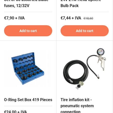
fuses, 12/32V
Bulb Pack
€7,90 + IVA
€7,44 + IVA
€18,60
Add to cart
Add to cart
O-Ring Set Box 419 Pieces
Tire inflation kit -
pneumatic system
connection
€24,00 + IVA