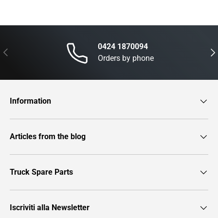
0424 1870094
Previous
Nex
Orders by phone
Information
Articles from the blog
Truck Spare Parts
Iscriviti alla Newsletter