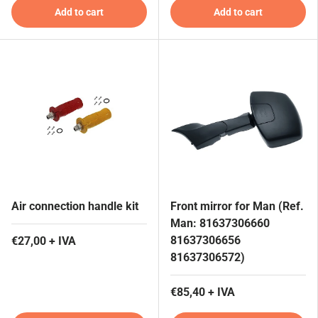
Add to cart
Add to cart
Air connection handle kit
Front mirror for Man (Ref.
Man: 81637306660
81637306656
€27,00 + IVA
81637306572)
€85,40 + IVA