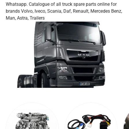
Whatsapp. Catalogue of all truck spare parts online for
brands Volvo, Iveco, Scania, Daf, Renault, Mercedes Benz,
Man, Astra, Trailers