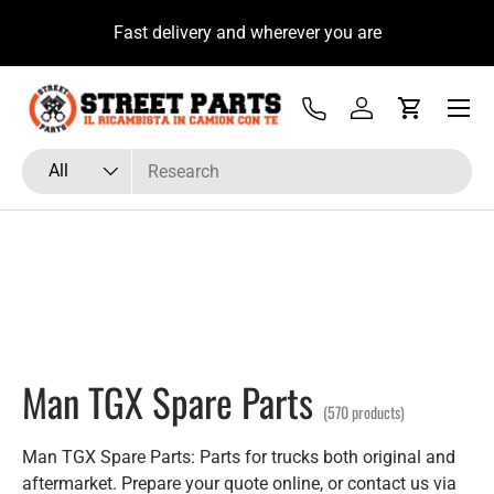
10% if
Hai Fretta? Parla Subito con il Tecnico Ricambista su
Skip to content
WhatsApp
Menu
Tel
Log in
Cart
Search
Product type
All
Man TGX Spare Parts
(570 products)
Man TGX Spare Parts: Parts for trucks both original and
aftermarket. Prepare your quote online, or contact us via