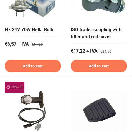
H7 24V 70W Hella Bulb
ISO trailer coupling with
filter and red cover
€6,57 + IVA
€14,60
€17,22 + IVA
€24,60
Add to cart
Add to cart
30% off