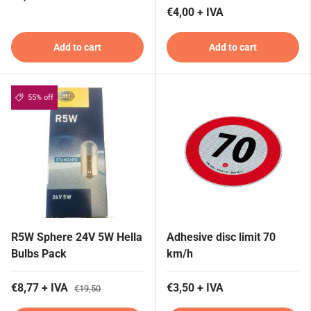
€4,00 + IVA
Add to cart
Add to cart
55% off
R5W Sphere 24V 5W Hella
Adhesive disc limit 70
Bulbs Pack
km/h
€8,77 + IVA
€3,50 + IVA
€19,50