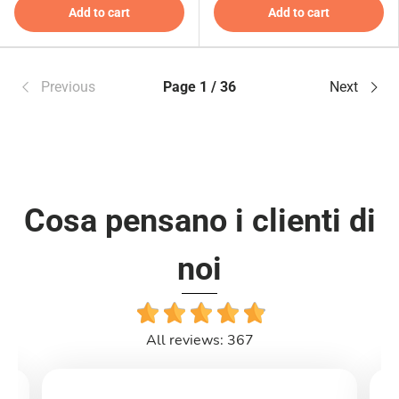
Add to cart
Add to cart
Previous
Page 1 / 36
Next
Cosa pensano i clienti di
noi
All reviews: 367