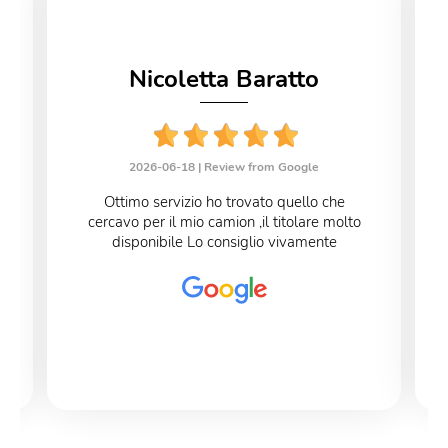
Nicoletta Baratto
2026-06-18 |
Review from Google
Ottimo servizio ho trovato quello che
cercavo per il mio camion ,il titolare molto
disponibile Lo consiglio vivamente