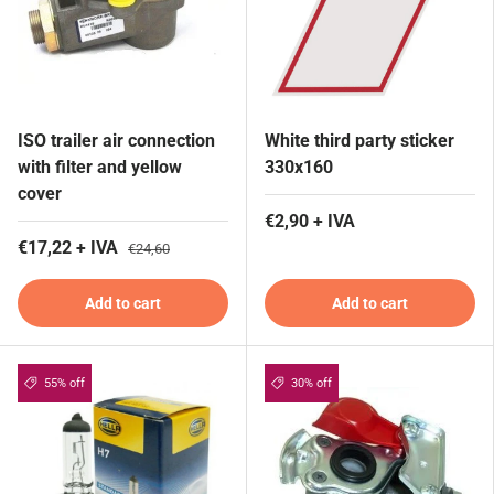
ISO trailer air connection
White third party sticker
with filter and yellow
330x160
cover
€2,90 + IVA
€17,22 + IVA
€24,60
Add to cart
Add to cart
55% off
30% off