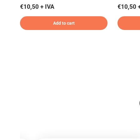
€10,50 + IVA
€10,50 
Add to cart