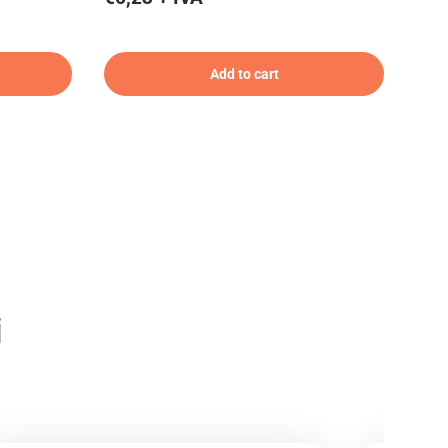
Add to cart
i