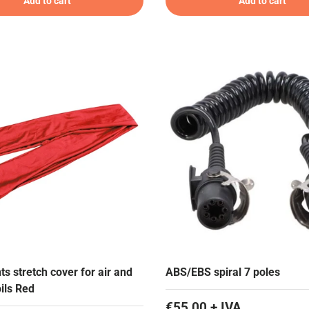
Add to cart
Add to cart
ts stretch cover for air and
ABS/EBS spiral 7 poles
oils Red
€55,00 + IVA