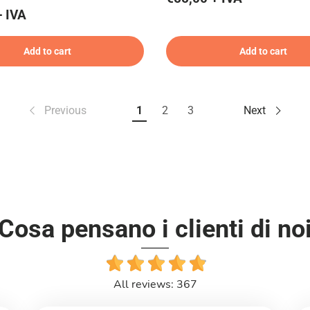
+ IVA
Add to cart
Add to cart
Previous
1
2
3
Next
Cosa pensano i clienti di no
All reviews: 367