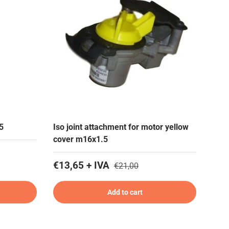
5
Iso joint attachment for motor yellow
cover m16x1.5
€13,65 + IVA
€21,00
Add to cart