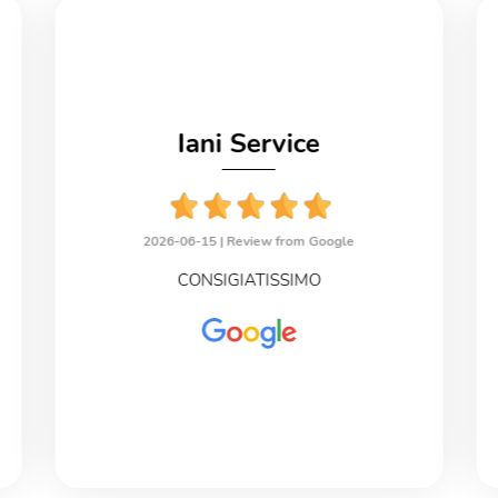
Iani Service
2026-06-15 |
Review from Google
CONSIGIATISSIMO