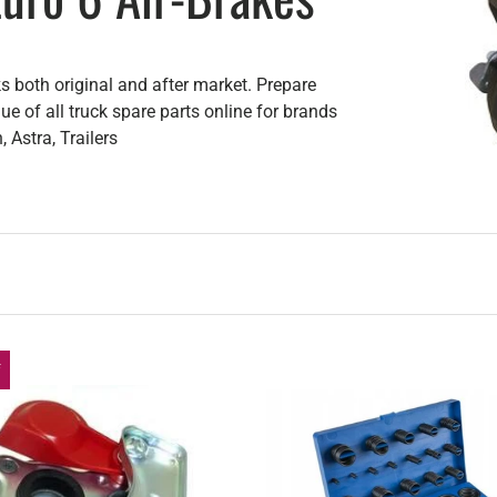
s both original and after market. Prepare
e of all truck spare parts online for brands
 Astra, Trailers
f