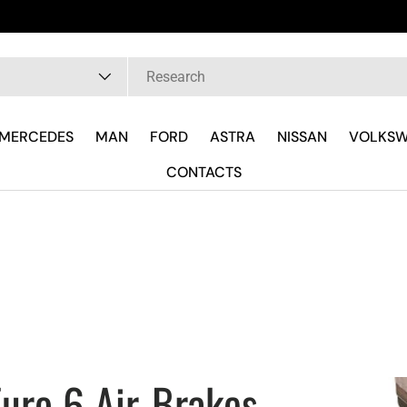
Fast del
pe
MERCEDES
MAN
FORD
ASTRA
NISSAN
VOLKS
CONTACTS
uro 6 Air-Brakes