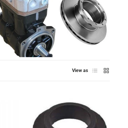
List
Grid
View as