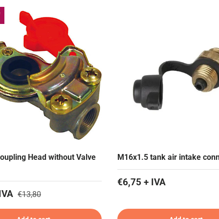
f
oupling Head without Valve
M16x1.5 tank air intake con
€6,75 + IVA
IVA
€13,80