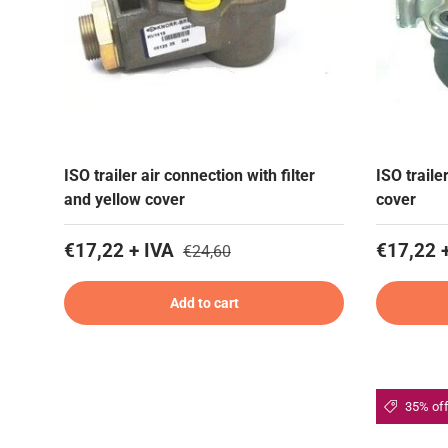
ISO trailer air connection with filter
ISO traile
and yellow cover
cover
€17,22 + IVA
€17,22 
€24,60
Add to cart
35% of