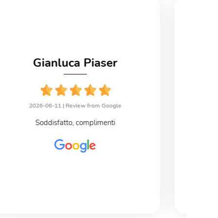
Gianluca Piaser
2026-06-11 |
Review from Google
2
Soddisfatto, complimenti