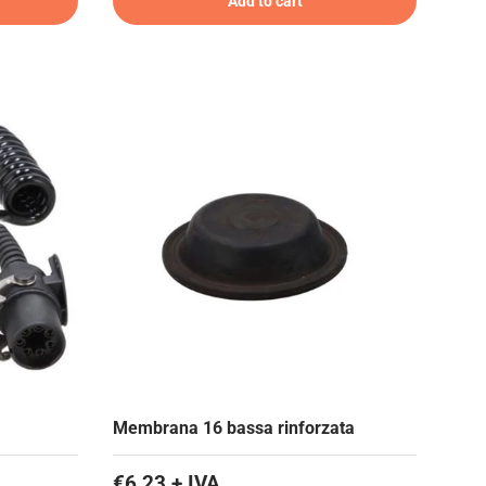
Add to cart
Membrana 16 bassa rinforzata
€6,23 + IVA