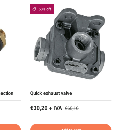
50% off
nection
Quick exhaust valve
€30,20 + IVA
€60,10