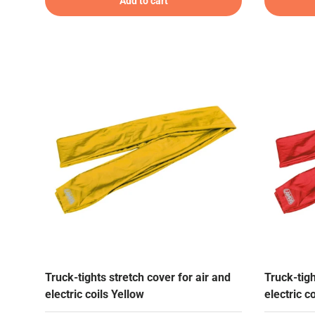
Add to cart
Truck-tights stretch cover for air and
Truck-tigh
electric coils Yellow
electric c