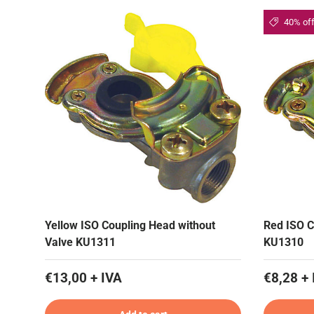
40% of
Yellow ISO Coupling Head without
Red ISO C
Valve KU1311
KU1310
€13,00 + IVA
€8,28 + 