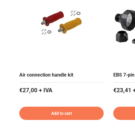
Air connection handle kit
EBS 7-pin
€27,00 + IVA
€23,41 
Add to cart