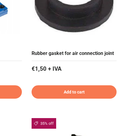
Rubber gasket for air connection joint
€1,50 + IVA
Add to cart
35% off