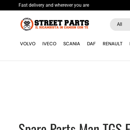
icambista su WhatsApp
Skip to content
Search
Product ty
All
VOLVO
IVECO
SCANIA
DAF
RENAULT
Spare Parts Man TGS E