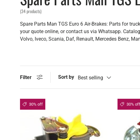
(34 products)
Spare Parts Man TGS Euro 6 Air-Brakes: Parts for truck
your quote online, or contact us via Whatsapp. Catalogu
Volvo, Iveco, Scania, Daf, Renault, Mercedes Benz, Man,
Sort by
Filter
Best selling
30% off
30% of