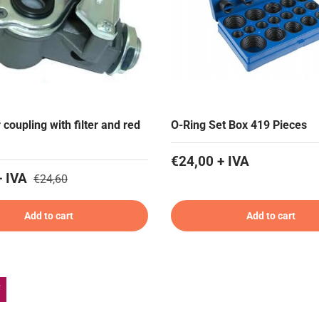
r coupling with filter and red
O-Ring Set Box 419 Pieces
€24,00 + IVA
+ IVA
€24,60
Add to cart
Add to cart
f