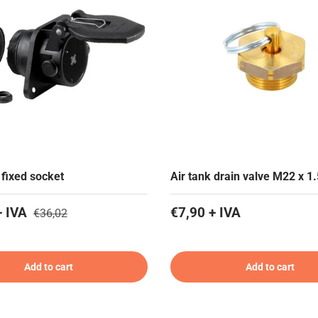
 fixed socket
Air tank drain valve M22 x 1.
+ IVA
€7,90 + IVA
€36,02
Add to cart
Add to cart