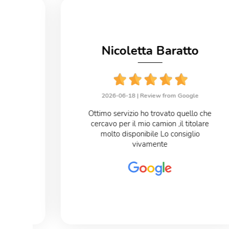
no
Nicoletta Baratto
le
2026-06-18 |
Review from Google
eloce
Ottimo servizio ho trovato quello che
cercavo per il mio camion ,il titolare
o
molto disponibile Lo consiglio
vivamente