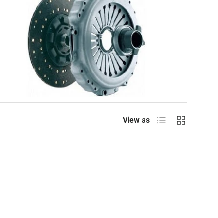
List
Grid
View as