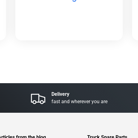
Delivery
fast and wherever you are
Articles from the blog
Truck Spare Parts