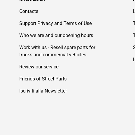
Contacts
Support Privacy and Terms of Use
Who we are and our opening hours
Work with us - Resell spare parts for
trucks and commercial vehicles
Review our service
Friends of Street Parts
Iscriviti alla Newsletter