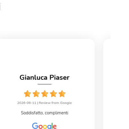
i
Gianluca Piaser
2026-06-11 |
Review from Google
2
Soddisfatto, complimenti