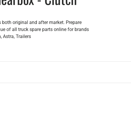
 both original and after market. Prepare
e of all truck spare parts online for brands
 Astra, Trailers