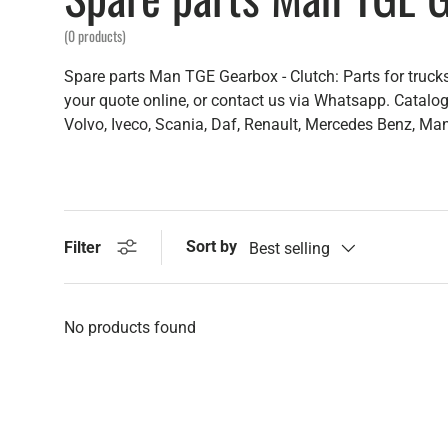
(0 products)
Spare parts Man TGE Gearbox - Clutch: Parts for trucks
your quote online, or contact us via Whatsapp. Catalogu
Volvo, Iveco, Scania, Daf, Renault, Mercedes Benz, Man,
Sort by
Filter
Best selling
No products found