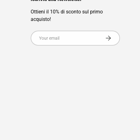
Ottieni il 10% di sconto sul primo
acquisto!
Email
Subscribe