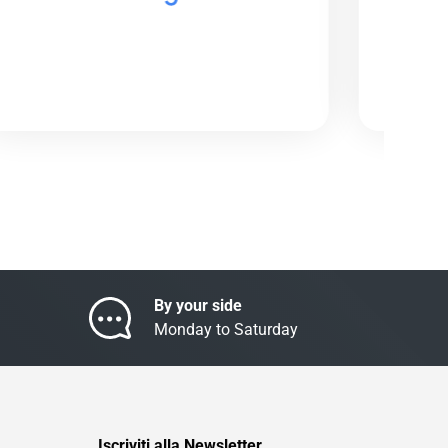
By your side
Monday to Saturday
Iscriviti alla Newsletter