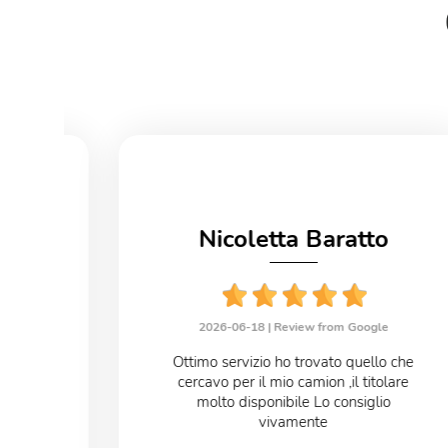
no
Nicoletta Baratto
le
2026-06-18 |
Review from Google
eloce
Ottimo servizio ho trovato quello che
cercavo per il mio camion ,il titolare
o
molto disponibile Lo consiglio
vivamente