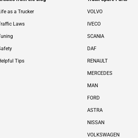
Life as a Trucker
VOLVO
Traffic Laws
IVECO
Tuning
SCANIA
Safety
DAF
Helpful Tips
RENAULT
MERCEDES
MAN
FORD
ASTRA
NISSAN
VOLKSWAGEN