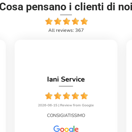
Cosa pensano i clienti di no
All reviews: 367
Iani Service
2026-06-15 |
Review from Google
CONSIGIATISSIMO