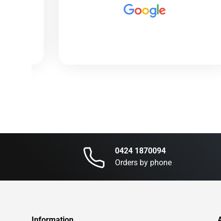
0424 1870094
Orders by phone
Information