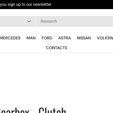
you sign up to our newsletter
pe
MERCEDES
MAN
FORD
ASTRA
NISSAN
VOLKS
CONTACTS
earbox - Clutch