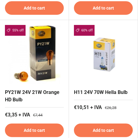
Add to cart
Add to cart
55% off
60% off
PY21W 24V 21W Orange
H11 24V 70W Hella Bulb
HD Bulb
€10,51 + IVA
€26,28
€3,35 + IVA
€7,44
Add to cart
Add to cart