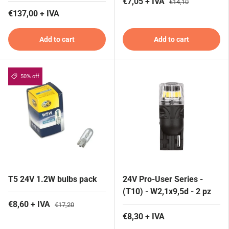
€7,05 + IVA
€14,10
€137,00 + IVA
Add to cart
Add to cart
50% off
T5 24V 1.2W bulbs pack
24V Pro-User Series -
(T10) - W2,1x9,5d - 2 pz
€8,60 + IVA
€17,20
€8,30 + IVA