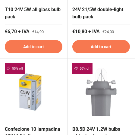
T10 24V 5W all glass bulb
24V 21/5W double-light
pack
bulb pack
€6,70 + IVA
€10,80 + IVA
€14,90
€24,00
Add to cart
Add to cart
55% off
50% off
Confezione 10 lampadina
B8.5D 24V 1.2W bulbs