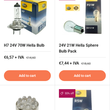
H7 24V 70W Hella Bulb
24V 21W Hella Sphere
Bulb Pack
€6,57 + IVA
€14,60
€7,44 + IVA
€18,60
Add to cart
Add to cart
55% off