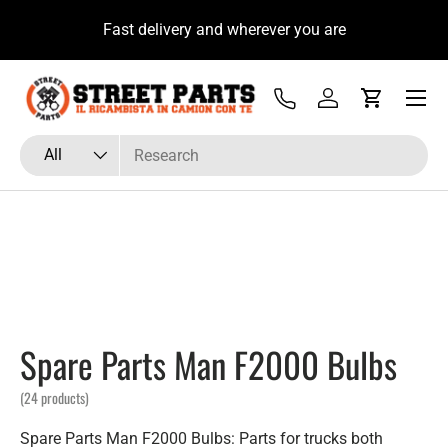
u
Fast delivery and wherever you are
Skip to content
Menu
Tel
Log in
Cart
Search
Product type
All
Spare Parts Man F2000 Bulbs
(24 products)
Spare Parts Man F2000 Bulbs: Parts for trucks both