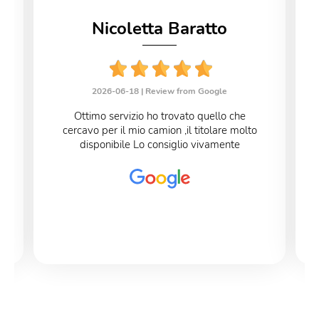
Nicoletta Baratto
2026-06-18 |
Review from Google
Ottimo servizio ho trovato quello che
cercavo per il mio camion ,il titolare molto
disponibile Lo consiglio vivamente