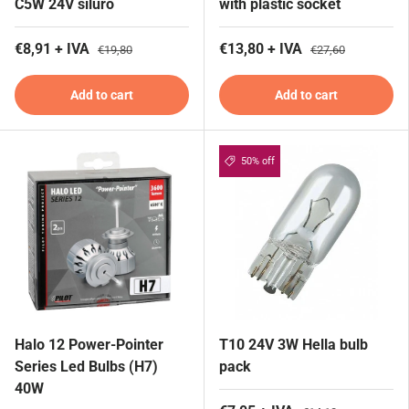
C5W 24V siluro
with plastic socket
€8,91 + IVA
€13,80 + IVA
€19,80
€27,60
Add to cart
Add to cart
50% off
Halo 12 Power-Pointer
T10 24V 3W Hella bulb
Series Led Bulbs (H7)
pack
40W