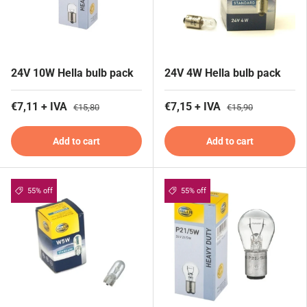
24V 10W Hella bulb pack
24V 4W Hella bulb pack
€7,11 + IVA
€7,15 + IVA
€15,80
€15,90
Add to cart
Add to cart
55% off
55% off