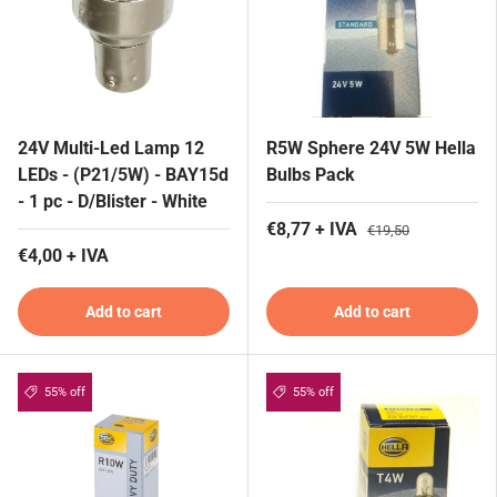
24V Multi-Led Lamp 12
R5W Sphere 24V 5W Hella
LEDs - (P21/5W) - BAY15d
Bulbs Pack
- 1 pc - D/Blister - White
€8,77 + IVA
€19,50
€4,00 + IVA
Add to cart
Add to cart
55% off
55% off