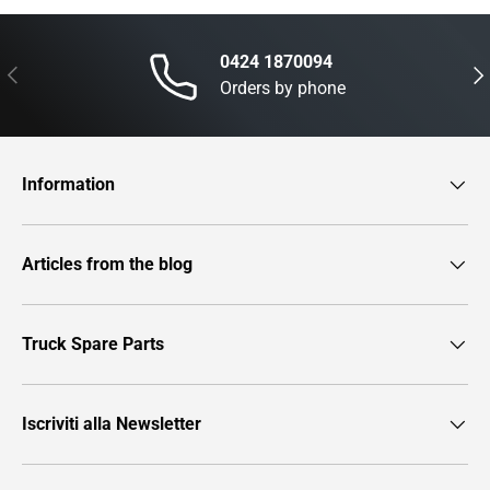
0424 1870094
Previous
Nex
Orders by phone
Information
Articles from the blog
Truck Spare Parts
Iscriviti alla Newsletter