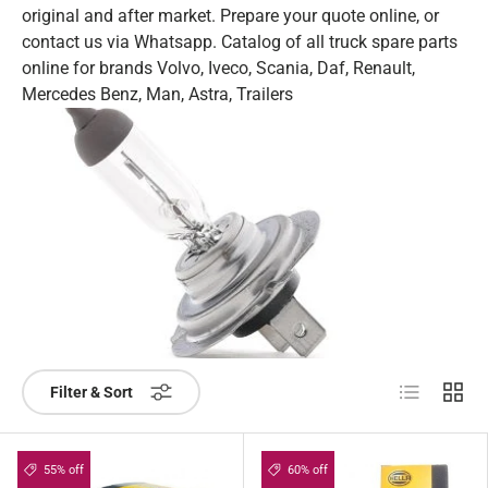
original and after market. Prepare your quote online, or
contact us via Whatsapp. Catalog of all truck spare parts
online for brands Volvo, Iveco, Scania, Daf, Renault,
Mercedes Benz, Man, Astra, Trailers
List
Grid
Filter & Sort
55% off
60% off