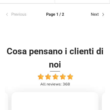
Previous
Page 1 / 2
Next
Cosa pensano i clienti di
noi
All reviews: 368