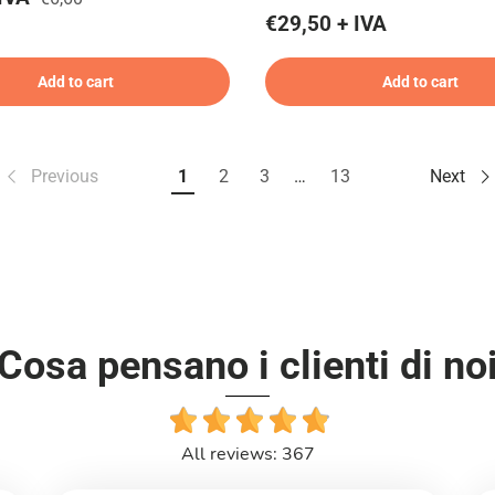
€29,50 + IVA
Add to cart
Add to cart
Previous
1
2
3
…
13
Next
Cosa pensano i clienti di no
All reviews: 367