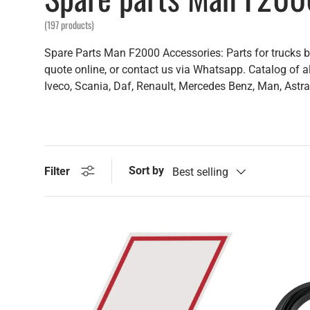
(197 products)
Spare Parts Man F2000 Accessories: Parts for trucks bo
quote online, or contact us via Whatsapp. Catalog of al
Iveco, Scania, Daf, Renault, Mercedes Benz, Man, Astra,
Sort by
Filter
Best selling