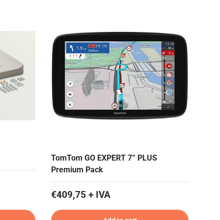
TomTom GO EXPERT 7” PLUS
Premium Pack
€409,75 + IVA