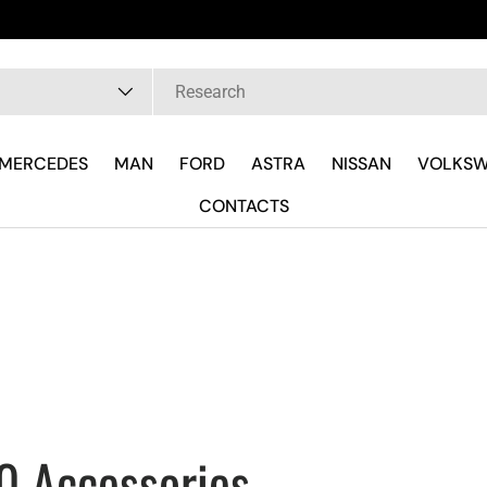
Fast delivery and wherever you are
pe
MERCEDES
MAN
FORD
ASTRA
NISSAN
VOLKS
CONTACTS
0 Accessories