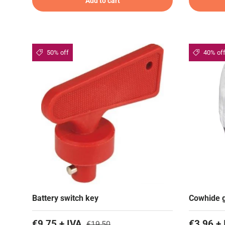
Add to cart
50% off
40% of
Battery switch key
Cowhide g
€9,75 + IVA
€3,96 + 
€19,50