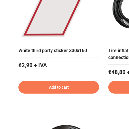
White third party sticker 330x160
Tire infla
connectio
€2,90 + IVA
€48,80 
Add to cart