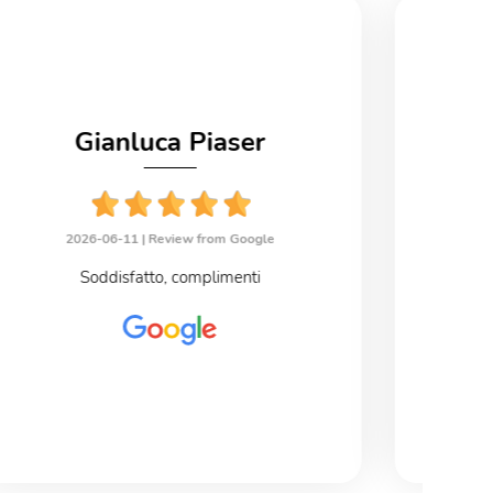
Gianluca Piaser
2026-06-11 |
Review from Google
2
Soddisfatto, complimenti