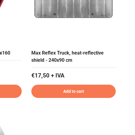
0x160
Max Reflex Truck, heat-reflective
shield - 240x90 cm
€17,50 + IVA
Add to cart