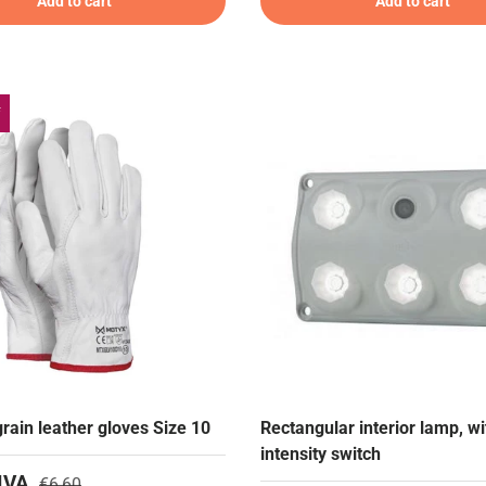
Add to cart
Add to cart
f
rain leather gloves Size 10
Rectangular interior lamp, wi
intensity switch
IVA
€6,60