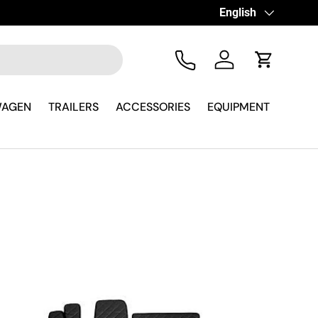
Language
English
Tel
Log in
Cart
WAGEN
TRAILERS
ACCESSORIES
EQUIPMENT