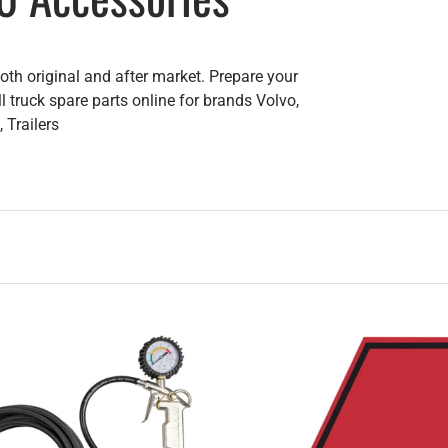
th original and after market. Prepare your
l truck spare parts online for brands Volvo,
 Trailers