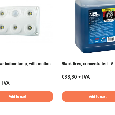
ar indoor lamp, with motion
Black tires, concentrated - 5
€38,30 + IVA
+ IVA
Add to cart
Add to cart