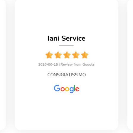
Iani Service
2026-06-15 |
Review from Google
CONSIGIATISSIMO