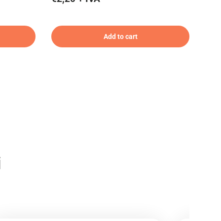
Add to cart
i