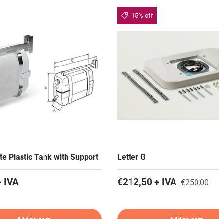
15% off
te Plastic Tank with Support
Letter G
+ IVA
€212,50 + IVA
€250,00