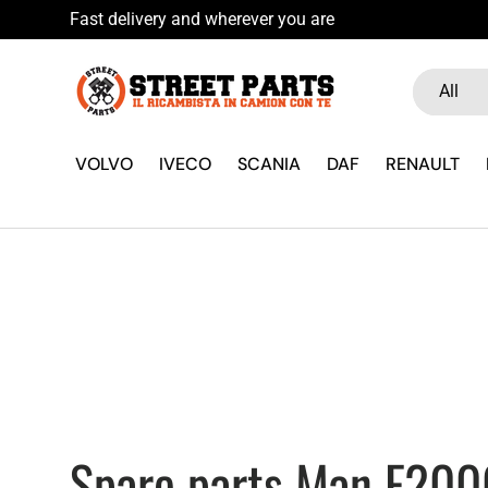
Skip to content
Search
Product ty
All
VOLVO
IVECO
SCANIA
DAF
RENAULT
Spare parts Man F200