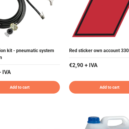
tion kit - pneumatic system
Red sticker own account 33
n
€2,90 + IVA
+ IVA
Add to cart
Add to cart