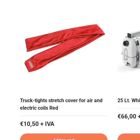
Truck-tights stretch cover for air and
25 Lt. Whi
electric coils Red
€66,00 
€10,50 + IVA