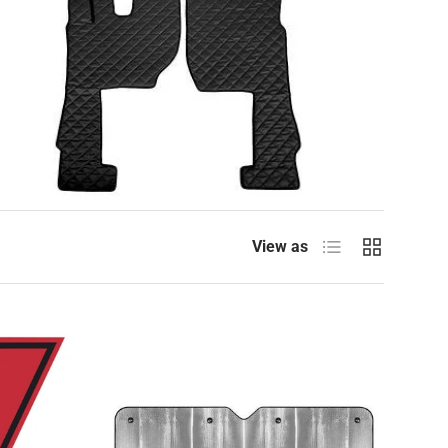
List
Grid
View as