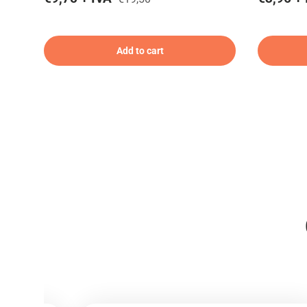
Add to cart