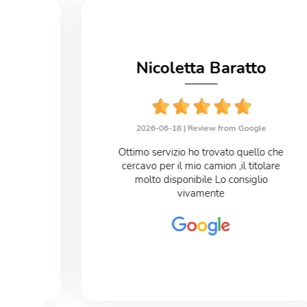
no
Nicoletta Baratto
le
2026-06-18 |
Review from Google
eloce
Ottimo servizio ho trovato quello che
cercavo per il mio camion ,il titolare
o
molto disponibile Lo consiglio
vivamente