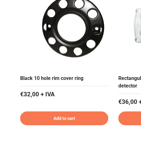
Black 10 hole rim cover ring
Rectangul
detector
€32,00 + IVA
€36,00 
Add to cart