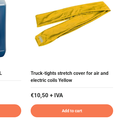
 L
Truck-tights stretch cover for air and
electric coils Yellow
€10,50 + IVA
Add to cart