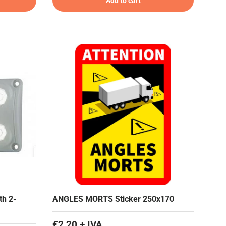
Add to cart
th 2-
ANGLES MORTS Sticker 250x170
€2,20 + IVA