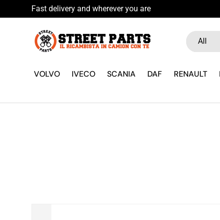
Fast delivery and wherever you are
Skip to content
Search
Product ty
All
VOLVO
IVECO
SCANIA
DAF
RENAULT