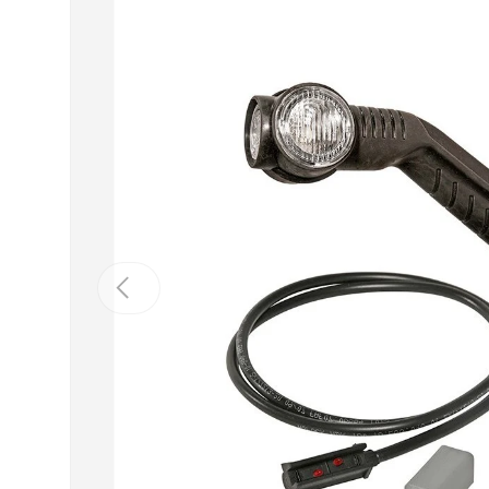
Previous