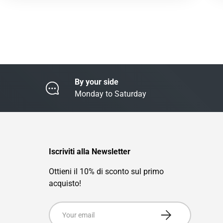
By your side
Monday to Saturday
Iscriviti alla Newsletter
Ottieni il 10% di sconto sul primo
acquisto!
Email
Subscribe