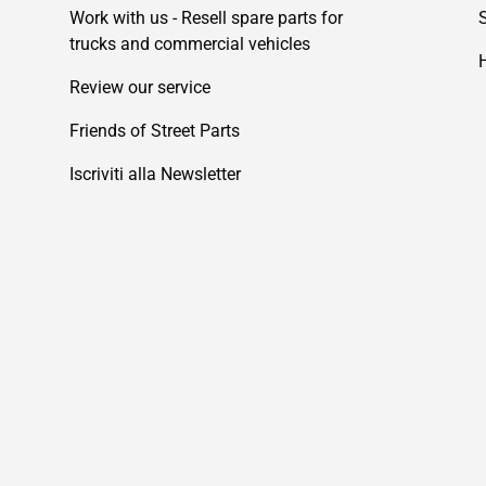
Work with us - Resell spare parts for
trucks and commercial vehicles
Review our service
Friends of Street Parts
Iscriviti alla Newsletter