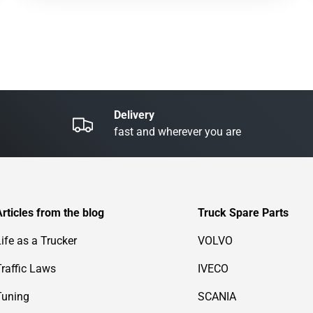
Delivery
fast and wherever you are
Articles from the blog
Truck Spare Parts
Life as a Trucker
VOLVO
Traffic Laws
IVECO
Tuning
SCANIA