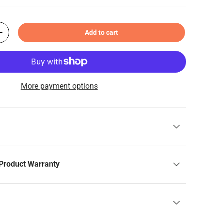
Add to cart
+
More payment options
Product Warranty