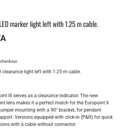
ED marker light left with 1.25 m cable.
VA
 checkout.
clearance light left with 1.25 m cable.
nt III serves as a clearance indicator. The new
ent lens makes it a perfect match for the Europoint II
r bumper mounting with a 90° bracket, for pendant
pport. Versions equipped with click-in (P&R) for quick
ions with a cable without connector.