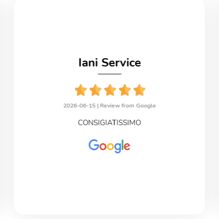
Iani Service
2026-06-15 |
Review from Google
CONSIGIATISSIMO