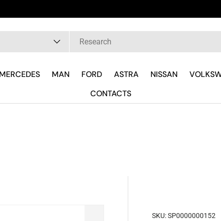
pe
MERCEDES
MAN
FORD
ASTRA
NISSAN
VOLKS
CONTACTS
SKU:
SP0000000152