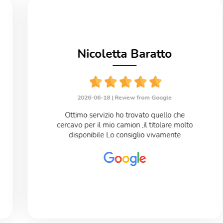
Nicoletta Baratto
2026-06-18 |
Review from Google
Ottimo servizio ho trovato quello che
cercavo per il mio camion ,il titolare molto
disponibile Lo consiglio vivamente