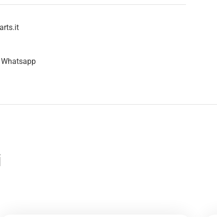
rts.it
n Whatsapp
i