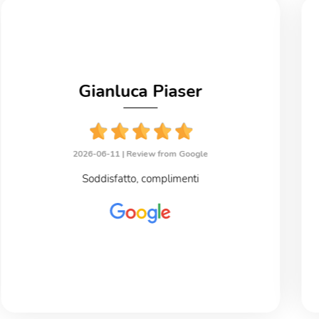
Gianluca Piaser
2026-06-11 |
Review from Google
Soddisfatto, complimenti