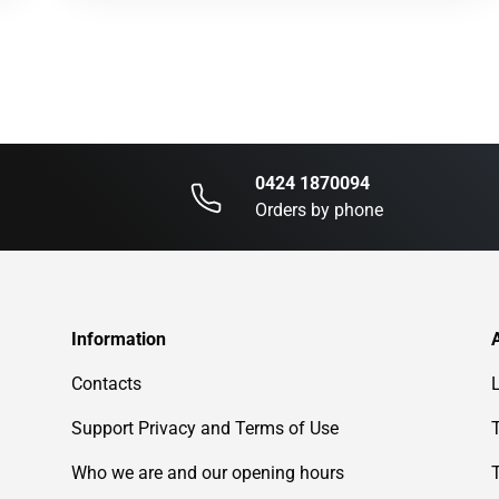
0424 1870094
Orders by phone
Information
Contacts
Support Privacy and Terms of Use
Who we are and our opening hours