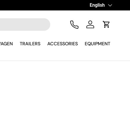
Language
English
Tel
Log in
Cart
WAGEN
TRAILERS
ACCESSORIES
EQUIPMENT