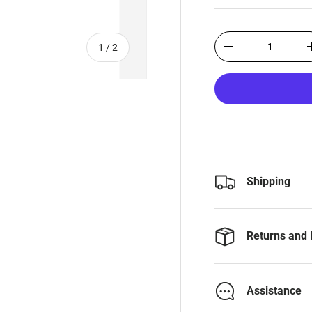
Qty
of
1
/
2
-
Shipping
Returns and 
Assistance