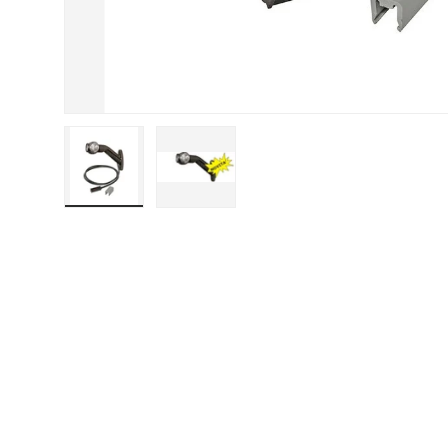
Load image 1 in gallery view
Load image 2 in gallery view