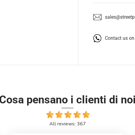
sales@streetpa
Contact us o
Cosa pensano i clienti di no
All reviews: 367