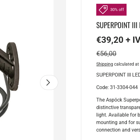
30% off
SUPERPOINT III L
€39,20 + I
€56,00
Shipping
calculated at
SUPERPOINT III LED 
Next
Code: 31-3304-044
The Aspöck Superpoi
distinctive transpar
light. Available fo
mounting and for su
connection and vers