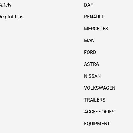
Safety
DAF
Helpful Tips
RENAULT
MERCEDES
MAN
FORD
ASTRA
NISSAN
VOLKSWAGEN
TRAILERS
ACCESSORIES
EQUIPMENT