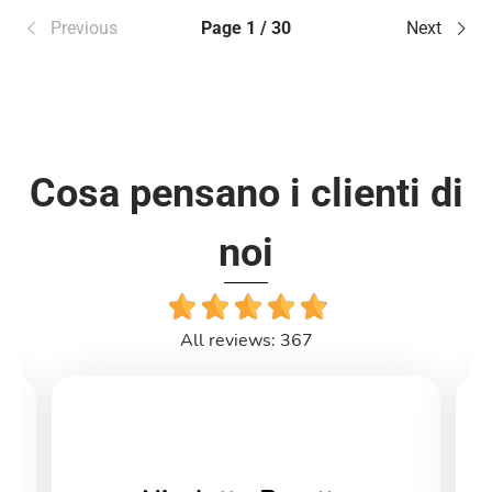
Previous
Page 1 / 30
Next
Cosa pensano i clienti di
noi
All reviews: 367