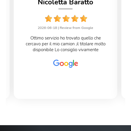
Nicoletta Baratto
2026-06-18 |
Review from Google
Ottimo servizio ho trovato quello che
cercavo per il mio camion ,il titolare molto
disponibile Lo consiglio vivamente