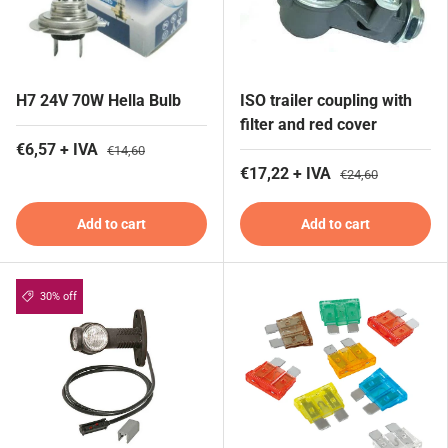
H7 24V 70W Hella Bulb
ISO trailer coupling with
filter and red cover
€6,57 + IVA
€14,60
€17,22 + IVA
€24,60
Add to cart
Add to cart
30% off