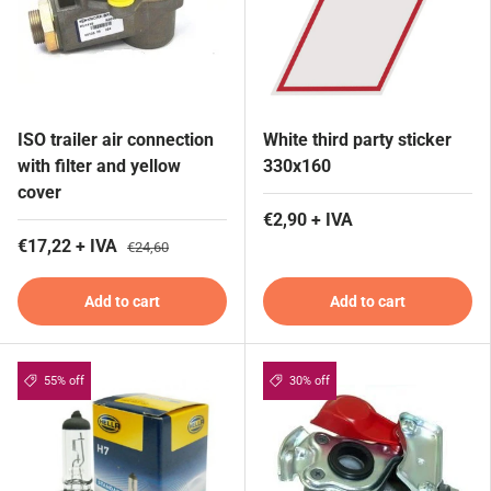
ISO trailer air connection
White third party sticker
with filter and yellow
330x160
cover
€2,90 + IVA
€17,22 + IVA
€24,60
Add to cart
Add to cart
55% off
30% off