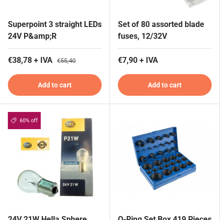
Superpoint 3 straight LEDs
Set of 80 assorted blade
24V P&amp;R
fuses, 12/32V
€38,78 + IVA
€7,90 + IVA
€55,40
Add to cart
Add to cart
60% off
24V 21W Hella Sphere
O-Ring Set Box 419 Pieces