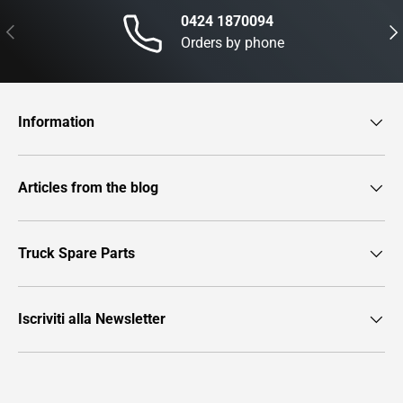
0424 1870094
Previous
Nex
Orders by phone
Information
Articles from the blog
Truck Spare Parts
Iscriviti alla Newsletter
Payment methods accepted