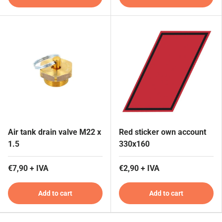
Air tank drain valve M22 x
Red sticker own account
1.5
330x160
€7,90 + IVA
€2,90 + IVA
Add to cart
Add to cart