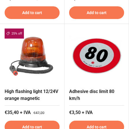
Add to cart
Add to cart
25% off
High flashing light 12/24V
Adhesive disc limit 80
orange magnetic
km/h
€35,40 + IVA
€3,50 + IVA
€47,20
Add to cart
Add to cart