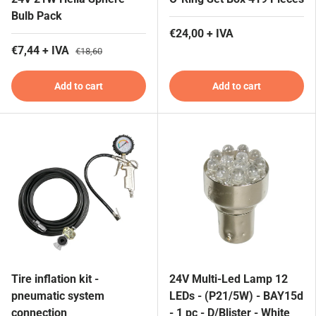
Bulb Pack
€24,00 + IVA
€7,44 + IVA
€18,60
Add to cart
Add to cart
Tire inflation kit -
24V Multi-Led Lamp 12
pneumatic system
LEDs - (P21/5W) - BAY15d
connection
- 1 pc - D/Blister - White