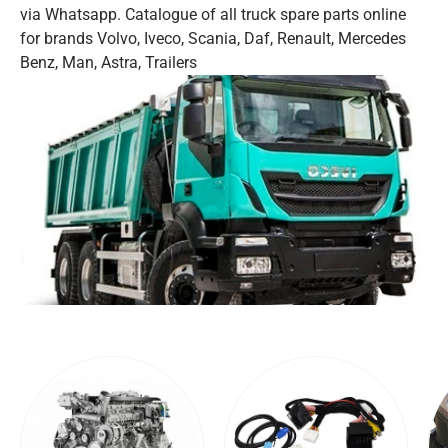
via Whatsapp. Catalogue of all truck spare parts online
for brands Volvo, Iveco, Scania, Daf, Renault, Mercedes
Benz, Man, Astra, Trailers