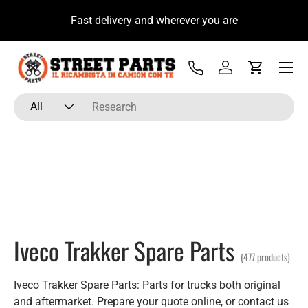
ecnico Ricambista su
Fast delivery and wherever yo
Skip to content
Menu
Tel
Log in
Cart
Search
Product type
All
Iveco Trakker Spare Parts
(477 products)
Iveco Trakker Spare Parts: Parts for trucks both original
and aftermarket. Prepare your quote online, or contact us