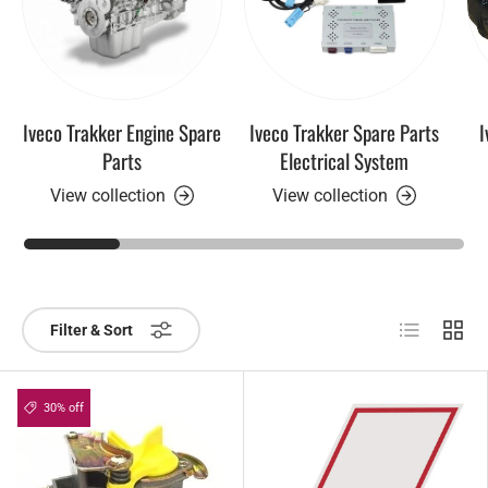
Iveco Trakker Engine Spare
Iveco Trakker Spare Parts
I
Parts
Electrical System
View collection
View collection
List
Grid
Filter & Sort
30% off