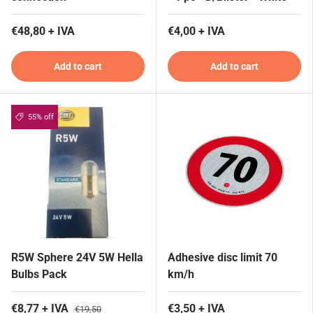
€48,80 + IVA
€4,00 + IVA
Add to cart
Add to cart
55% off
R5W Sphere 24V 5W Hella
Adhesive disc limit 70
Bulbs Pack
km/h
€8,77 + IVA
€3,50 + IVA
€19,50